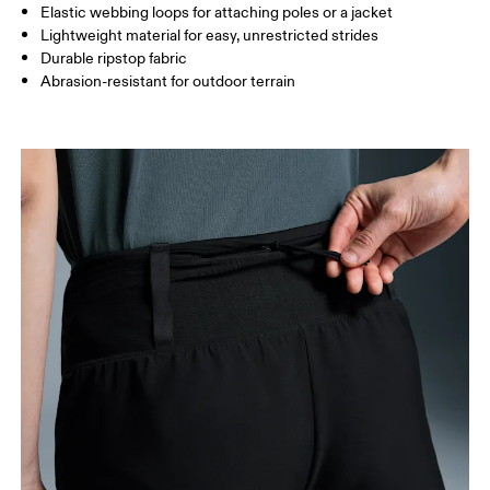
Elastic webbing loops for attaching poles or a jacket
Lightweight material for easy, unrestricted strides
How to measure
Durable ripstop fabric
Abrasion-resistant for outdoor terrain