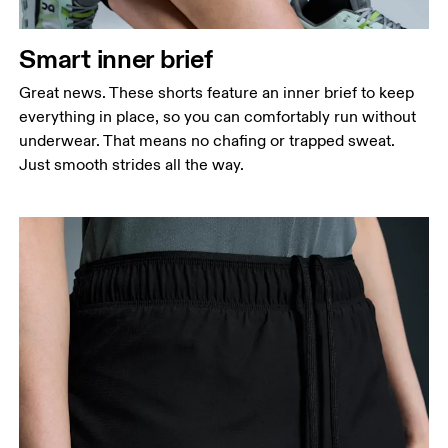
Smart inner brief
Great news. These shorts feature an inner brief to keep
everything in place, so you can comfortably run without
underwear. That means no chafing or trapped sweat.
Just smooth strides all the way.