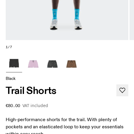
1/7
Black
Trail Shorts
VAT included
€80.00
High-performance shorts for the trail. With plenty of
pockets and an elasticated loop to keep your essentials