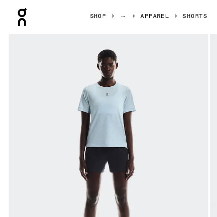
Press Escape to close navigation
SHOP
APPAREL
SHORTS
Product gallery item 1 out of 7 On Trail Shorts Black Women