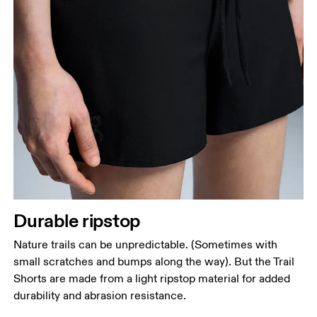
Durable ripstop
Nature trails can be unpredictable. (Sometimes with
small scratches and bumps along the way). But the Trail
Shorts are made from a light ripstop material for added
durability and abrasion resistance.