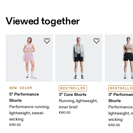
Viewed together
NEW COLOR
BESTSELLER
BESTSELLE
5" Performance
3" Core Shorts
3" Performan
Shorts
Shorts
Running, lightweight,
Performance running,
inner brief
Performance 
lightweight, sweat-
€60.00
lightweight, 
wicking
wicking
€80.00
€80.00