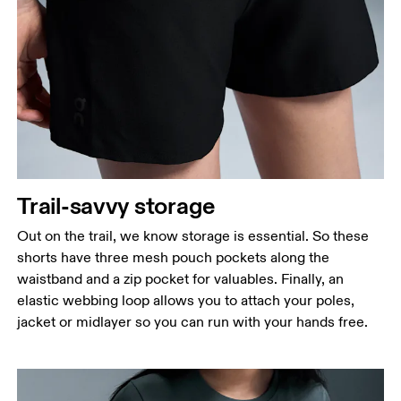
Waist
Measure around the natural waistline, which is the
narrowest part.
Hip
Measure around the fullest part of the hip.
Thigh
Trail-savvy storage
Stand with feet shoulder-width apart. Measure
Out on the trail, we know storage is essential. So these
around the fullest part of the thigh.
shorts have three mesh pouch pockets along the
Inseam
waistband and a zip pocket for valuables. Finally, an
Stand with feet slightly apart, legs straight.
elastic webbing loop allows you to attach your poles,
Measure from the top of your inside leg down to
jacket or midlayer so you can run with your hands free.
your ankle.