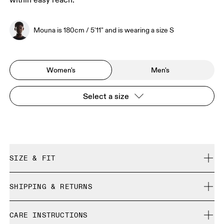
within easy reach.
Mouna is 180cm / 5'11" and is wearing a size S
Women's
Men's
Select a size
SIZE & FIT
Regular. True to size.
SHIPPING & RETURNS
Free shipping on all orders over 35 €
Mouna is 180cm / 5'11" and is wearing a size S
CARE INSTRUCTIONS
Free returns within 30 days