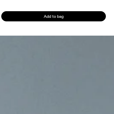
Add to bag