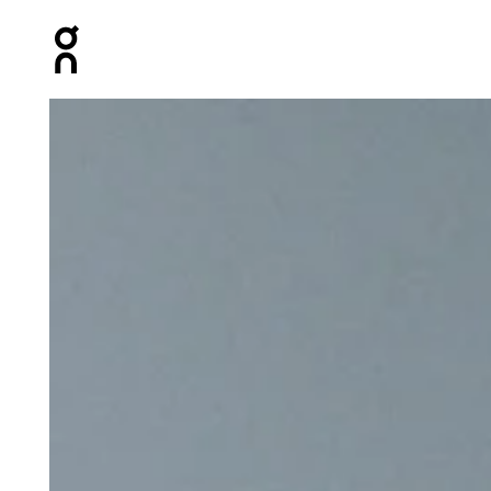
Press Escape to close navigation
Product gallery item 1 out of 7 On Track Pack 40L Elite