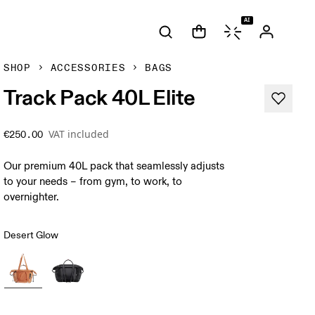
AI
SHOP
ACCESSORIES
BAGS
Track Pack 40L Elite
VAT included
€250.00
Our premium 40L pack that seamlessly adjusts
to your needs – from gym, to work, to
overnighter.
Desert Glow