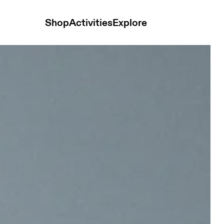
Shop
Activities
Explore
 Desert Glow Unisex Bags