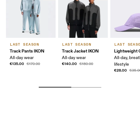
LAST SEASON
LAST SEASON
LAST SEAS
Track Pants IKON
Track Jacket IKON
Lightweight 
All-day wear
All-day wear
All-day, breat
€135.00
€140.00
€170.00
€180.00
lifestyle
€28.00
€35.0