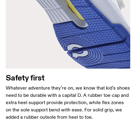
Safety first
Whatever adventure they’re on, we know that kid’s shoes
need to be durable with a capital D. A rubber toe cap and
extra heel support provide protection, while flex zones
on the sole support bend with ease. For solid grip, we
added a rubber outsole from heel to toe.