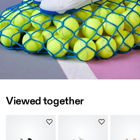
Viewed together