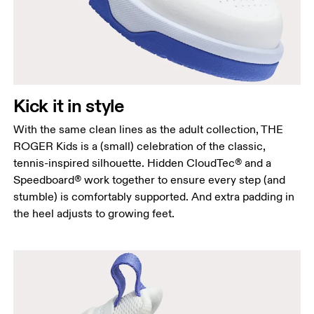
Kick it in style
With the same clean lines as the adult collection, THE
ROGER Kids is a (small) celebration of the classic,
tennis-inspired silhouette. Hidden CloudTec® and a
Speedboard® work together to ensure every step (and
stumble) is comfortably supported. And extra padding in
the heel adjusts to growing feet.