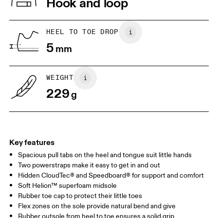
Hook and loop
Lining: 100% Recycled Polyester
Country of origin
1. Find a wall and a piece of paper
2. Trace and measure
Place a piece of paper flat on the
Trace around their toes w
Vietnam
HEEL TO TOE DROP
ground. One edge should be
or pencil – tickles optiona
5
perpendicular to the wall. Ask your
mm
grab a ruler or tape meas
child to stand on top of the paper
measure the length from 
with their heels touching the wall.
top of their toes to the en
paper.
WEIGHT
229
g
Key features
Spacious pull tabs on the heel and tongue suit little hands
Two powerstraps make it easy to get in and out
Hidden CloudTec® and Speedboard® for support and comfort
Soft Helion™ superfoam midsole
Size Guide - Kids Shoes
Rubber toe cap to protect their little toes
Flex zones on the sole provide natural bend and give
Centimeters
Inches
Rubber outsole from heel to toe ensures a solid grip