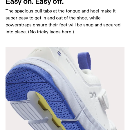
Easy on. Easy off.
The spacious pull tabs at the tongue and heel make it
super easy to get in and out of the shoe, while
powerstraps ensure their feet will be snug and secured
into place. (No tricky laces here.)