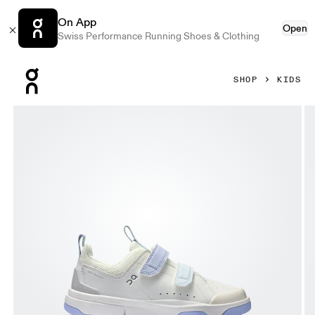
On App
Open
Swiss Performance Running Shoes & Clothing
Press Escape to close navigation
SHOP
KIDS
Product gallery item 1 out of 6 On THE ROGER Kids Ivory & 