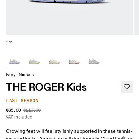
1/6
Ivory | Nimbus
THE ROGER Kids
LAST SEASON
€65.00
€110.00
VAT included
Growing feet will feel stylishly supported in these tennis-
inspired kicks. Amped up with kid-friendly CloudTec® for