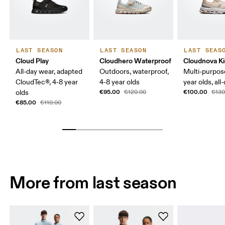
LAST SEASON
LAST SEASON
LAST SEAS
Cloud Play
Cloudhero Waterproof
Cloudnova K
All-day wear, adapted
Outdoors, waterproof,
Multi-purpos
CloudTec®, 4-8 year
4-8 year olds
year olds, all
€95.00
€100.00
olds
€120.00
€130
€85.00
€110.00
More from last season