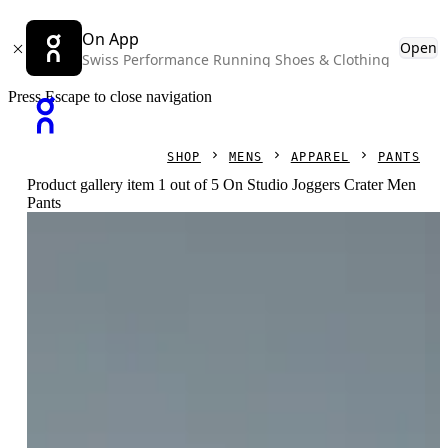
On App
Open
Swiss Performance Running Shoes & Clothing
Press Escape to close navigation
SHOP
MENS
APPAREL
PANTS
Product gallery item 1 out of 5 On Studio Joggers Crater Men
Pants