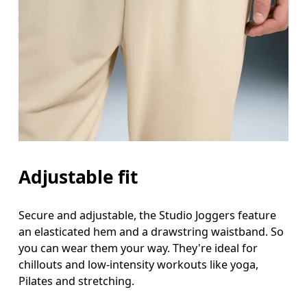
Adjustable fit
Secure and adjustable, the Studio Joggers feature
an elasticated hem and a drawstring waistband. So
you can wear them your way. They're ideal for
chillouts and low-intensity workouts like yoga,
Pilates and stretching.