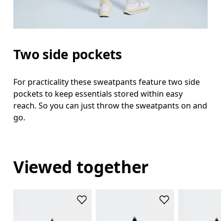
Two side pockets
For practicality these sweatpants feature two side
pockets to keep essentials stored within easy
reach. So you can just throw the sweatpants on and
go.
Viewed together