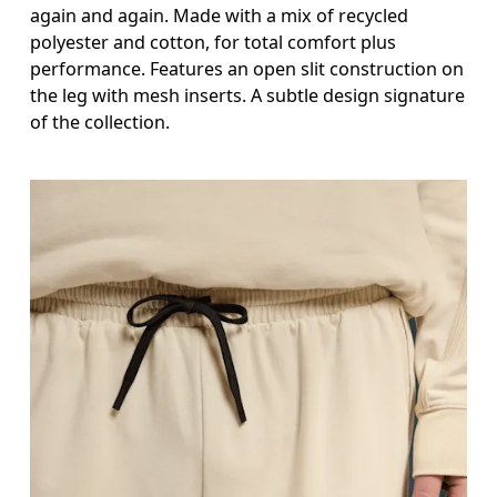
again and again. Made with a mix of recycled
polyester and cotton, for total comfort plus
performance. Features an open slit construction on
the leg with mesh inserts. A subtle design signature
of the collection.