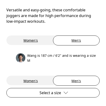
Versatile and easy-going, these comfortable
joggers are made for high performance during
low-impact workouts.
Women's
Men's
Wang is 187 cm / 6'2" and is wearing a size
M
Women's
Men's
Select a size