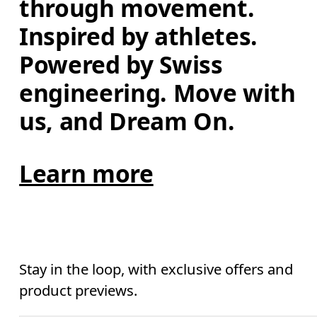
through movement. 
Inspired by athletes. 
Powered by Swiss 
engineering. Move with 
us, and Dream On.
Learn more
Stay in the loop, with exclusive offers and
product previews.