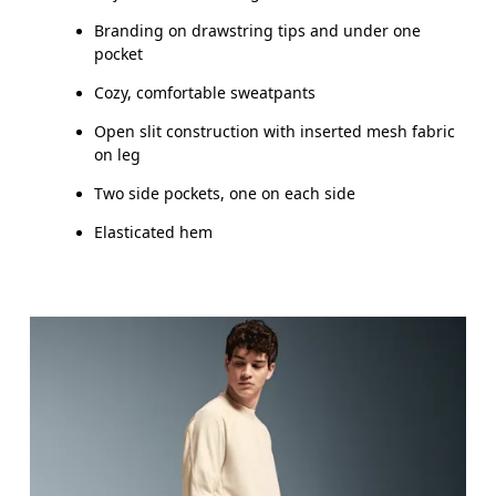
Branding on drawstring tips and under one
pocket
Cozy, comfortable sweatpants
Open slit construction with inserted mesh fabric
on leg
Two side pockets, one on each side
Elasticated hem