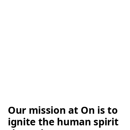
Our mission at On is to 
ignite the human spirit 