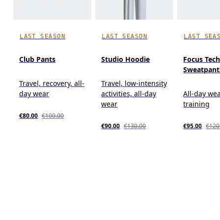
LAST SEASON
LAST SEASON
LAST SEA
Club Pants
Studio Hoodie
Focus Tec
Sweatpant
Travel, recovery, all-
Travel, low-intensity
day wear
activities, all-day
All-day wea
wear
training
€80.00
€100.00
€90.00
€130.00
€95.00
€120