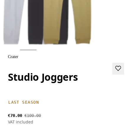
Crater
Studio Joggers
LAST SEASON
€70.00
€100.00
VAT included