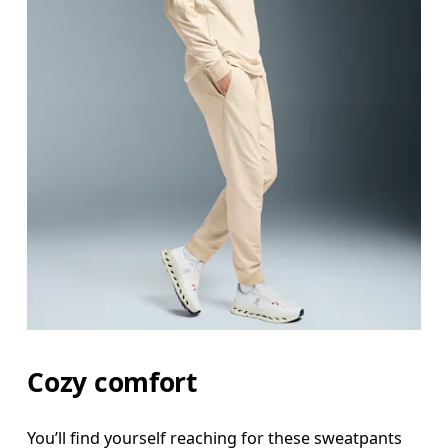
Waist
Measure around the natural waistline, which is th
Hip
Measure around the fullest part of the hip.
Thigh
Stand with feet shoulder-width apart. Measure aro
Inseam
Cozy comfort
Stand with feet slightly apart, legs straight. Mea
You’ll find yourself reaching for these sweatpants