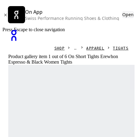
On App
Open
Swiss Performance Running Shoes & Clothing
Press Escape to close navigation
SHOP
APPAREL
TIGHTS
Product gallery item 1 out of 6 On Short Tights Erewhon
Espresso & Black Women Tights