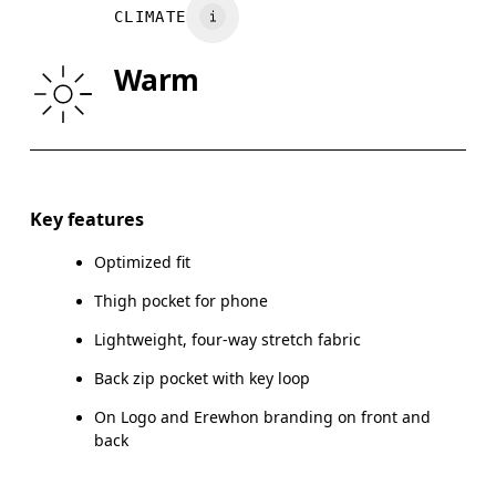
CLIMATE
HIP
90
91 — 96
97
Warm
THIGH
53
55
Drag horizontally to see more
Key features
Optimized fit
How to measure
Thigh pocket for phone
Lightweight, four-way stretch fabric
Back zip pocket with key loop
On Logo and Erewhon branding on front and
back