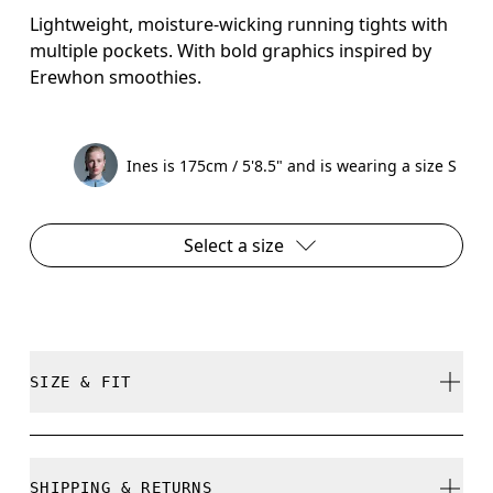
Lightweight, moisture-wicking running tights with
multiple pockets. With bold graphics inspired by
Erewhon smoothies.
Ines is 175cm / 5'8.5" and is wearing a size S
Select a size
SIZE & FIT
Close. True to size.
SHIPPING & RETURNS