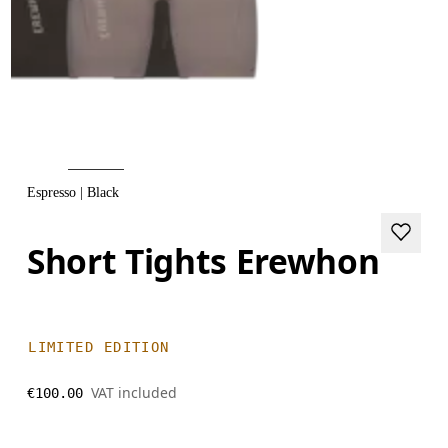
Espresso | Black
Short Tights Erewhon
LIMITED EDITION
VAT included
€100.00