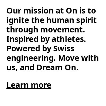
Our mission at On is to 
ignite the human spirit 
through movement. 
Inspired by athletes. 
Powered by Swiss 
engineering. Move with 
us, and Dream On.
Learn more