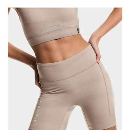
Waist
Measure around the natural waistline, which is th