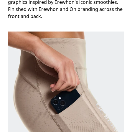
graphics inspired by Erewhon's iconic smoothies.
Finished with Erewhon and On branding across the
front and back.