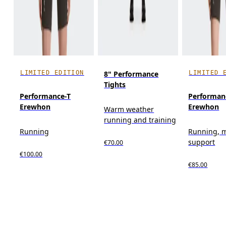
LIMITED EDITION
LIMITED 
8" Performance
Tights
Performance-T
Performan
Erewhon
Erewhon
Warm weather
running and training
Running
Running, 
support
€70.00
€100.00
€85.00