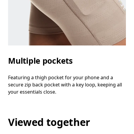
Multiple pockets
Featuring a thigh pocket for your phone and a
secure zip back pocket with a key loop, keeping all
your essentials close.
Viewed together