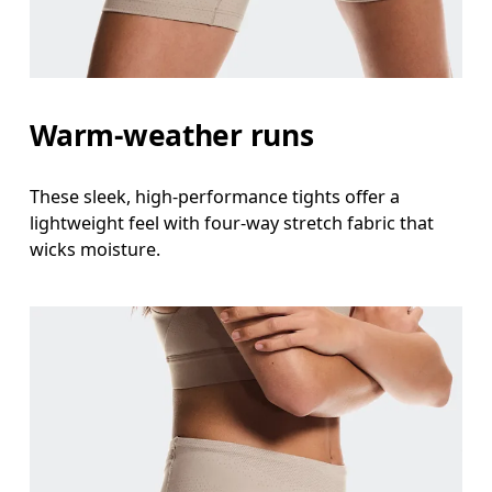
Hip
Measure around the fullest part of the hip.
Thigh
Warm-weather runs
Stand with feet shoulder-width apart. Measure aro
Inseam
These sleek, high-performance tights offer a
Stand with feet slightly apart, legs straight. Mea
lightweight feel with four-way stretch fabric that
wicks moisture.