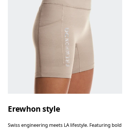
Erewhon style
Swiss engineering meets LA lifestyle. Featuring bold