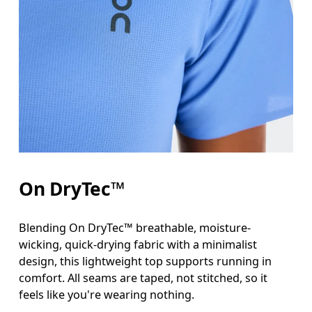
Bust
Measure around the fullest part across bust point
Waist
Measure around the natural waistline, which is th
Hip
On DryTec™
Measure around the fullest part of the hip.
Blending On DryTec™ breathable, moisture-
wicking, quick-drying fabric with a minimalist
design, this lightweight top supports running in
comfort. All seams are taped, not stitched, so it
feels like you're wearing nothing.