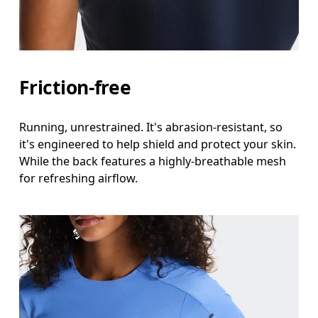
Friction-free
Running, unrestrained. It's abrasion-resistant, so
it's engineered to help shield and protect your skin.
While the back features a highly-breathable mesh
for refreshing airflow.