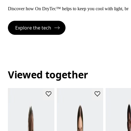
Discover how On DryTec™ helps to keep you cool with light, bre
Explore the tech
Viewed together