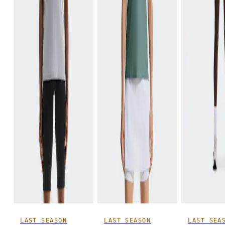
LAST SEASON
LAST SEASON
LAST SEA