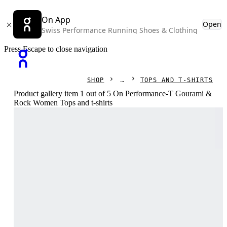
On App
Open
Swiss Performance Running Shoes & Clothing
Press Escape to close navigation
SHOP
TOPS AND T-SHIRTS
Product gallery item 1 out of 5 On Performance-T Gourami &
Rock Women Tops and t-shirts