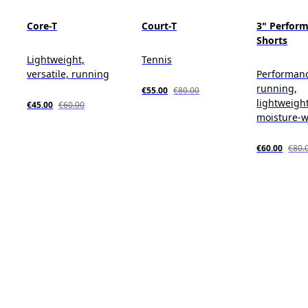
Core-T
Court-T
3" Perform
Shorts
Lightweight,
Tennis
versatile, running
Performan
running,
€55.00
€80.00
lightweight
€45.00
€60.00
moisture-w
€60.00
€80.