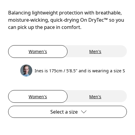
Balancing lightweight protection with breathable,
moisture-wicking, quick-drying On DryTec™ so you
can pick up the pace in comfort.
Women's
Men's
Ines is 175cm / 5'8.5" and is wearing a size S
Women's
Men's
Select a size