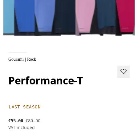
Gourami | Rock
Performance-T
LAST SEASON
€55.00
€80.00
VAT included