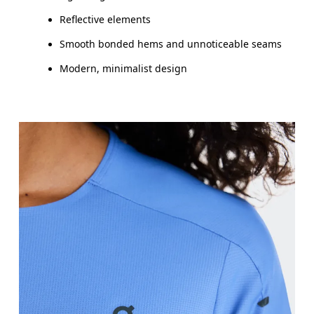
Reflective elements
Smooth bonded hems and unnoticeable seams
Modern, minimalist design