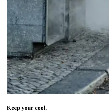
Keep your cool.