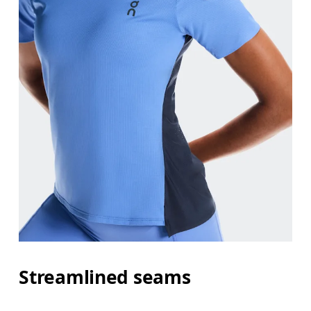
Streamlined seams