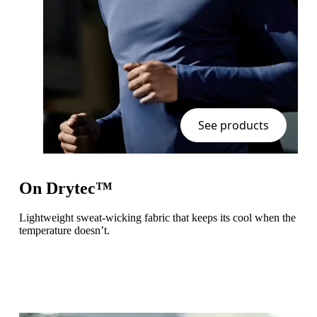
See products
On Drytec™
Lightweight sweat-wicking fabric that keeps its cool when the
temperature doesn’t.