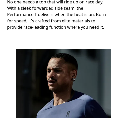
No one needs a top that will ride up on race day.
With a sleek forwarded side seam, the
Performance-T delivers when the heat is on. Born
for speed, it's crafted from elite materials to
provide race-leading function where you need it.