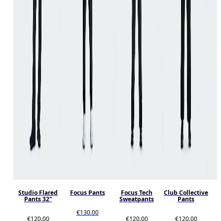
Studio Flared
Focus Pants
Focus Tech
Club Collective
Pants 32"
Sweatpants
Pants
€130.00
€120.00
€120.00
€120.00