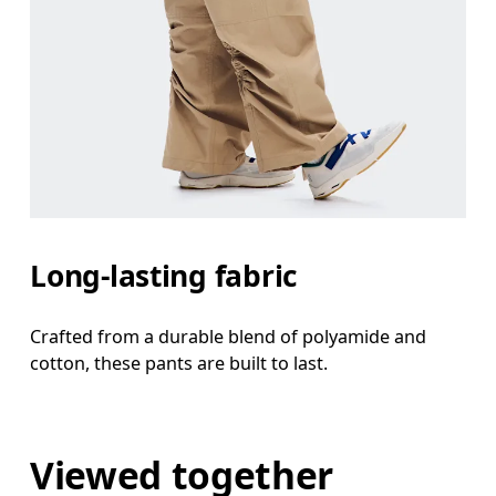
Long-lasting fabric
Crafted from a durable blend of polyamide and
cotton, these pants are built to last.
Viewed together