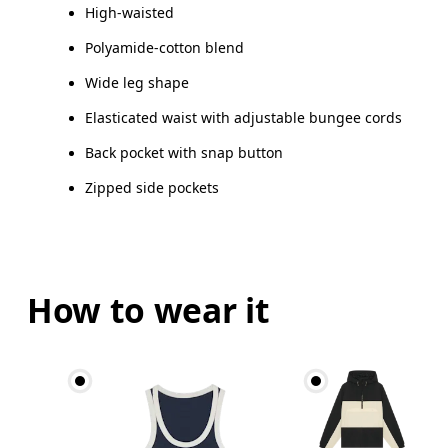
High-waisted
How to measure
Polyamide-cotton blend
Wide leg shape
Elasticated waist with adjustable bungee cords
Back pocket with snap button
Zipped side pockets
How to wear it