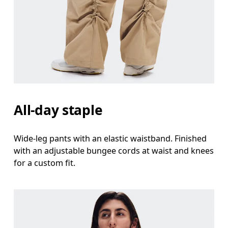
All-day staple
Wide-leg pants with an elastic waistband. Finished
with an adjustable bungee cords at waist and knees
for a custom fit.