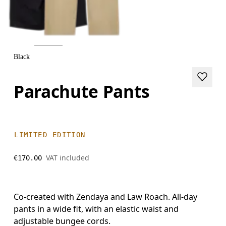
Black
Parachute Pants
LIMITED EDITION
VAT included
€170.00
Co-created with Zendaya and Law Roach. All-day
pants in a wide fit, with an elastic waist and
adjustable bungee cords.