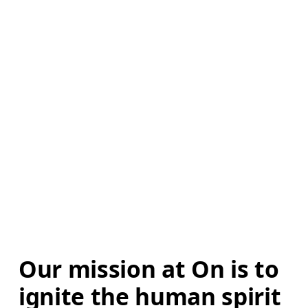
Our mission at On is to 
ignite the human spirit 