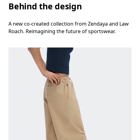
Behind the design
A new co-created collection from Zendaya and Law
Roach. Reimagining the future of sportswear.