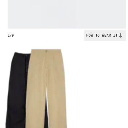
1/9
HOW TO WEAR IT