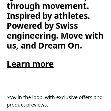
through movement. 
Inspired by athletes. 
Powered by Swiss 
engineering. Move with 
us, and Dream On.
Learn more
Stay in the loop, with exclusive offers and
product previews.