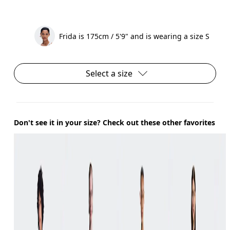
Frida is 175cm / 5'9" and is wearing a size S
Select a size
Don't see it in your size? Check out these other favorites