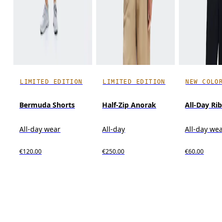
LIMITED EDITION
LIMITED EDITION
NEW COLO
Bermuda Shorts
Half-Zip Anorak
All-Day Ri
All-day wear
All-day
All-day we
€120.00
€250.00
€60.00