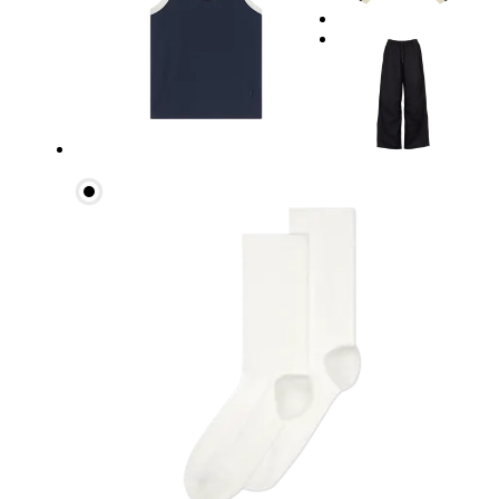
Waist
Measure around the natural waistline, which is th
Hip
Measure around the fullest part of the hip.
Thigh
Stand with feet shoulder-width apart. Measure aro
Inseam
Stand with feet slightly apart, legs straight. Mea