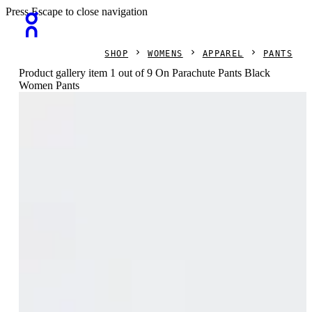
Press Escape to close navigation
SHOP
WOMENS
APPAREL
PANTS
Product gallery item 1 out of 9 On Parachute Pants Black
Women Pants