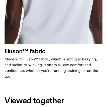
Illuson™ fabric
Made with Illuson™ fabric, which is soft, quick-drying,
and moisture-wicking. It offers all-day comfort and
confidence, whether you're running, training, or on-the-
go.
Viewed together