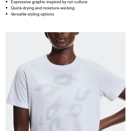
Expressive graphic inspired by run culture
Quick-drying and moisture-wicking
Versatile styling options
How to measure