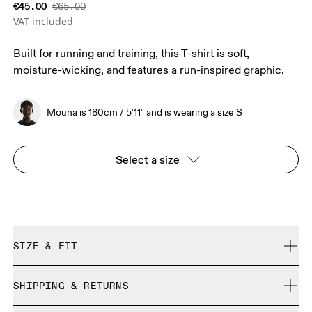
€45.00
€65.00
VAT included
Built for running and training, this T-shirt is soft,
moisture-wicking, and features a run-inspired graphic.
Mouna is 180cm / 5'11" and is wearing a size S
Select a size
SIZE & FIT
Regular. True to size.
SHIPPING & RETURNS