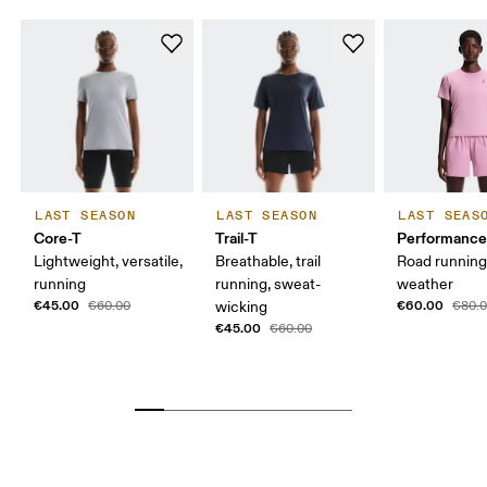
LAST SEASON
LAST SEASON
LAST SEAS
Core-T
Trail-T
Performance
Lightweight, versatile,
Breathable, trail
Road runnin
running
running, sweat-
weather
€45.00
€60.00
€60.00
wicking
€80.
€45.00
€60.00