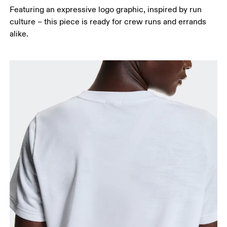
Featuring an expressive logo graphic, inspired by run
culture – this piece is ready for crew runs and errands
alike.