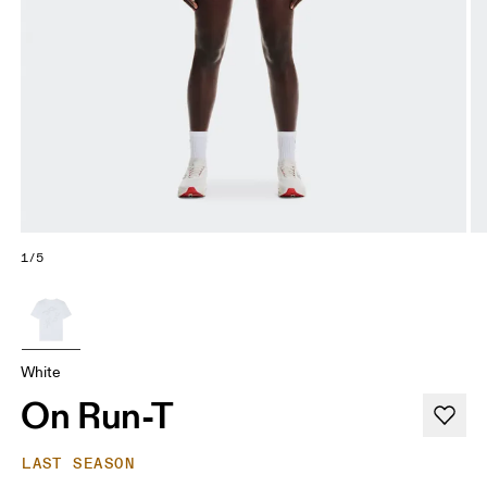
1/5
White
On Run-T
LAST SEASON