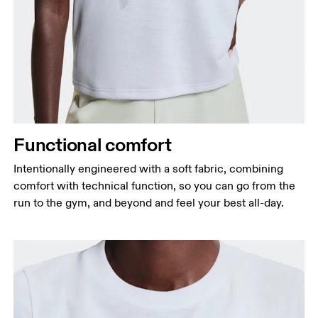
Bust
Measure around the fullest part across bust points,
keeping the tape horizontal.
Waist
Functional comfort
Measure around the natural waistline, which is the
narrowest part.
Intentionally engineered with a soft fabric, combining
comfort with technical function, so you can go from the
Hip
run to the gym, and beyond and feel your best all-day.
Measure around the fullest part of the hip.