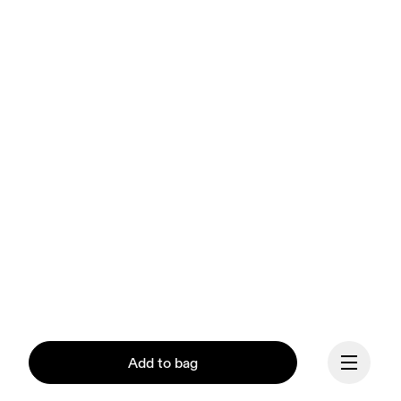
Add to bag