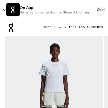
On App
Open
Swiss Performance Running Shoes & Clothing
Press Escape to close navigation
SHOP
TOPS AND T-SHIRTS
Product gallery item 1 out of 5 On On Run-T White Women To