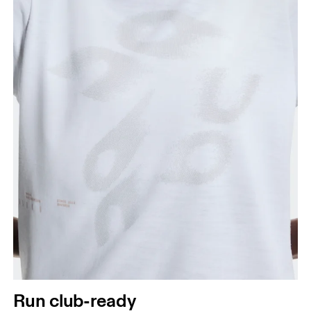
Run club-ready