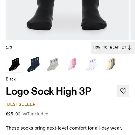
1/3
HOW TO WEAR IT
Black
Logo Sock High 3P
BESTSELLER
VAT included
€25.00
These socks bring next-level comfort for all-day wear.