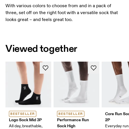
With various colors to choose from and in a pack of
three, set off on the right foot with a versatile sock that
looks great – and feels great too.
Viewed together
Core Run So
BESTSELLER
BESTSELLER
Logo Sock Mid 3P
Performance Run
2P
Sock High
All day, breathable,
Everyday run