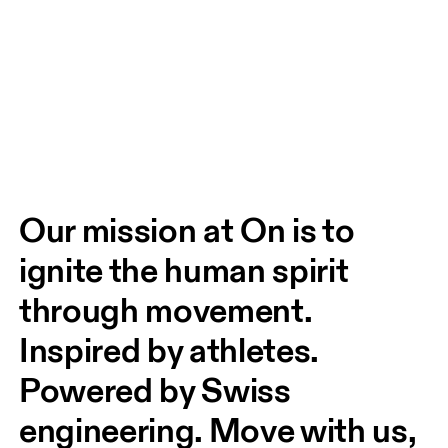
Our mission at On is to 
ignite the human spirit 
through movement. 
Inspired by athletes. 
Powered by Swiss 
engineering. Move with us, 