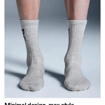
Minimal design, max style