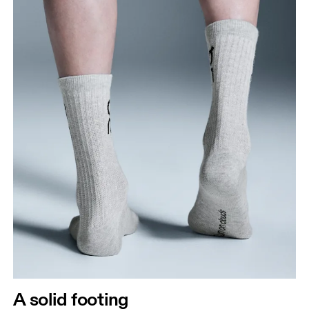
A solid footing