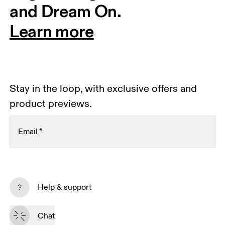
and Dream On.
Learn more
Stay in the loop, with exclusive offers and
product previews.
Email
*
Receive personalized content across digital media
platforms based on your interactions with On.
Help & support
Read more
Chat
Subscribe