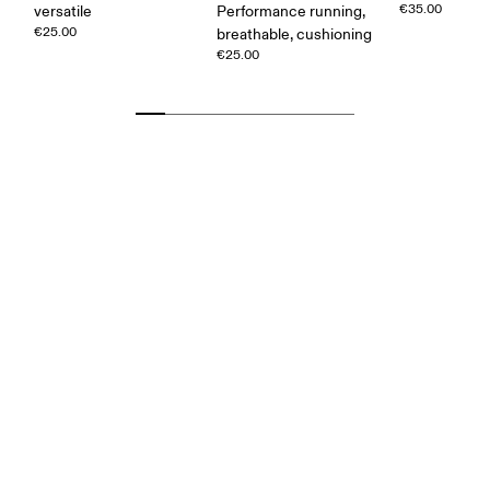
€35.00
versatile
Performance running,
€25.00
breathable, cushioning
€25.00