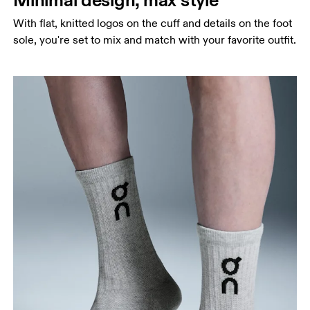
With flat, knitted logos on the cuff and details on the foot
sole, you're set to mix and match with your favorite outfit.