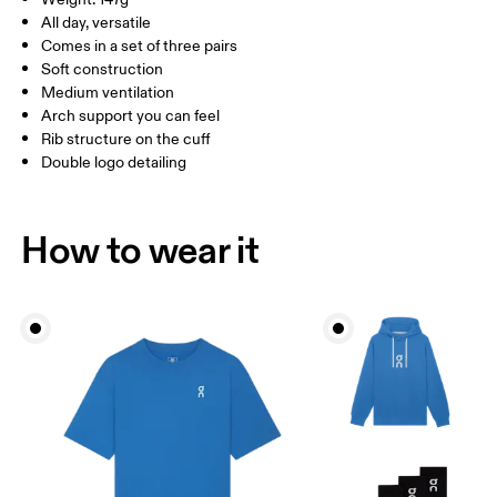
Turkey
MEN US
M 7 — 9
M 9.5
All day, versatile
Comes in a set of three pairs
UK
3 — 5.5
6 — 8.5
9 —
Soft construction
Medium ventilation
JP
22 — 24.5
25 — 27
28
Arch support you can feel
Rib structure on the cuff
Double logo detailing
BR
33 — 36
37 — 40
41
Drag horizontally to see more
How to wear it