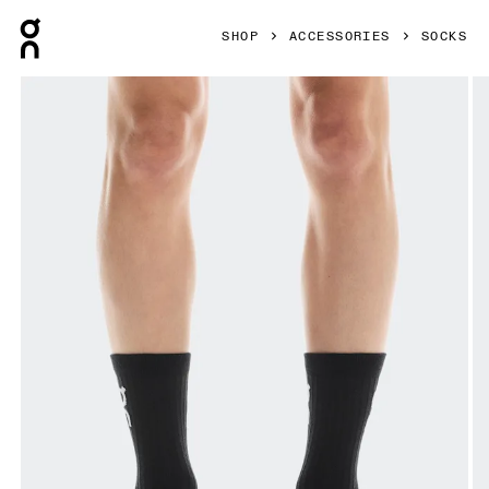
Press Escape to close navigation
SHOP
ACCESSORIES
SOCKS
Product gallery item 1 out of 3 On Logo Sock High 3P Black