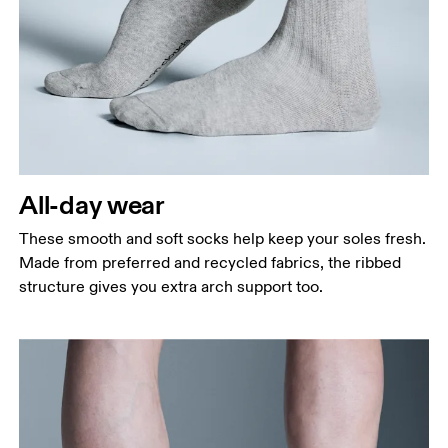
All-day wear
These smooth and soft socks help keep your soles fresh.
Made from preferred and recycled fabrics, the ribbed
structure gives you extra arch support too.