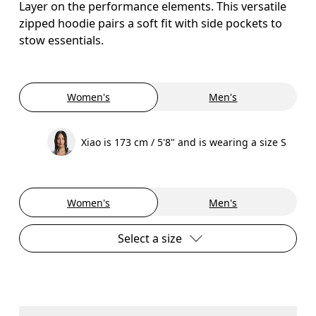
Layer on the performance elements. This versatile
zipped hoodie pairs a soft fit with side pockets to
stow essentials.
Women's
Men's
Xiao is 173 cm / 5'8" and is wearing a size S
Women's
Men's
Select a size