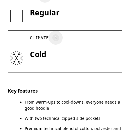
SIZE GUI
Regular
Country of origin
XS
S
Vietnam
BUST
82
83 — 88
8
CLIMATE
WAIST
67
68 — 73
7
Cold
HIP
90
91 — 96
97
Drag horizontally to see more
Key features
From warm-ups to cool-downs, everyone needs a
How to measure
good hoodie
With two technical zipped side pockets
Premium technical blend of cotton, polyester and