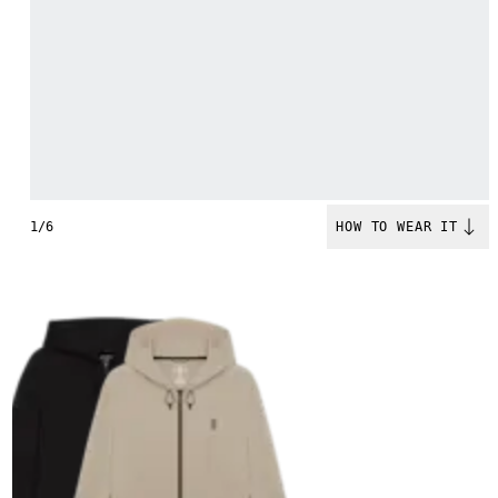
1/6
HOW TO WEAR IT