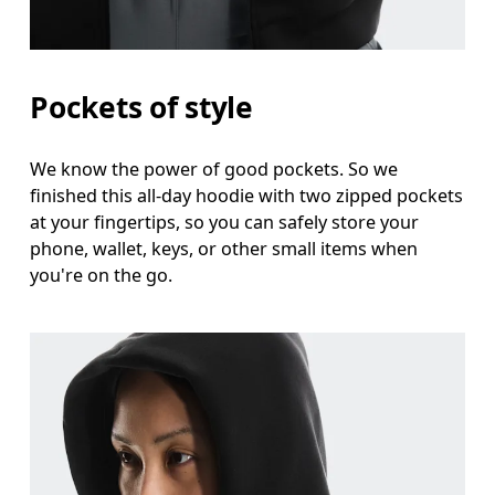
Pockets of style
We know the power of good pockets. So we
finished this all-day hoodie with two zipped pockets
at your fingertips, so you can safely store your
phone, wallet, keys, or other small items when
you're on the go.