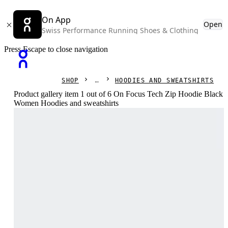
On App
Open
Swiss Performance Running Shoes & Clothing
Press Escape to close navigation
SHOP
HOODIES AND SWEATSHIRTS
Product gallery item 1 out of 6 On Focus Tech Zip Hoodie Black
Women Hoodies and sweatshirts