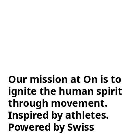
Our mission at On is to 
ignite the human spirit 
through movement. 
Inspired by athletes. 
Powered by Swiss 