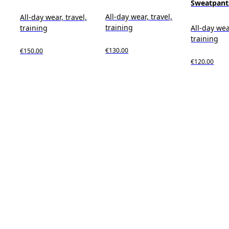
Sweatpant
All-day wear, travel,
All-day wear, travel,
training
training
All-day wea
training
€130.00
€150.00
€120.00