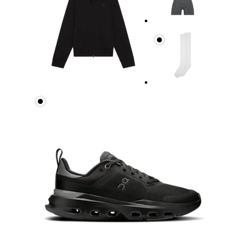
Bust
Measure around the fullest part across bust point
Waist
Measure around the natural waistline, which is th
Hip
Measure around the fullest part of the hip.