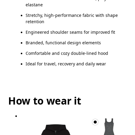
elastane
Stretchy, high-performance fabric with shape
retention
Engineered shoulder seams for improved fit
Branded, functional design elements
Comfortable and cozy double-lined hood
Ideal for travel, recovery and daily wear
How to wear it