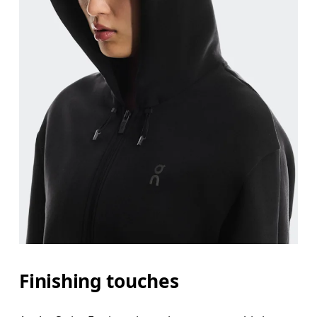
Finishing touches