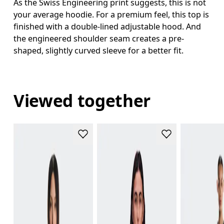
As the Swiss Engineering print suggests, this is not
your average hoodie. For a premium feel, this top is
finished with a double-lined adjustable hood. And
the engineered shoulder seam creates a pre-
shaped, slightly curved sleeve for a better fit.
Viewed together