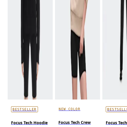
NEW COLOR
BESTSELLER
BESTSELL
Focus Tech Crew
Focus Tech Hoodie
Focus Tec