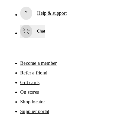
based on your interactions with On.
Read more
Help & support
Subscribe
Chat
By continuing, you accept our privacy policy. Your personal data will be 
passed on to On AG so we can contact you about our products and send you
surveys via e-mail. Data processing and the statistical analysis of the data 
will be carried out by our service providers, Sailthru (USA) and Braze (USA).
You can unsubscribe at any time by using the unsubscribe link in each e-mail
Please visit the 
On Group Privacy Notice
 for more information.
Become a member
Refer a friend
Gift cards
On stores
Shop locator
Supplier portal