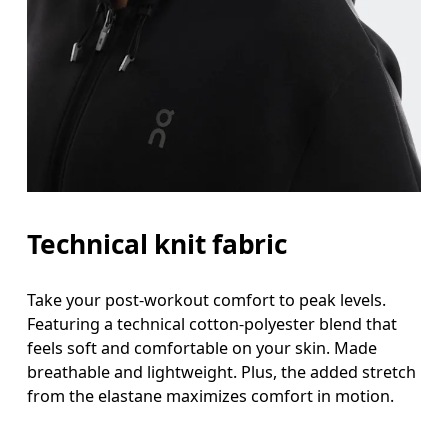
Technical knit fabric
Take your post-workout comfort to peak levels.
Featuring a technical cotton-polyester blend that
feels soft and comfortable on your skin. Made
breathable and lightweight. Plus, the added stretch
from the elastane maximizes comfort in motion.