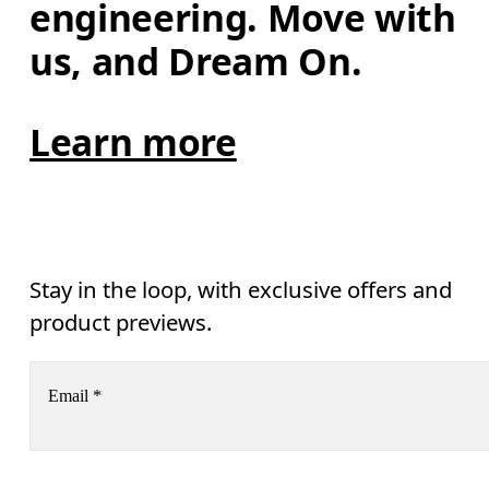
engineering. Move with 
us, and Dream On.
Learn more
Stay in the loop, with exclusive offers and
product previews.
Email
*
Receive personalized content across digital media platforms