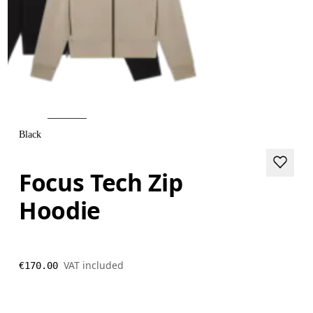
Black
Focus Tech Zip
Hoodie
VAT included
€170.00