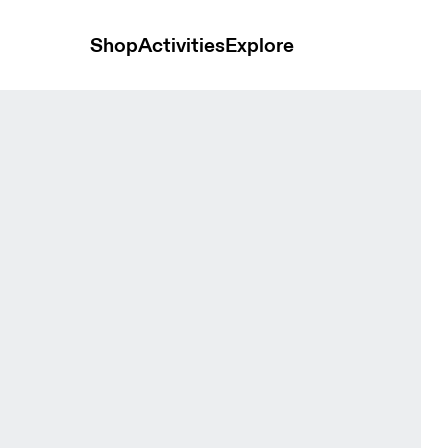
Shop
Activities
Explore
en Tops and t-shirts