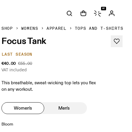
AI
SHOP
WOMENS
APPAREL
TOPS AND T-SHIRTS
Focus Tank
LAST SEASON
€40.00
€55.00
VAT included
This breathable, sweat-wicking top lets you flex
on any workout.
Women's
Men's
Bloom