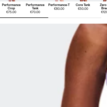
Performance
Performance
Performance-T
Core Tank
Zero
Crop
Tank
Bre
€80.00
€50.00
€75.00
€70.00
€12