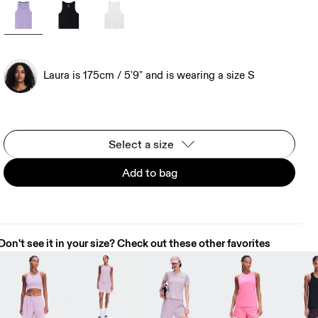
Laura is 175cm / 5'9" and is wearing a size S
Select a size
Add to bag
Don't see it in your size? Check out these other favorites