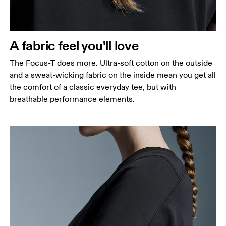
A fabric feel you'll love
The Focus-T does more. Ultra-soft cotton on the outside
and a sweat-wicking fabric on the inside mean you get all
the comfort of a classic everyday tee, but with
breathable performance elements.