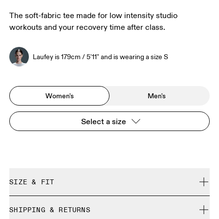
The soft-fabric tee made for low intensity studio
workouts and your recovery time after class.
Laufey is 179cm / 5'11" and is wearing a size S
Women's
Men's
Select a size
SIZE & FIT
Regular. True to size.
SHIPPING & RETURNS