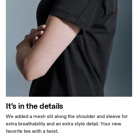
It's in the details
We added a mesh slit along the shoulder and sleeve for
extra breathability and an extra style detail. Your new
favorite tee with a twist.