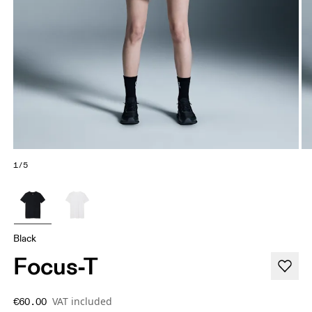
1/5
Black
Focus-T
VAT included
€60.00