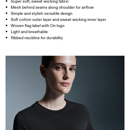
Super soft, sweat-wicking fabric
Drag horizontally to see more
Mesh behind seams along shoulder for airflow
Simple and stylish versatile design
Soft cotton outer layer and sweat-wicking inner layer
How to measure
Woven flag label with On logo
Light and breathable
Ribbed neckline for durability