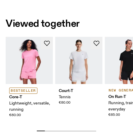
Viewed together
Court-T
NEW GENER
BESTSELLER
On Run-T
Core-T
Tennis
€80.00
Running, trai
Lightweight, versatile,
everyday
running
€65.00
€60.00