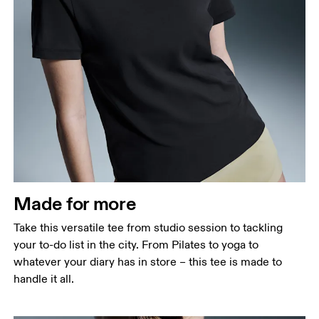
Bust
Measure around the fullest part across bust points,
keeping the tape horizontal.
Waist
Measure around the natural waistline, which is the
narrowest part.
Made for more
Hip
Measure around the fullest part of the hip.
Take this versatile tee from studio session to tackling
your to-do list in the city. From Pilates to yoga to
whatever your diary has in store – this tee is made to
handle it all.