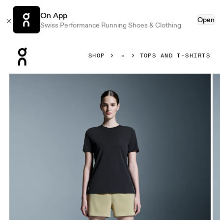
On App
Open
Swiss Performance Running Shoes & Clothing
Press Escape to close navigation
SHOP
TOPS AND T-SHIRTS
Product gallery item 1 out of 5 On Focus-T Black Women Tops