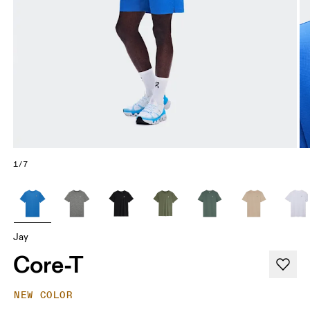
1/7
Jay
Core-T
NEW COLOR