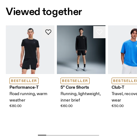
Viewed together
BESTSELLER
BESTSELLER
BESTSELLE
Performance-T
5" Core Shorts
Club-T
Road running, warm
Running, lightweight,
Travel, recove
weather
inner brief
wear
€80.00
€60.00
€50.00