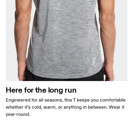
Here for the long run
Engineered for all seasons, this T keeps you comfortable
whether it’s cold, warm, or anything in between. Wear it
year-round.