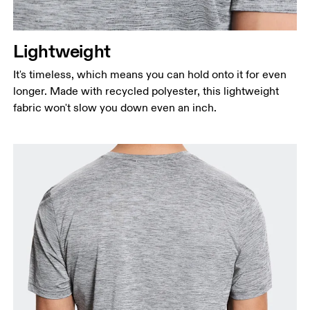
Lightweight
It's timeless, which means you can hold onto it for even
longer. Made with recycled polyester, this lightweight
fabric won't slow you down even an inch.