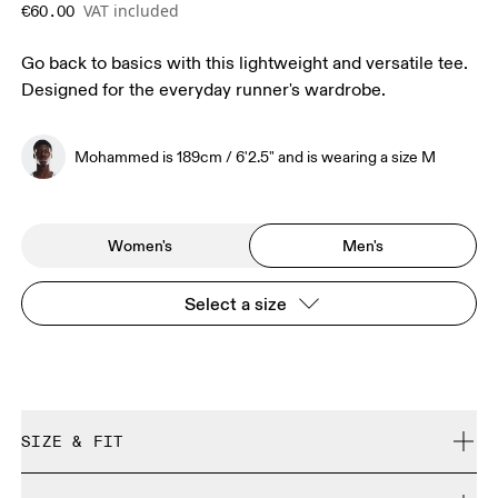
VAT included
€60.00
Go back to basics with this lightweight and versatile tee.
Designed for the everyday runner's wardrobe.
Mohammed is 189cm / 6'2.5" and is wearing a size M
Women's
Men's
Select a size
SIZE & FIT
Regular. True to size.