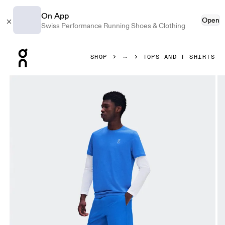
On App
Open
Swiss Performance Running Shoes & Clothing
Press Escape to close navigation
SHOP
TOPS AND T-SHIRTS
Product gallery item 1 out of 7 On Core-T Jay Men Tops and t