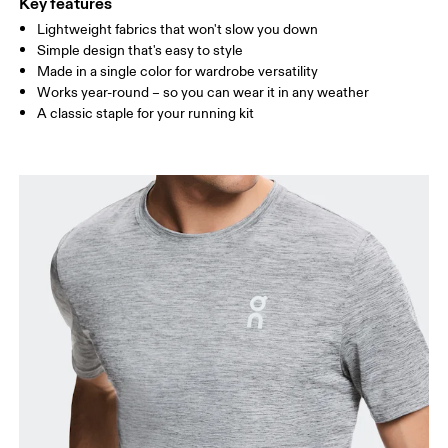
Key features
Lightweight fabrics that won't slow you down
Drag horizontally to see more
Simple design that's easy to style
Made in a single color for wardrobe versatility
Works year-round – so you can wear it in any weather
How to measure
A classic staple for your running kit