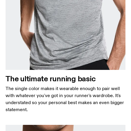
Chest
Measure around the fullest part across chest
points, keeping the tape horizontal.
Waist
Measure around the natural waistline, which is the
The ultimate running basic
narrowest part.
The single color makes it wearable enough to pair well
Hip
with whatever you've got in your runner's wardrobe. It's
Measure around the fullest part of the hip.
understated so your personal best makes an even bigger
statement.