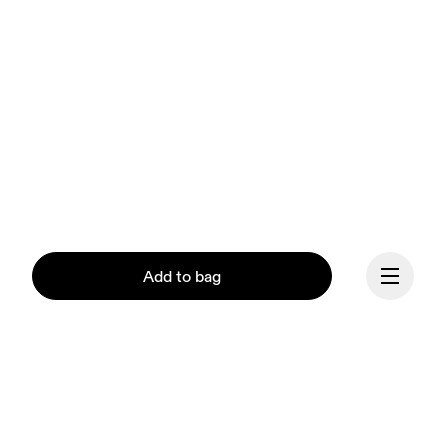
Add to bag
Continue