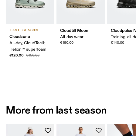
Cloudtilt Moon
Cloudpulse 
LAST SEASON
Cloudzone
All-day wear
Training, all-
All-day, CloudTec®,
€190.00
€140.00
Helion™ superfoam
€120.00
€150.00
More from last season