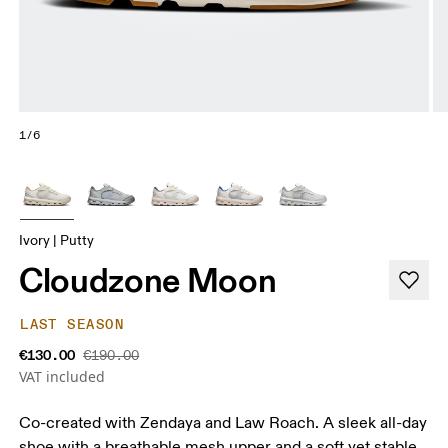
1/6
Ivory | Putty
Cloudzone Moon
LAST SEASON
€130.00
€190.00
VAT included
Co-created with Zendaya and Law Roach. A sleek all-day
shoe with a breathable mesh upper and a soft yet stable