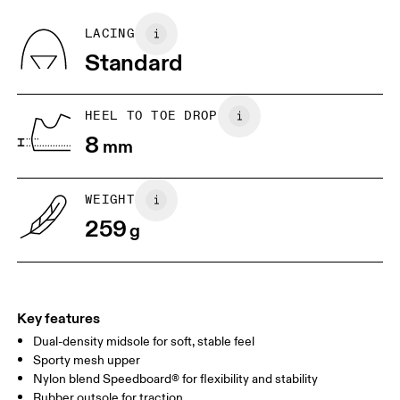
Recycled Polyester
Country of origin
BR
33
34
LACING
Vietnam
Standard
JP
22
22.5
US
5
5.5
HEEL TO TOE DROP
8
mm
UK
3
3.5
WEIGHT
Drag horizontally to see more
259
g
Key features
Dual-density midsole for soft, stable feel
Sporty mesh upper
Nylon blend Speedboard® for flexibility and stability
Rubber outsole for traction