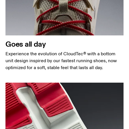
Goes all day
Experience the evolution of CloudTec® with a bottom
unit design inspired by our fastest running shoes, now
optimized for a soft, stable feel that lasts all day.