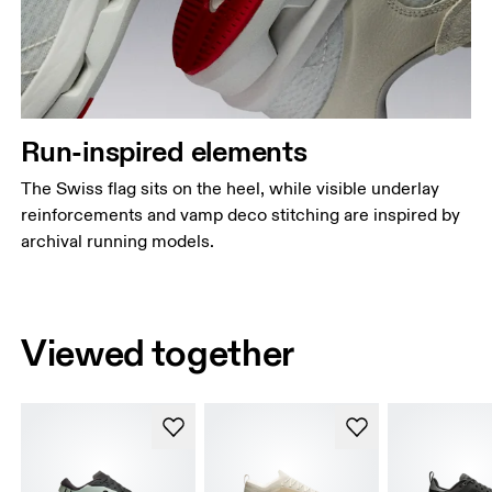
Run-inspired elements
The Swiss flag sits on the heel, while visible underlay
reinforcements and vamp deco stitching are inspired by
archival running models.
Viewed together