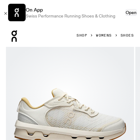
On App
Open
Swiss Performance Running Shoes & Clothing
Press Escape to close navigation
SHOP
WOMENS
SHOES
Product gallery item 1 out of 6 On Cloudzone Moon Ivory & 