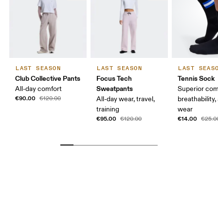
LAST SEASON
LAST SEASON
LAST SEAS
Club Collective Pants
Focus Tech
Tennis Sock
Sweatpants
All-day comfort
Superior com
€90.00
€120.00
All-day wear, travel,
breathability,
training
wear
€95.00
€14.00
€120.00
€25.0