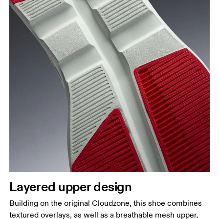
Layered upper design
Building on the original Cloudzone, this shoe combines
textured overlays, as well as a breathable mesh upper.