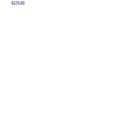
€270.00