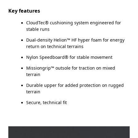
Key features
CloudTec® cushioning system engineered for
stable runs
Dual-density Helion™ HF hyper foam for energy
return on technical terrains
Nylon Speedboard® for stable movement
Missiongrip™ outsole for traction on mixed
terrain
Durable upper for added protection on rugged
terrain
Secure, technical fit