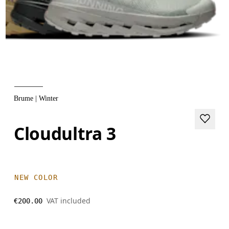
Brume | Winter
Cloudultra 3
NEW COLOR
VAT included
€200.00