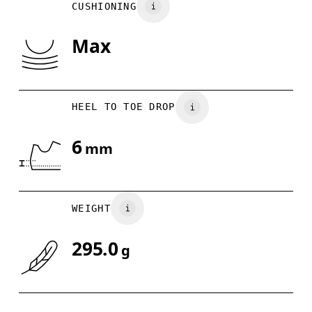
CUSHIONING
US
7
7.5
Max
Drag horizontally to see more
HEEL TO TOE DROP
6
mm
WEIGHT
295.0
g