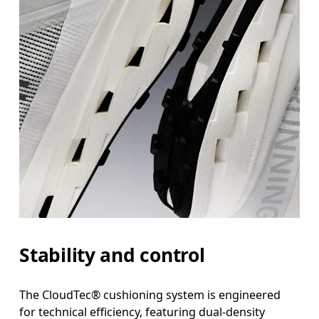
Stability and control
The CloudTec® cushioning system is engineered
for technical efficiency, featuring dual-density