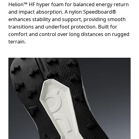
Helion™ HF hyper foam for balanced energy return
and impact absorption. A nylon Speedboard®
enhances stability and support, providing smooth
transitions and underfoot protection. Built for
comfort and control over long distances on rugged
terrain.