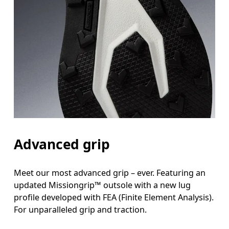
Advanced grip
Meet our most advanced grip – ever. Featuring an
updated Missiongrip™ outsole with a new lug
profile developed with FEA (Finite Element Analysis).
For unparalleled grip and traction.