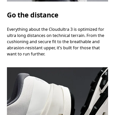
Go the distance
Everything about the Cloudultra 3 is optimized for
ultra long distances on technical terrain. From the
cushioning and secure fit to the breathable and
abrasion-resistant upper, it’s built for those that
want to run further.