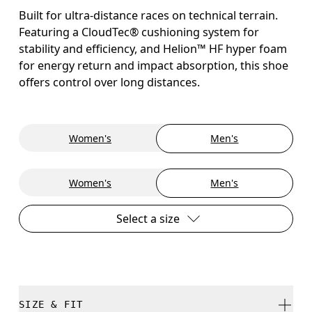
Built for ultra-distance races on technical terrain.
Featuring a CloudTec® cushioning system for
stability and efficiency, and Helion™ HF hyper foam
for energy return and impact absorption, this shoe
offers control over long distances.
Women's
Men's
Women's
Men's
Select a size
SIZE & FIT