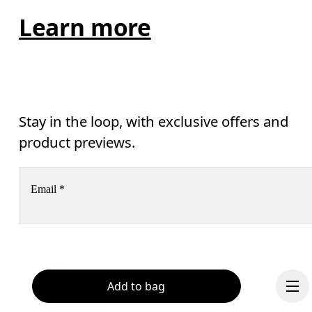
Learn more
Stay in the loop, with exclusive offers and
product previews.
Email
*
Receive personalized content across digital media platforms
based on your interactions with On.
Read more
Help & support
Add to bag
Subscribe