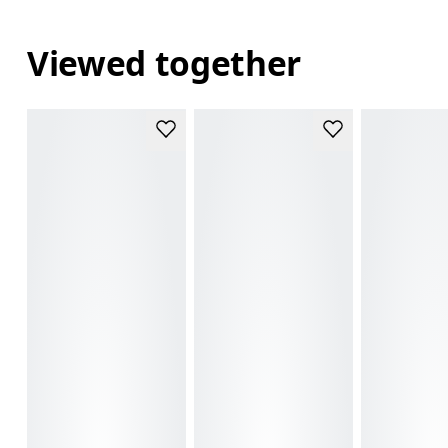
Viewed together