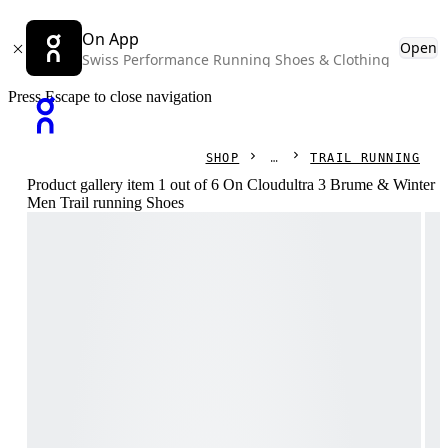
On App
Open
Swiss Performance Running Shoes & Clothing
Press Escape to close navigation
SHOP
TRAIL RUNNING
Product gallery item 1 out of 6 On Cloudultra 3 Brume & Winter
Men Trail running Shoes