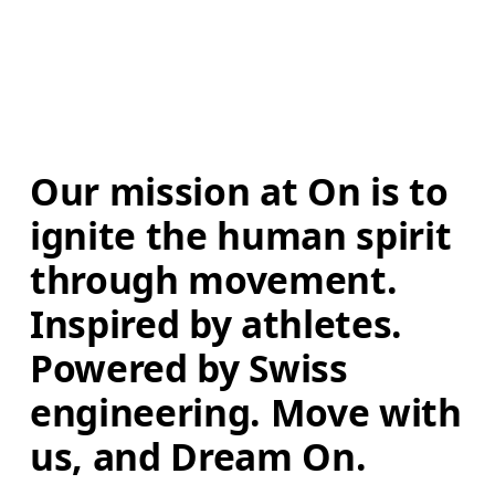
Our mission at On is to 
ignite the human spirit 
through movement. 
Inspired by athletes. 
Powered by Swiss 
engineering. Move with 
us, and Dream On.