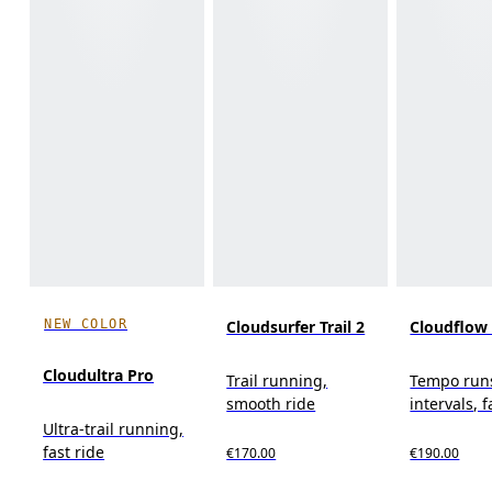
NEW COLOR
Cloudsurfer Trail 2
Cloudflow
Cloudultra Pro
Trail running,
Tempo run
smooth ride
intervals, f
Ultra-trail running,
fast ride
€170.00
€190.00