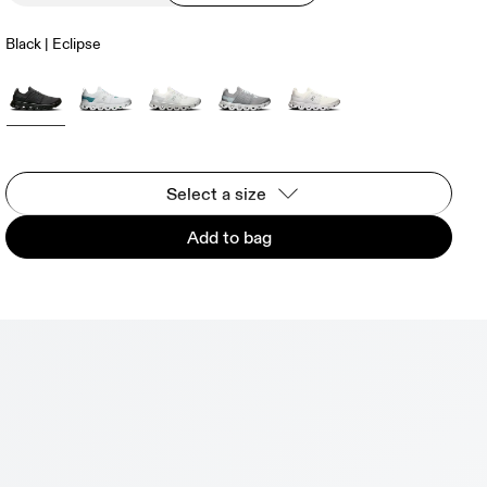
Black | Eclipse
Select a size
Add to bag