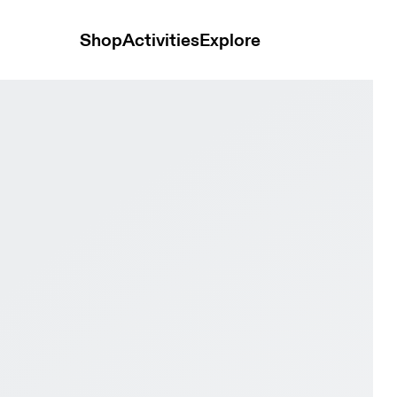
Shop
Activities
Explore
& Eclipse Men Road running Shoes