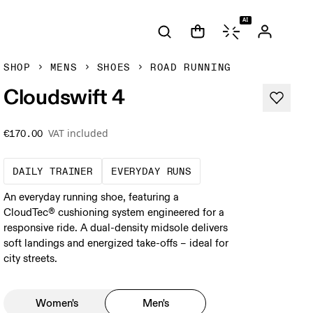
AI
SHOP
MENS
SHOES
ROAD RUNNING
Cloudswift 4
VAT included
€170.00
The go-to choice for the majority of your mi
These are the consiste
DAILY TRAINER
EVERYDAY RUNS
An everyday running shoe, featuring a
CloudTec® cushioning system engineered for a
responsive ride. A dual-density midsole delivers
soft landings and energized take-offs – ideal for
city streets.
Women's
Men's