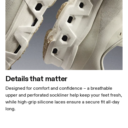
Details that matter
Designed for comfort and confidence – a breathable
upper and perforated sockliner help keep your feet fresh,
while high-grip silicone laces ensure a secure fit all-day
long.