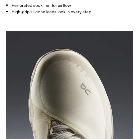
Perforated sockliner for airflow
High-grip silicone laces lock in every step