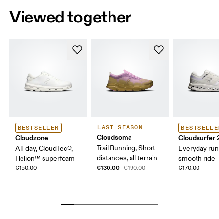
Viewed together
LAST SEASON
BESTSELLER
BESTSELLE
Cloudsoma
Cloudzone
Cloudsurfer 
Trail Running, Short
All-day, CloudTec®,
Everyday run
distances, all terrain
Helion™ superfoam
smooth ride
€130.00
€150.00
€190.00
€170.00