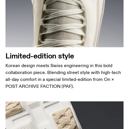
Limited-edition style
Korean design meets Swiss engineering in this bold
collaboration piece. Blending street style with high-tech
all-day comfort in a special limited-edition from On ×
POST ARCHIVE FACTION (PAF).