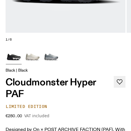
1/6
Black | Black
Cloudmonster Hyper
PAF
LIMITED EDITION
VAT included
€280.00
Designed by On × POST ARCHIVE FACTION (PAF). With