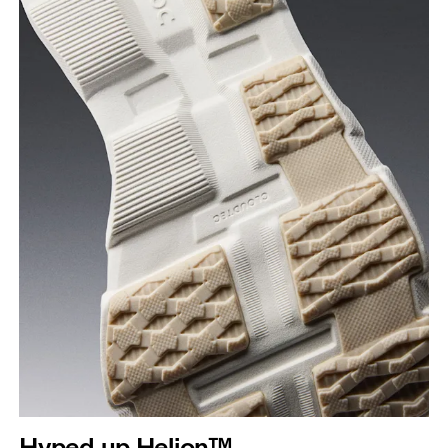
Hyped up Helion™