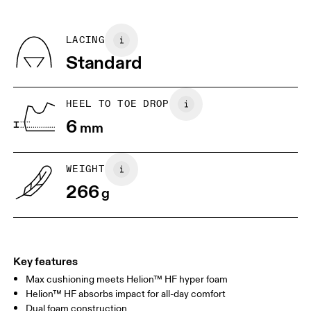
refunded, but are not exchangeable due to limited stock
EU
36
36.5
Recycled Polyester
BR
33
34
LACING
Standard
JP
22
22.5
US
5
5.5
HEEL TO TOE DROP
6
mm
UK
3
3.5
WEIGHT
Drag horizontally to see more
266
g
Key features
Max cushioning meets Helion™ HF hyper foam
Helion™ HF absorbs impact for all-day comfort
Dual foam construction