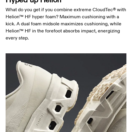
What do you get if you combine extreme CloudTec® with
Helion™ HF hyper foam? Maximum cushioning with a
kick. A dual foam midsole maximizes cushioning, while
Helion™ HF in the forefoot absorbs impact, energizing
every step.