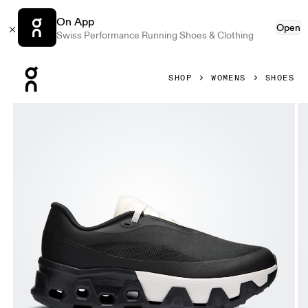
On App
Open
Swiss Performance Running Shoes & Clothing
Press Escape to close navigation
SHOP
WOMENS
SHOES
Product gallery item 1 out of 6 On Cloudmonster Hyper PAF