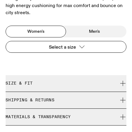
high energy cushioning for max comfort and bounce on
city streets.
Women's
Men's
Select a size
SIZE & FIT
True to size.
SHIPPING & RETURNS
Free shipping on all orders over 35 €
Size Guide - Womens Shoes
MATERIALS & TRANSPARENCY
Free returns within 30 days
Limited editions and last-season items can only be
Materials
SIZE GUIDE - WOMENS SHOES