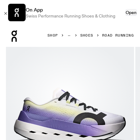
On App
Open
Swiss Performance Running Shoes & Clothing
Press Escape to close navigation
SHOP
SHOES
ROAD RUNNING
Product gallery item 1 out of 6 On Cloudboom Max White 