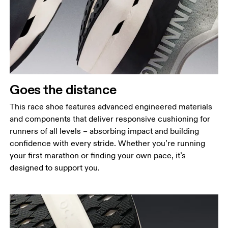
Goes the distance
This race shoe features advanced engineered materials
and components that deliver responsive cushioning for
runners of all levels – absorbing impact and building
confidence with every stride. Whether you’re running
your first marathon or finding your own pace, it’s
designed to support you.