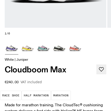
1/6
White | Juniper
Cloudboom Max
VAT included
€240.00
Precision-engineered for speed. Light, agile and 
A test of speed and stamina. It’s a
A race that demands ef
RACE SHOE
HALF MARATHON
MARATHON
Made for marathon training. The CloudTec® cushioning
system delivers a fast ride with Helion™ HF hyper foam