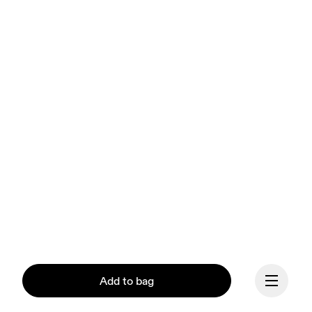
Add to bag