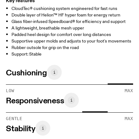
Key features
CloudTec® cushioning system engineered for fast runs
Double layer of Helion™ HF hyper foam for energy return
Glass fiber-infused Speedboard® for efficiency and support
A lightweight, breathable mesh upper
Padded heel design for comfort over long distances
Supportive upper molds and adjusts to your foot's movements
Rubber outsole for grip on the road
Support: Stable
Cushioning
LOW
MAX
Responsiveness
GENTLE
MAX
Stability