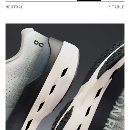
NEUTRAL
STABLE