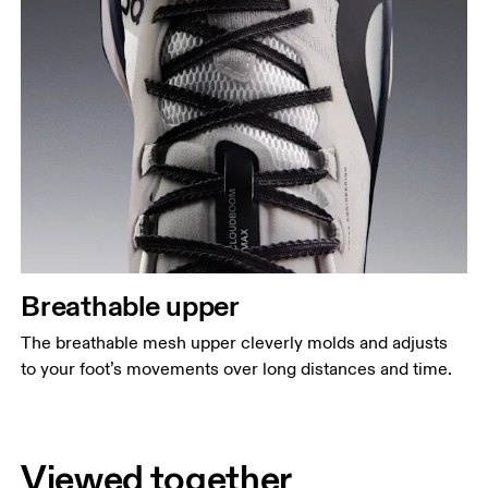
Breathable upper
The breathable mesh upper cleverly molds and adjusts
to your foot’s movements over long distances and time.
Viewed together