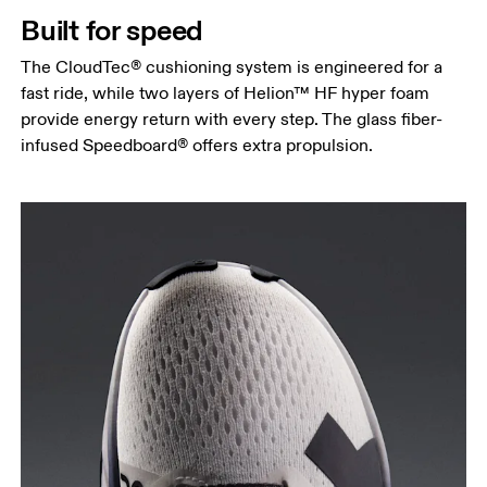
Built for speed
The CloudTec® cushioning system is engineered for a
fast ride, while two layers of Helion™ HF hyper foam
provide energy return with every step. The glass fiber-
infused Speedboard® offers extra propulsion.