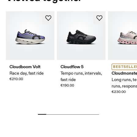
Cloudboom Volt
Cloudflow 5
BESTSELLE
Cloudmonste
Race day, fast ride
Tempo runs, intervals,
€210.00
fast ride
Long runs, t
€190.00
runs, respons
€230.00