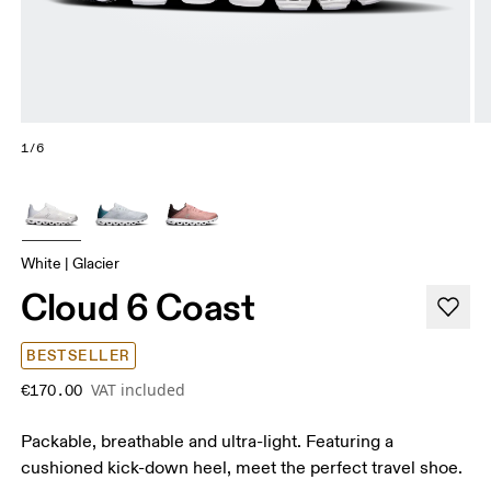
1/6
White | Glacier
Cloud 6 Coast
BESTSELLER
VAT included
€170.00
Packable, breathable and ultra-light. Featuring a
cushioned kick-down heel, meet the perfect travel shoe.