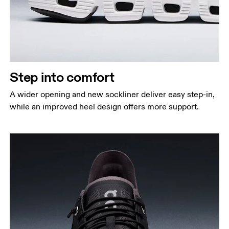
Step into comfort
A wider opening and new sockliner deliver easy step-in,
while an improved heel design offers more support.