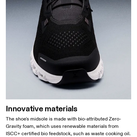
Innovative materials
The shoe's midsole is made with bio-attributed Zero-
Gravity foam, which uses renewable materials from
ISCC+ certified bio feedstock, such as waste cooking oil.