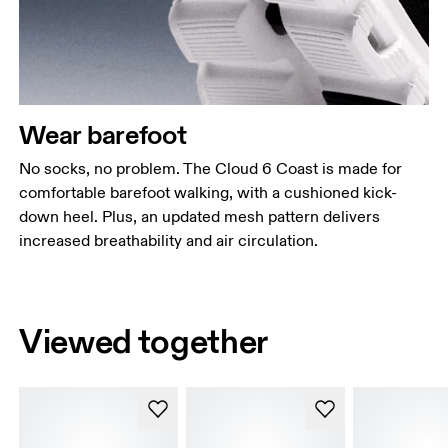
Wear barefoot
No socks, no problem. The Cloud 6 Coast is made for
comfortable barefoot walking, with a cushioned kick-
down heel. Plus, an updated mesh pattern delivers
increased breathability and air circulation.
Viewed together