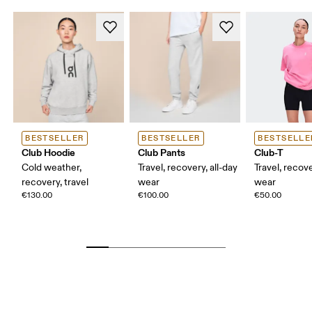
BESTSELLER
BESTSELLER
BESTSELLE
Club Hoodie
Club Pants
Club-T
Cold weather,
Travel, recovery, all-day
Travel, recove
recovery, travel
wear
wear
€130.00
€100.00
€50.00