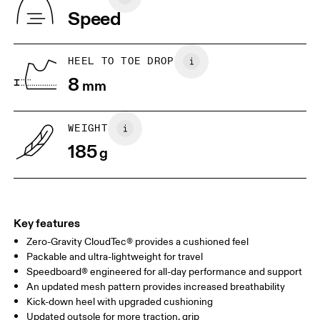
Indonesia
Speed
JP
22
22.5
US
5
5.5
HEEL TO TOE DROP
8
mm
UK
3
3.5
WEIGHT
Drag horizontally to see more
185
g
Key features
Zero-Gravity CloudTec® provides a cushioned feel
Packable and ultra-lightweight for travel
Speedboard® engineered for all-day performance and support
An updated mesh pattern provides increased breathability
Kick-down heel with upgraded cushioning
Updated outsole for more traction, grip