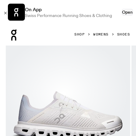
On App
Open
Swiss Performance Running Shoes & Clothing
Press Escape to close navigation
SHOP
WOMENS
SHOES
Product gallery item 1 out of 6 On Cloud 6 Coast White & G