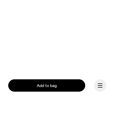
Add to bag