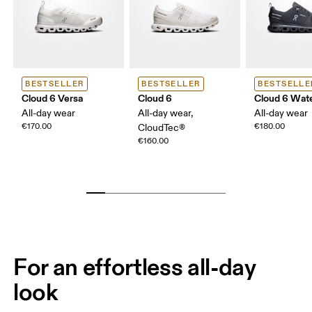
BESTSELLER
BESTSELLER
BESTSELLE
Cloud 6 Versa
Cloud 6
Cloud 6 Wat
All-day wear
All-day wear,
All-day wear
€170.00
€180.00
CloudTec®
€160.00
For an effortless all-day
look