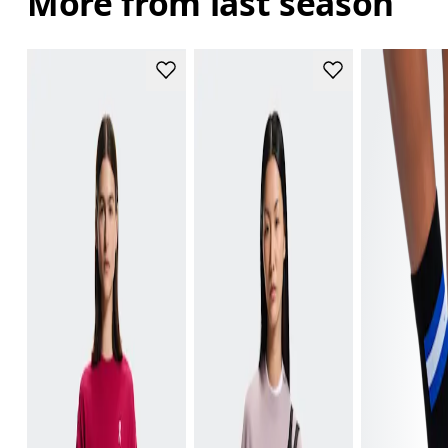
More from last season