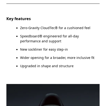
Key features
Zero-Gravity CloudTec® for a cushioned feel
Speedboard® engineered for all-day
performance and support
New sockliner for easy step-in
Wider opening for a broader, more inclusive fit
Upgraded in shape and structure