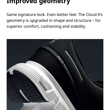
Improved geometry
Same signature look. Even better feel. The Cloud 6’s
geometry is upgraded in shape and structure – for
superior comfort, cushioning and stability.