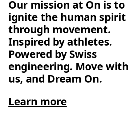
Our mission at On is to 
ignite the human spirit 
through movement. 
Inspired by athletes. 
Powered by Swiss 
engineering. Move with 
us, and Dream On.
Learn more