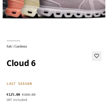
Salt | Gardenia
Cloud 6
LAST SEASON
€125.00
€160.00
VAT included