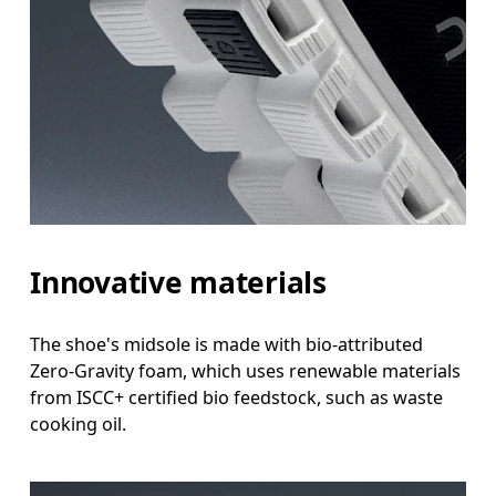
Innovative materials
The shoe's midsole is made with bio-attributed
Zero-Gravity foam, which uses renewable materials
from ISCC+ certified bio feedstock, such as waste
cooking oil.