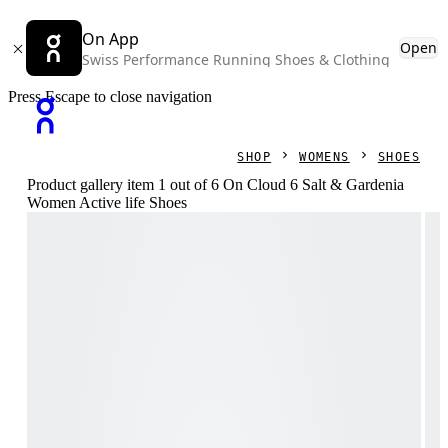
On App
Open
Swiss Performance Running Shoes & Clothing
Press Escape to close navigation
SHOP
WOMENS
SHOES
Product gallery item 1 out of 6 On Cloud 6 Salt & Gardenia
Women Active life Shoes