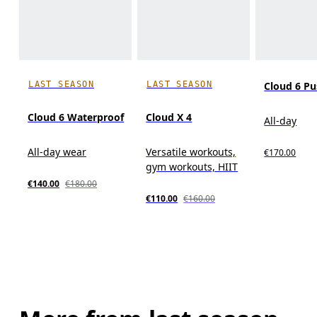
LAST SEASON
LAST SEASON
Cloud 6 P
Cloud 6 Waterproof
Cloud X 4
All-day
All-day wear
Versatile workouts,
€170.00
gym workouts, HIIT
€140.00
€180.00
€110.00
€160.00