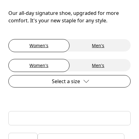
Our all-day signature shoe, upgraded for more
comfort. It's your new staple for any style.
Women's
Men's
Women's
Men's
Select a size