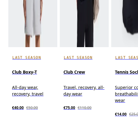
LAST SEASON
LAST SEASON
LAST SEA
Club Boxy-T
Club Crew
Tennis Soc
All-day wear,
Travel, recovery, all-
Superior c
recovery, travel
day wear
breathabili
wear
€40.00
€50.00
€75.00
€110.00
€14.00
€25.