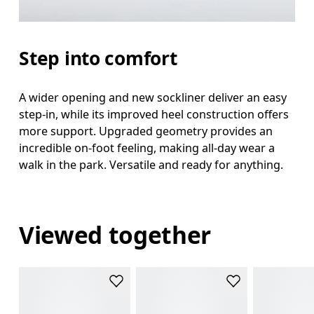
Step into comfort
A wider opening and new sockliner deliver an easy
step-in, while its improved heel construction offers
more support. Upgraded geometry provides an
incredible on-foot feeling, making all-day wear a
walk in the park. Versatile and ready for anything.
Viewed together