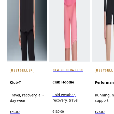
NEW GENERATION
BESTSELLER
BESTSELL
Club Hoodie
Club-T
Performan
Cold weather,
Travel, recovery, all-
Running, 
recovery, travel
day wear
support
€130.00
€50.00
€75.00