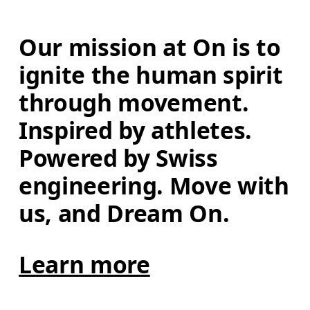
Our mission at On is to 
ignite the human spirit 
through movement. 
Inspired by athletes. 
Powered by Swiss 
engineering. Move with 
us, and Dream On.
Learn more