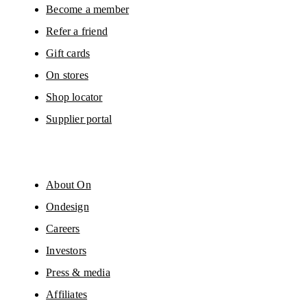
Become a member
Refer a friend
Gift cards
On stores
Shop locator
Supplier portal
About On
Ondesign
Careers
Investors
Press & media
Affiliates