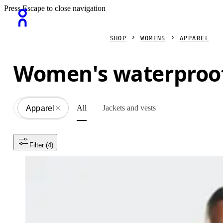
Press Escape to close navigation
SHOP
WOMENS
APPAREL
Women's waterproof
All
Jackets and vests
Apparel
All
Filter
 (4)