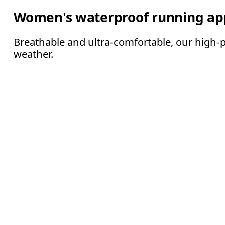
Women's waterproof running ap
Breathable and ultra-comfortable, our high-
weather.