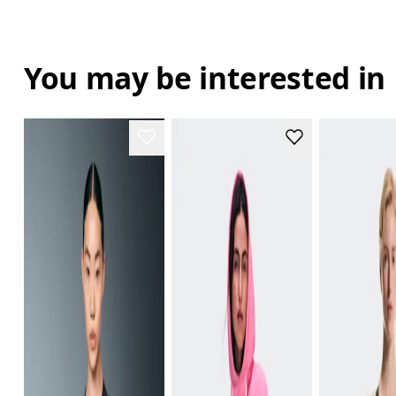
You may be interested in