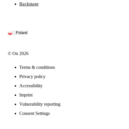
Backstage
Poland
© On 2026
Terms & conditions
Privacy policy
Accessibility
Imprint
Vulnerability reporting
Consent Settings