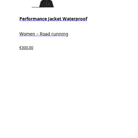
Performance Jacket Waterproof
Women – Road running
€300.00