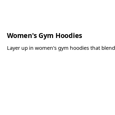
Women's Gym Hoodies
Layer up in women's gym hoodies that blend 