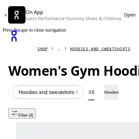
On App
Open
Swiss Performance Running Shoes & Clothing
Press Escape to close navigation
SHOP
HOODIES AND SWEATSHIRTS
Women's Gym Hood
All
Apparel
All
Hoodies and sweatshirts
Hoodies
Filter
 (4)