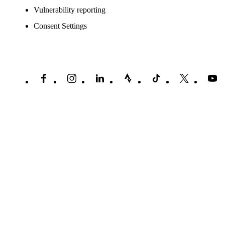
Vulnerability reporting
Consent Settings