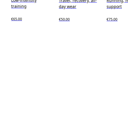
Low-intensity
Travel, recovery, all-
Running, 
training
day wear
support
€65.00
€50.00
€75.00