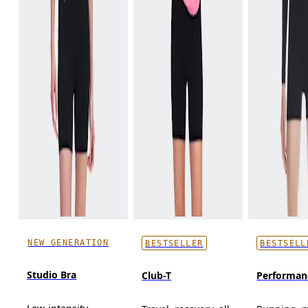
NEW GENERATION
BESTSELLER
BESTSELL
Studio Bra
Club-T
Performan