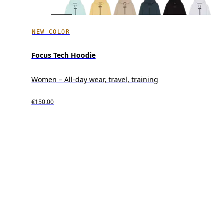
NEW COLOR
Focus Tech Hoodie
Women – All-day wear, travel, training
€150.00