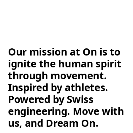
Our mission at On is to 
ignite the human spirit 
through movement. 
Inspired by athletes. 
Powered by Swiss 
engineering. Move with 
us, and Dream On.