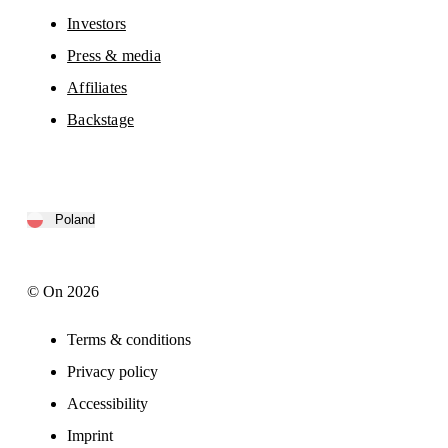
Investors
Press & media
Affiliates
Backstage
Poland
© On 2026
Terms & conditions
Privacy policy
Accessibility
Imprint