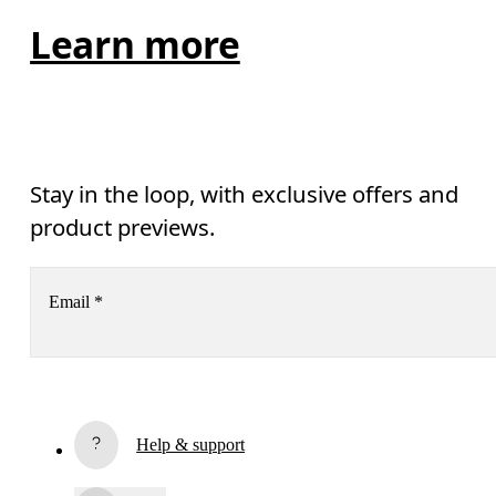
Learn more
Stay in the loop, with exclusive offers and
product previews.
Email
*
Receive personalized content across digital media platforms
based on your interactions with On.
Read more
Help & support
Subscribe