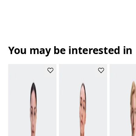
You may be interested in