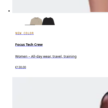
NEW COLOR
Focus Tech Crew
Women – All-day wear, travel, training
€130.00