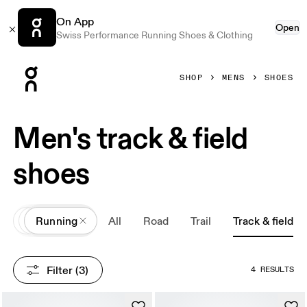
On App
Open
Swiss Performance Running Shoes & Clothing
Press Escape to close navigation
SHOP
MENS
SHOES
Men's track & field
shoes
All
Shoes
Running
All
Road
Trail
Track & field
Filter
 (3)
4 RESULTS