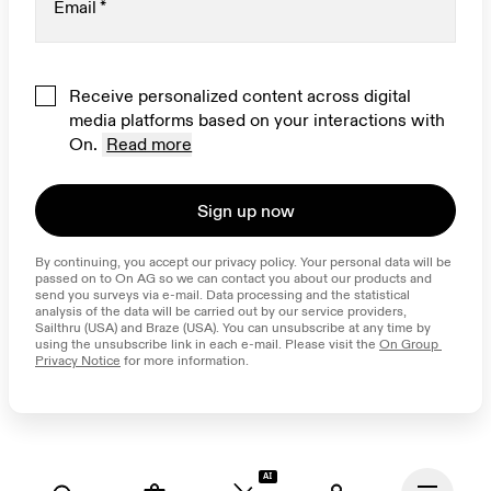
Email
*
Receive personalized content across digital
media platforms based on your interactions with
On.
Read more
Sign up now
By continuing, you accept our privacy policy. Your personal data will be 
passed on to On AG so we can contact you about our products and 
send you surveys via e-mail. Data processing and the statistical 
analysis of the data will be carried out by our service providers, 
Sailthru (USA) and Braze (USA). You can unsubscribe at any time by 
using the unsubscribe link in each e-mail. Please visit the 
On Group 
Privacy Notice
 for more information.
AI