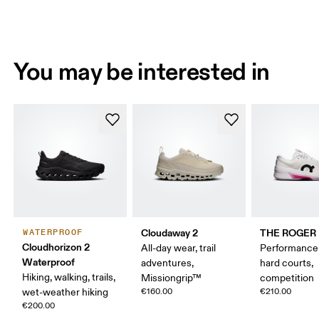
You may be interested in
Cloudaway 2
THE ROGER P
WATERPROOF
Cloudhorizon 2
All-day wear, trail
Performance 
Waterproof
adventures,
hard courts,
Hiking, walking, trails,
Missiongrip™
competition
wet-weather hiking
€160.00
€210.00
€200.00