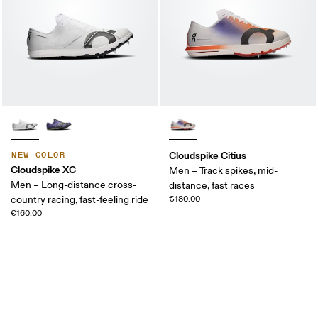
Cloudspike Citius
NEW COLOR
Cloudspike XC
Men – Track spikes, mid-
Men – Long-distance cross-
distance, fast races
country racing, fast-feeling ride
€180.00
€160.00