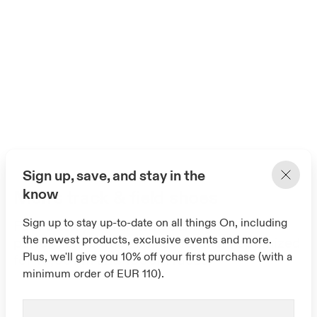
Sign up, save, and stay in the
know
Men's track & field shoes
Sign up to stay up-to-date on all things On, including
Fast track your run with our high-
the newest products, exclusive events and more.
performance track spikes for men, optimized
Plus, we'll give you 10% off your first purchase (with a
for 10,000m and 1500m races.
minimum order of EUR 110).