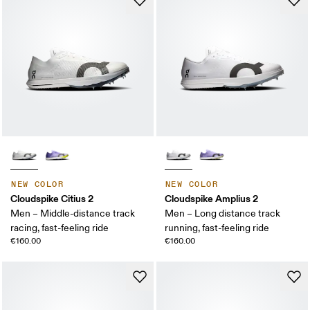
NEW COLOR
NEW COLOR
Cloudspike Citius 2
Cloudspike Amplius 2
Men – Middle-distance track
Men – Long distance track
racing, fast-feeling ride
running, fast-feeling ride
€160.00
€160.00