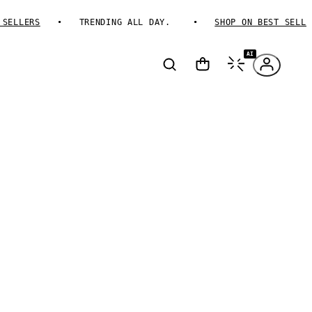
LLERS
TRENDING ALL DAY.
SHOP ON BEST SELLERS
AI