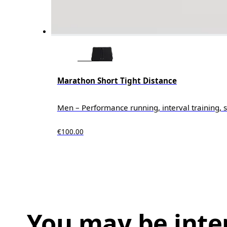
Marathon Short Tight Distance
Men – Performance running, interval training, s
€100.00
You may be inte