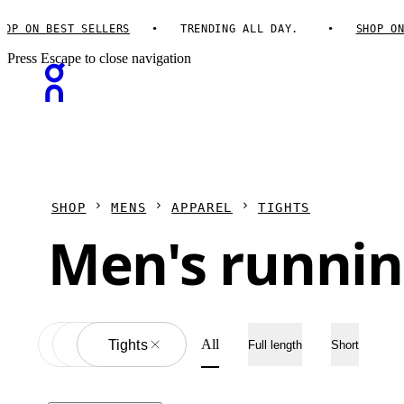
P ON BEST SELLERS
TRENDING ALL DAY.
SHOP ON B
Press Escape to close navigation
SHOP
MENS
APPAREL
TIGHTS
Men's runnin
All
Apparel
All
Tights
Full length
Short