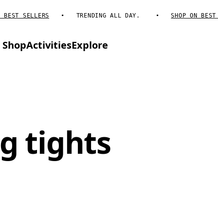
EST SELLERS
TRENDING ALL DAY.
SHOP ON BEST SE
Shop
Activities
Explore
g tights