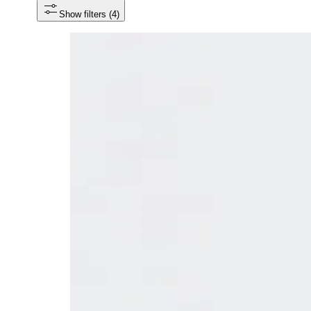
Show filters
 (4)