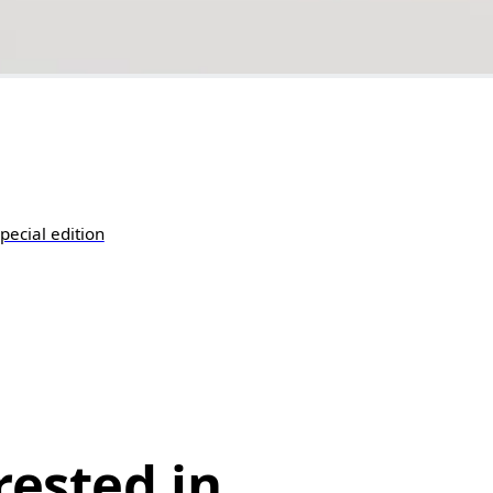
pecial edition
rested in