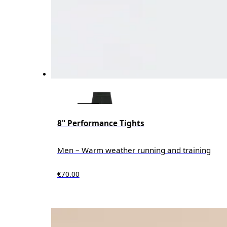
8" Performance Tights
Men – Warm weather running and training
€70.00