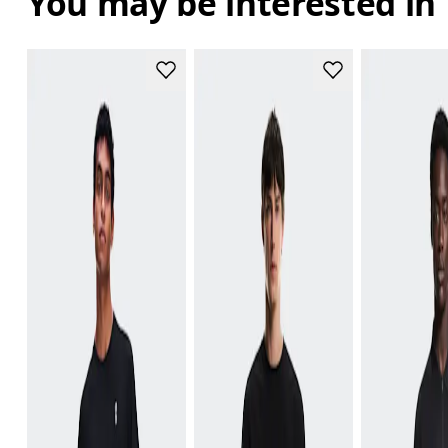
You may be interested in