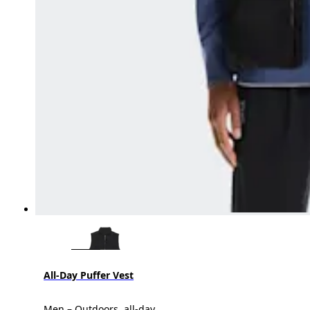
All-Day Puffer Vest
Men – Outdoors, all-day