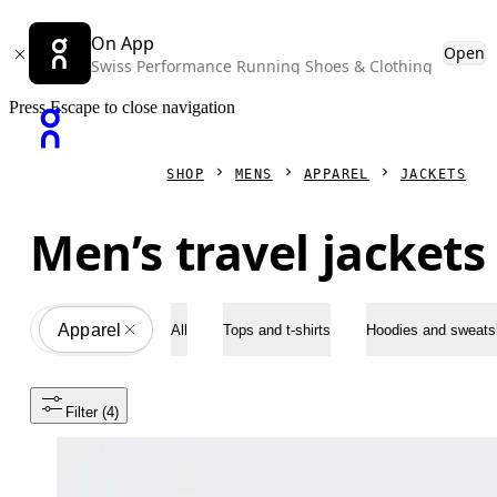
On App
Open
Swiss Performance Running Shoes & Clothing
Press Escape to close navigation
SHOP
MENS
APPAREL
JACKETS
Men’s travel jackets
Apparel
All
All
Tops and t-shirts
Hoodies and sweatsh
Filter
 (4)