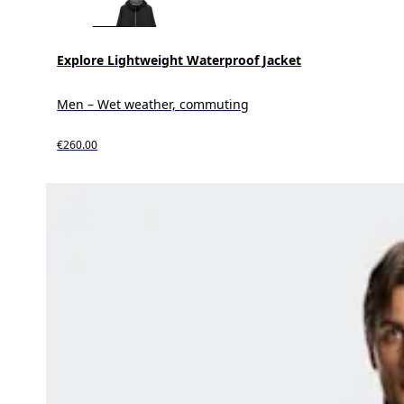
Explore Lightweight Waterproof Jacket
Men – Wet weather, commuting
€260.00