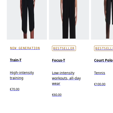
NEW GENERATION
BESTSELLER
BESTSELL
Train-T
Focus-T
Court Polo
High-intensity
Low-intensity
Tennis
training
workouts, all-day
wear
€100.00
€70.00
€60.00