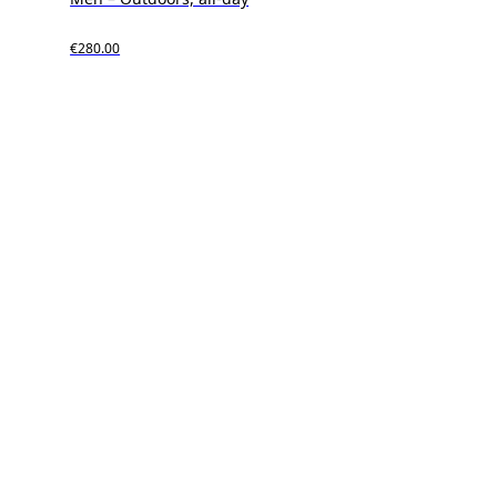
€280.00