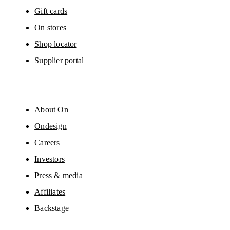
Gift cards
On stores
Shop locator
Supplier portal
About On
Ondesign
Careers
Investors
Press & media
Affiliates
Backstage