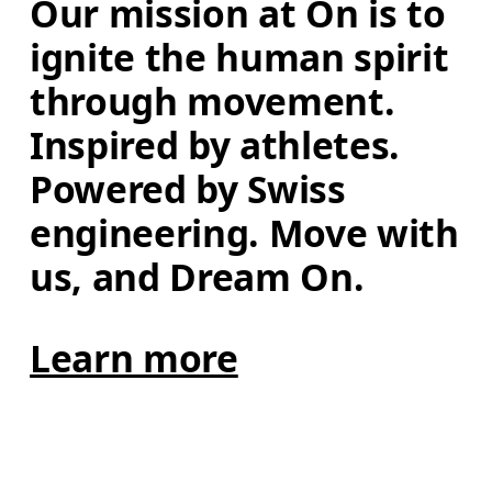
Our mission at On is to 
ignite the human spirit 
through movement. 
Inspired by athletes. 
Powered by Swiss 
engineering. Move with 
us, and Dream On.
Learn more