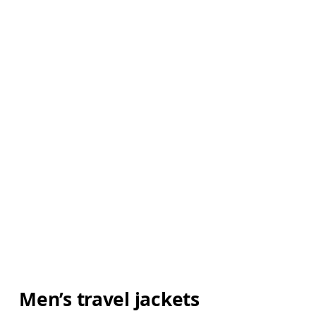
Men’s travel jackets