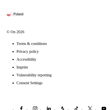
Poland
© On 2026
Terms & conditions
Privacy policy
Accessibility
Imprint
Vulnerability reporting
Consent Settings