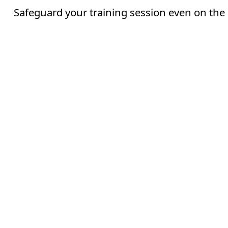
Safeguard your training session even on the 