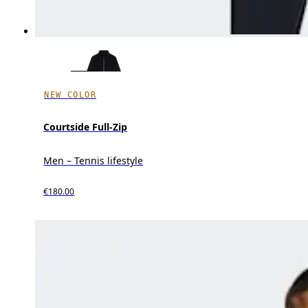
NEW COLOR
Courtside Full-Zip
Men – Tennis lifestyle
€180.00