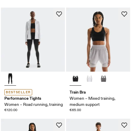
Train Bra
BESTSELLER
Performance Tights
Women – Mixed training,
Women – Road running, training
medium support
€120.00
€65.00