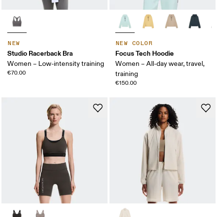
NEW
NEW COLOR
Studio Racerback Bra
Focus Tech Hoodie
Women – Low-intensity training
Women – All-day wear, travel,
€70.00
training
€150.00