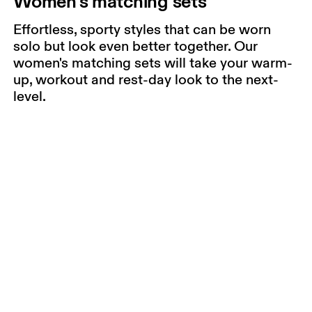
Women's matching sets
Effortless, sporty styles that can be worn
solo but look even better together. Our
women's matching sets will take your warm-
up, workout and rest-day look to the next-
level.