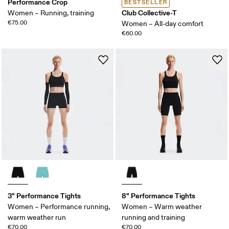
Performance Crop
BESTSELLER
Club Collective-T
Women – Running, training
€75.00
Women – All-day comfort
€60.00
3" Performance Tights
8" Performance Tights
Women – Performance running,
Women – Warm weather
warm weather run
running and training
€70.00
€70.00