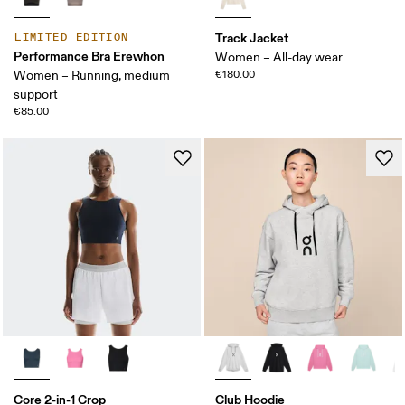
Track Jacket
LIMITED EDITION
Performance Bra Erewhon
Women – All-day wear
Women – Running, medium
€180.00
support
€85.00
Core 2-in-1 Crop
Club Hoodie