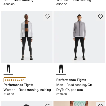
€300.00
€300.00
Performance Tights
BESTSELLER
Performance Tights
Men – Road running, On
Women – Road running, training
DryTec™, pockets
€120.00
€120.00