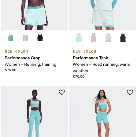
NEW COLOR
NEW COLOR
Performance Crop
Performance Tank
Women – Running, training
Women – Road running, warm
€75.00
weather
€70.00