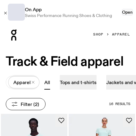
On App
Open
Swiss Performance Running Shoes & Clothing
Press Escape to close navigation
SHOP
APPAREL
Track & Field apparel
All
Apparel
All
Tops and t-shirts
Jackets and 
Filter
 (2)
16 RESULTS