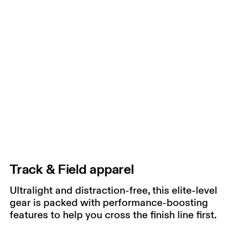
Track & Field apparel
Ultralight and distraction-free, this elite-level
gear is packed with performance-boosting
features to help you cross the finish line first.