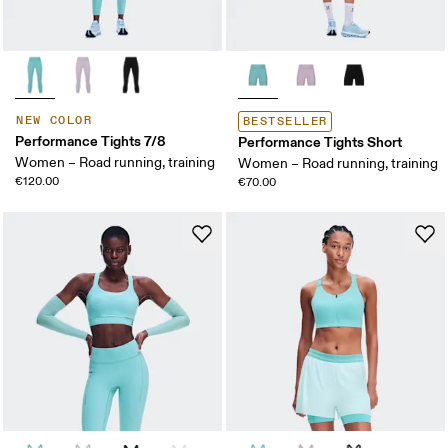
NEW COLOR
BESTSELLER
Performance Tights 7/8
Performance Tights Short
Women – Road running, training
Women – Road running, training
€120.00
€70.00