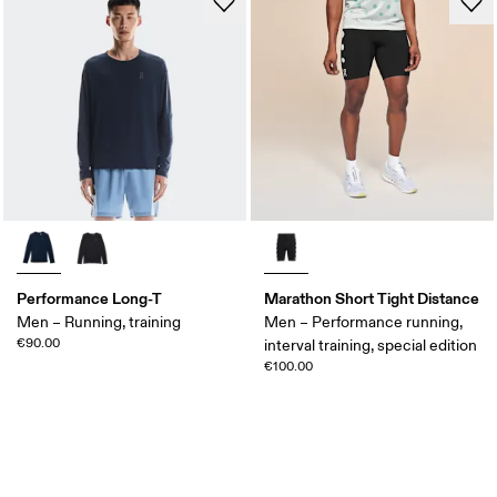
Performance Long-T
Marathon Short Tight Distance
Men – Running, training
Men – Performance running,
€90.00
interval training, special edition
€100.00