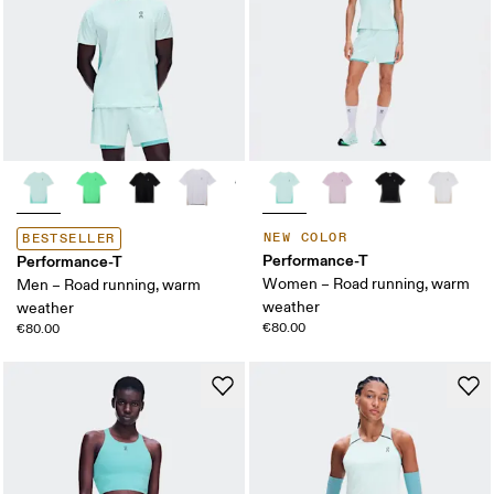
NEW COLOR
BESTSELLER
Performance-T
Performance-T
Women – Road running, warm
Men – Road running, warm
weather
weather
€80.00
€80.00