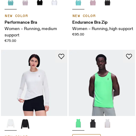
NEW COLOR
NEW COLOR
Performance Bra
Endurance Bra Zip
Women – Running, medium
Women – Running, high support
€95.00
support
€75.00