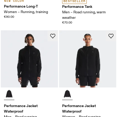
NEW COLOR
BESTSELLER
Performance Long-T
Performance Tank
Women – Running, training
Men – Road running, warm
€90.00
weather
€70.00
Performance Jacket
Performance Jacket
Waterproof
Waterproof
Men – Road running
Women – Road running