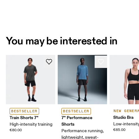
You may be interested in
NEW GENER
BESTSELLER
BESTSELLER
Studio Bra
Train Shorts 7"
7" Performance
Shorts
Low-intensity
High-intensity training
€65.00
€80.00
Performance running,
lightweight, sweat-