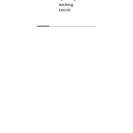
wicking
€80.00