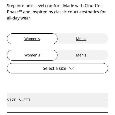
Step into next-level comfort. Made with CloudTec
Phase™ and inspired by classic court aesthetics for
all-day wear.
Women's
Men's
Women's
Men's
Select a size
SIZE & FIT