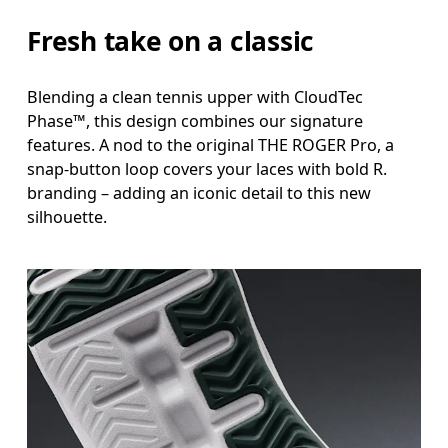
Fresh take on a classic
Blending a clean tennis upper with CloudTec
Phase™, this design combines our signature
features. A nod to the original THE ROGER Pro, a
snap-button loop covers your laces with bold R.
branding – adding an iconic detail to this new
silhouette.