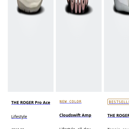
NEW COLOR
THE ROGER Pro Ace
BESTSELL
Cloudswift Amp
THE ROGER
Lifestyle