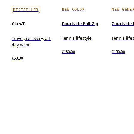
NEW COLOR
NEW GENE
BESTSELLER
Courtside Full-Zip
Courtside 
Club-T
Tennis lifestyle
Tennis life
Travel, recovery, all-
day wear
€180.00
€150.00
€50.00