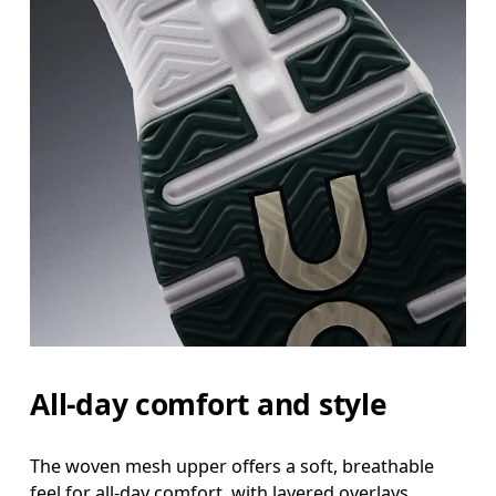
All-day comfort and style
The woven mesh upper offers a soft, breathable
feel for all-day comfort, with layered overlays