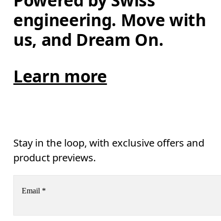
Powered by Swiss 
engineering. Move with 
us, and Dream On.
Learn more
Stay in the loop, with exclusive offers and
product previews.
Email
*