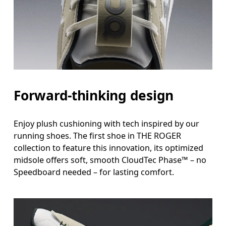
Forward-thinking design
Enjoy plush cushioning with tech inspired by our
running shoes. The first shoe in THE ROGER
collection to feature this innovation, its optimized
midsole offers soft, smooth CloudTec Phase™ – no
Speedboard needed – for lasting comfort.