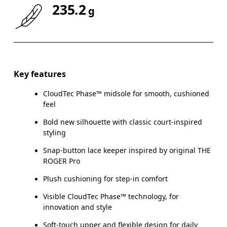
235.2
g
Drag horizontally to see more
Key features
CloudTec Phase™ midsole for smooth, cushioned
feel
Bold new silhouette with classic court-inspired
styling
Snap-button lace keeper inspired by original THE
ROGER Pro
Plush cushioning for step-in comfort
Visible CloudTec Phase™ technology, for
innovation and style
Soft-touch upper and flexible design for daily