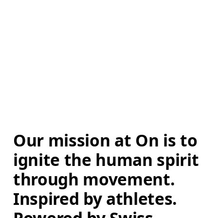
Our mission at On is to 
ignite the human spirit 
through movement. 
Inspired by athletes. 