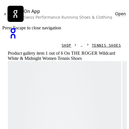
On App
Open
Swiss Performance Running Shoes & Clothing
Press Escape to close navigation
SHOP
TENNIS SHOES
Product gallery item 1 out of 6 On THE ROGER Wildcard
White & Midnight Women Tennis Shoes