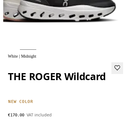
White | Midnight
THE ROGER Wildcard
NEW COLOR
VAT included
€170.00