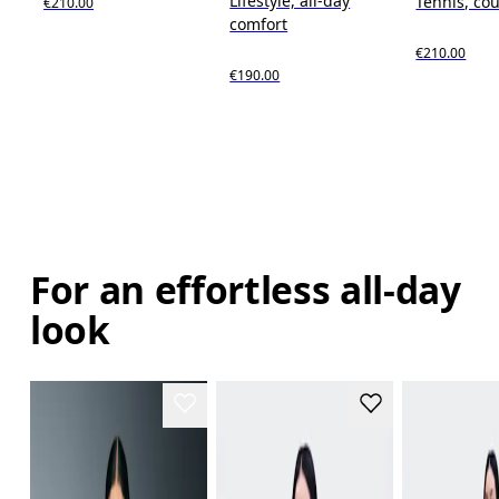
Lifestyle, all-day
Tennis, cou
€210.00
comfort
€210.00
€190.00
For an effortless all-day
look