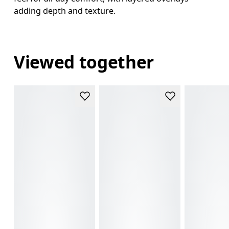
adding depth and texture.
Viewed together