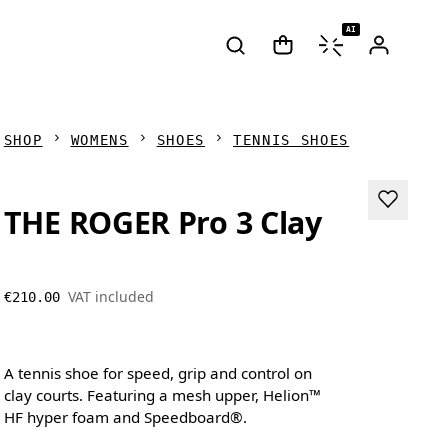
AI
SHOP
WOMENS
SHOES
TENNIS SHOES
THE ROGER Pro 3 Clay
VAT included
€210.00
A tennis shoe for speed, grip and control on
clay courts. Featuring a mesh upper, Helion™
HF hyper foam and Speedboard®.