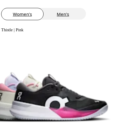
Women's
Men's
Thistle | Pink