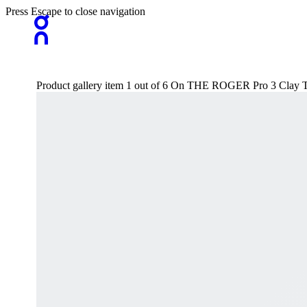
Press Escape to close navigation
Product gallery item 1 out of 6 On THE ROGER Pro 3 Clay 