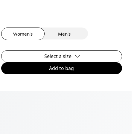
Women's
Men's
Select a size
Add to bag