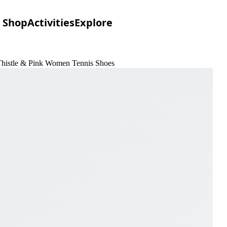
Shop
Activities
Explore
Thistle & Pink Women Tennis Shoes