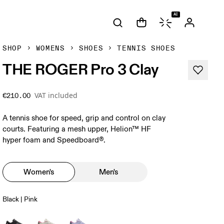
AI
SHOP
WOMENS
SHOES
TENNIS SHOES
THE ROGER Pro 3 Clay
VAT included
€210.00
A tennis shoe for speed, grip and control on clay
courts. Featuring a mesh upper, Helion™ HF
hyper foam and Speedboard®.
Women's
Men's
Black | Pink