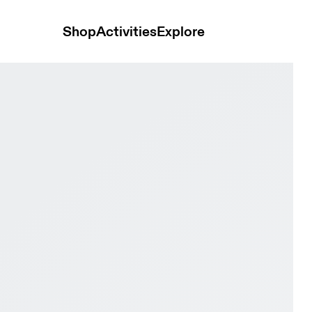
Shop
Activities
Explore
ay Black & Pink Women Tennis Shoes