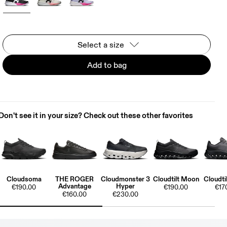
Select a size
Add to bag
Don't see it in your size? Check out these other favorites
Cloudsoma
THE ROGER
Cloudmonster 3
Cloudtilt Moon
Cloudti
Advantage
Hyper
€190.00
€190.00
€17
€160.00
€230.00