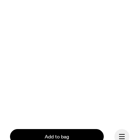
Add to bag