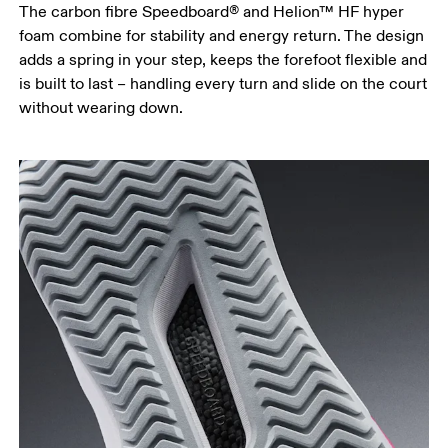
The carbon fibre Speedboard® and Helion™ HF hyper
foam combine for stability and energy return. The design
adds a spring in your step, keeps the forefoot flexible and
is built to last – handling every turn and slide on the court
without wearing down.