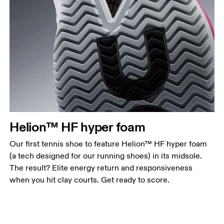
Helion™ HF hyper foam
Our first tennis shoe to feature Helion™ HF hyper foam
(a tech designed for our running shoes) in its midsole.
The result? Elite energy return and responsiveness
when you hit clay courts. Get ready to score.