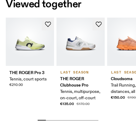
Viewed together
THE ROGER Pro 3
LAST SEASON
LAST SEAS
THE ROGER
Cloudsoma
Tennis, court sports
Clubhouse Pro
€210.00
Trail Running
Tennis, multipurpose,
distances, all
€150.00
on-court, off-court
€190
€135.00
€170.00