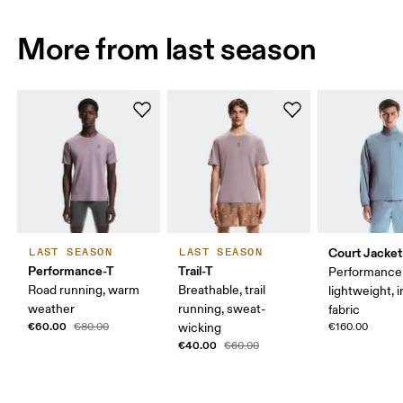
More from last season
Court Jacket
LAST SEASON
LAST SEASON
Performance-T
Trail-T
Performance 
Road running, warm
Breathable, trail
lightweight, 
weather
running, sweat-
fabric
€60.00
€80.00
wicking
€160.00
€40.00
€60.00