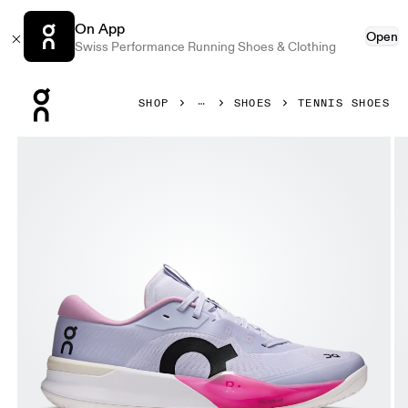
On App
Open
Swiss Performance Running Shoes & Clothing
Press Escape to close navigation
SHOP
SHOES
TENNIS SHOES
Product gallery item 1 out of 6 On THE ROGER Pro 3 Clay T