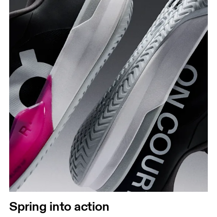
Spring into action