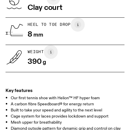
Vietnam
Clay court
JP
25
25.5
UK
6.5
7
HEEL TO TOE DROP
8
mm
US
7
7.5
WEIGHT
Drag horizontally to see more
390
g
Key features
Our first tennis shoe with Helion™ HF hyper foam
A carbon fibre Speedboard® for energy return
Built to take your speed and agility to the next level
Cage system for laces provides lockdown and support
Mesh upper for breathability
Diamond outsole pattern for dynamic grip and control on clay