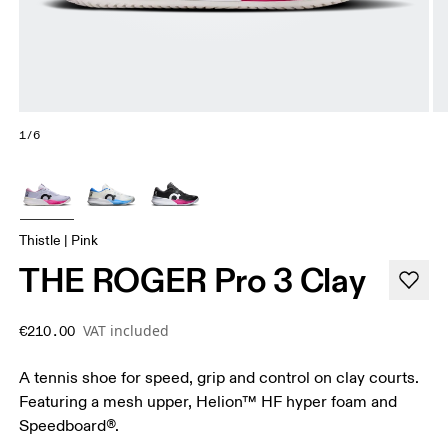
1/6
Thistle | Pink
THE ROGER Pro 3 Clay
VAT included
€210.00
A tennis shoe for speed, grip and control on clay courts.
Featuring a mesh upper, Helion™ HF hyper foam and
Speedboard®.