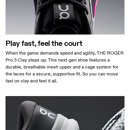
Play fast, feel the court
When the game demands speed and agility, THE ROGER
Pro 3 Clay steps up. This next-gen shoe features a
durable, breathable mesh upper and a cage system for
the laces for a secure, supportive fit. So you can move
fast on clay and feel it all.