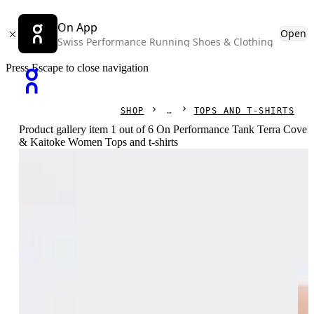
On App
Open
Swiss Performance Running Shoes & Clothing
Press Escape to close navigation
SHOP
TOPS AND T-SHIRTS
Product gallery item 1 out of 6 On Performance Tank Terra Cove
& Kaitoke Women Tops and t-shirts