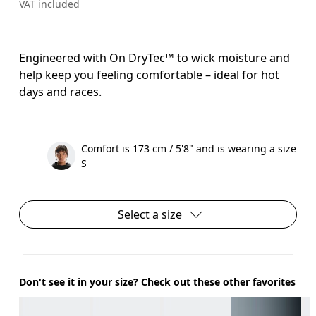
VAT included
Engineered with On DryTec™ to wick moisture and
help keep you feeling comfortable – ideal for hot
days and races.
Comfort is 173 cm / 5'8" and is wearing a size
S
Select a size
Don't see it in your size? Check out these other favorites