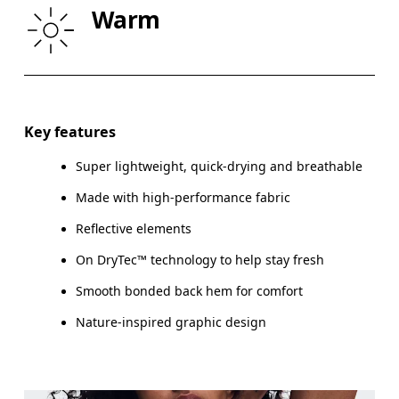
Warm
HIP
90
91 — 96
97
Drag horizontally to see more
Key features
Super lightweight, quick-drying and breathable
How to measure
Made with high-performance fabric
Reflective elements
On DryTec™ technology to help stay fresh
Smooth bonded back hem for comfort
Nature-inspired graphic design