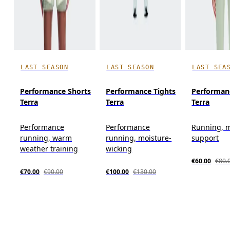
LAST SEASON
LAST SEASON
LAST SEA
Performance Shorts
Performance Tights
Performan
Terra
Terra
Terra
Performance
Performance
Running, 
running, warm
running, moisture-
support
weather training
wicking
€60.00
€80.
€70.00
€90.00
€100.00
€130.00