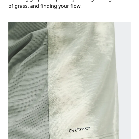
of grass, and finding your flow.