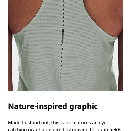
Nature-inspired graphic
Made to stand out, this Tank features an eye-
catching graphic inspired by moving through fields