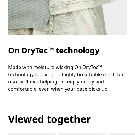
On DryTec™ technology
Made with moisture-wicking On DryTec™
technology fabrics and highly breathable mesh for
max airflow – helping to keep you dry and
comfortable, even when your pace picks up.
Viewed together