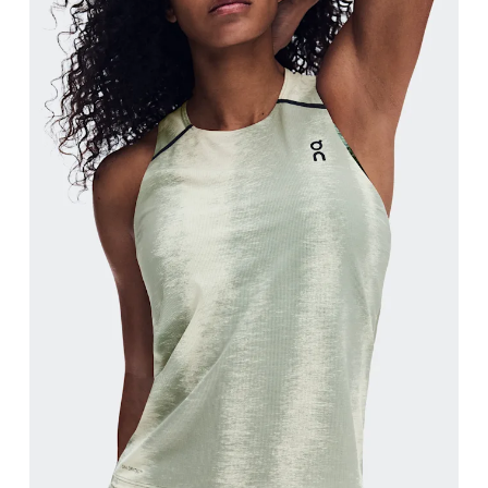
Bust
Measure around the fullest part across bust point
Waist
Measure around the natural waistline, which is th