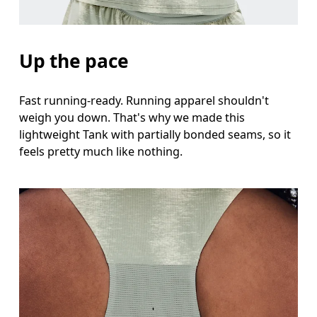
Hip
Measure around the fullest part of the hip.
Up the pace
Fast running-ready. Running apparel shouldn't
weigh you down. That's why we made this
lightweight Tank with partially bonded seams, so it
feels pretty much like nothing.