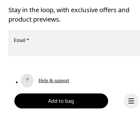
Stay in the loop, with exclusive offers and
product previews.
Email
*
Receive personalized content across digital media platforms
based on your interactions with On.
Read more
Help & support
Subscribe
Chat
Add to bag
By continuing, you accept our privacy policy. Your personal data will be 
passed on to On AG so we can contact you about our products and send you
surveys via e-mail. Data processing and the statistical analysis of the data 
will be carried out by our service providers, Sailthru (USA) and Braze (USA).
You can unsubscribe at any time by using the unsubscribe link in each e-mail
Please visit the 
On Group Privacy Notice
 for more information.
Become a member