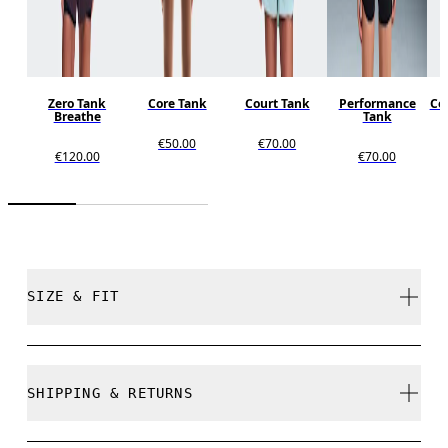
Zero Tank
Core Tank
Court Tank
Performance
Cor
Breathe
Tank
€50.00
€70.00
€120.00
€70.00
SIZE & FIT
Close. True to size.
SHIPPING & RETURNS