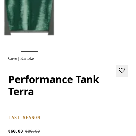
Cove | Kaitoke
Performance Tank
Terra
LAST SEASON
€60.00
€80.00