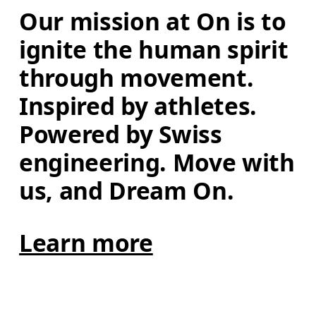
Our mission at On is to 
ignite the human spirit 
through movement. 
Inspired by athletes. 
Powered by Swiss 
engineering. Move with 
us, and Dream On.
Learn more