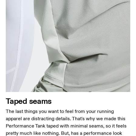
Taped seams
The last things you want to feel from your running
apparel are distracting details. That's why we made this
Performance Tank taped with minimal seams, so it feels
pretty much like nothing. But, has a performance look