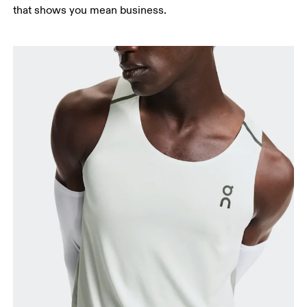
that shows you mean business.