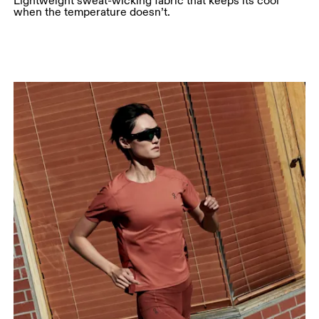
Lightweight sweat-wicking fabric that keeps its cool
when the temperature doesn’t.