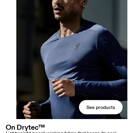
See products
On Drytec™