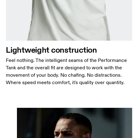
Lightweight construction
Feel nothing. The intelligent seams of the Performance
Tank and the overall fit are designed to work with the
movement of your body. No chafing. No distractions.
Where speed meets comfort, it's quality over quantity.