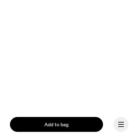
Add to bag