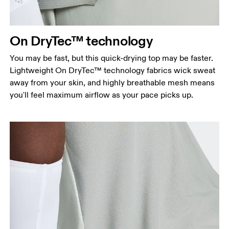
points, keeping the tape horizontal.
Waist
Measure around the natural waistline, which is the
On DryTec™ technology
narrowest part.
You may be fast, but this quick-drying top may be faster.
Hip
Lightweight On DryTec™ technology fabrics wick sweat
Measure around the fullest part of the hip.
away from your skin, and highly breathable mesh means
you'll feel maximum airflow as your pace picks up.