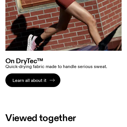
On DryTec™
Quick-drying fabric made to handle serious sweat.
Learn all about it
Viewed together