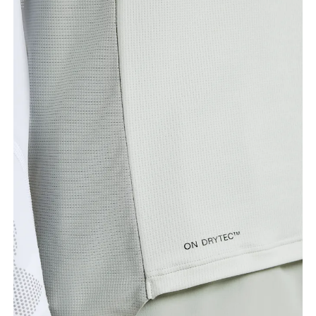
Chest
Measure around the fullest part across chest