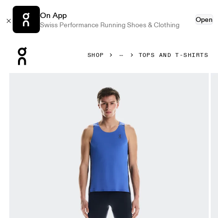
On App
Open
Swiss Performance Running Shoes & Clothing
Press Escape to close navigation
SHOP
TOPS AND T-SHIRTS
Product gallery item 1 out of 5 On Performance Tank Zaffre 