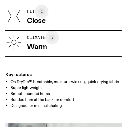
Front: 90% Recycled Polyester, 10% Elastane
Do not tumble dry
Back: 80% Recycled Polyester, 20% Elastane
FIT
Your body measurements in centimeters
Country of origin
Close
Vietnam
XS
S
SIZE GUIDE - MENS APPAREL
CLIMATE
CHEST
90
91 — 96
97 
Warm
WAIST
75
76 — 82
83
HIP
89
90 — 95
96 
Key features
On DryTec™ breathable, moisture-wicking, quick-drying fabric
Drag horizontally to see more
Super lightweight
Smooth bonded hems
Bonded hem at the back for comfort
How to measure
Designed for minimal chafing