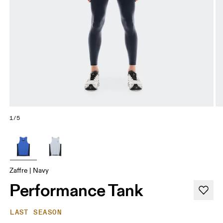
1/5
Zaffre | Navy
Performance Tank
LAST SEASON