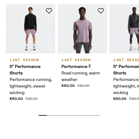
LAST SEASON
LAST SEASON
LAST SEAS
5" Performance
Performance-T
5" Performan
Shorts
Shorts
Road running, warm
Performance running,
weather
Performance 
€60.00
lightweight, sweat-
€80.00
lightweight, 
wicking
wicking
€60.00
€60.00
€80.00
€80.