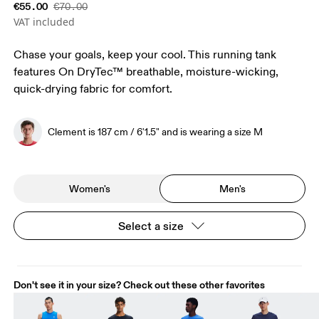
€55.00
€70.00
VAT included
Chase your goals, keep your cool. This running tank
features On DryTec™ breathable, moisture-wicking,
quick-drying fabric for comfort.
Clement is 187 cm / 6'1.5" and is wearing a size M
Women's
Men's
Select a size
Don't see it in your size? Check out these other favorites