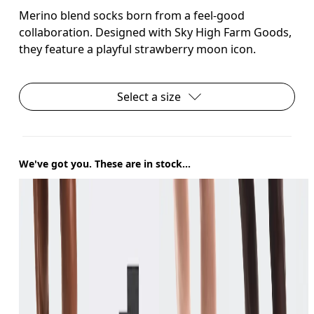
Merino blend socks born from a feel-good
collaboration. Designed with Sky High Farm Goods,
they feature a playful strawberry moon icon.
Select a size
We've got you. These are in stock...