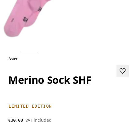
Aster
Merino Sock SHF
LIMITED EDITION
VAT included
€30.00