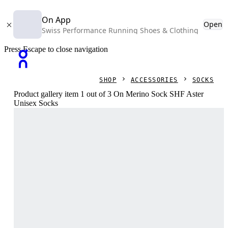
On App
Open
Swiss Performance Running Shoes & Clothing
Press Escape to close navigation
SHOP
ACCESSORIES
SOCKS
Product gallery item 1 out of 3 On Merino Sock SHF Aster
Unisex Socks