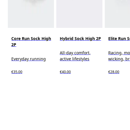
Core Run Sock High
Hybrid Sock High 2P
Elite Run 
2P
All-day comfort,
Racing, mo
Everyday running
active lifestyles
wicking, b
€35.00
€40.00
€28.00