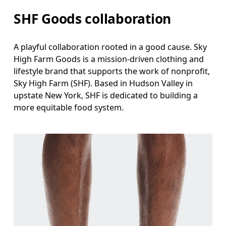
SHF Goods collaboration
A playful collaboration rooted in a good cause. Sky
High Farm Goods is a mission-driven clothing and
lifestyle brand that supports the work of nonprofit,
Sky High Farm (SHF). Based in Hudson Valley in
upstate New York, SHF is dedicated to building a
more equitable food system.