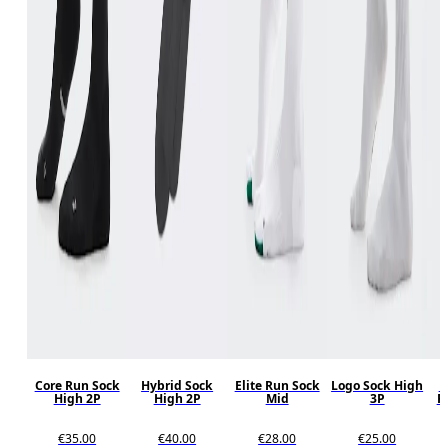
Core Run Sock
Hybrid Sock
Elite Run Sock
Logo Sock High
P
High 2P
High 2P
Mid
3P
R
€35.00
€40.00
€28.00
€25.00