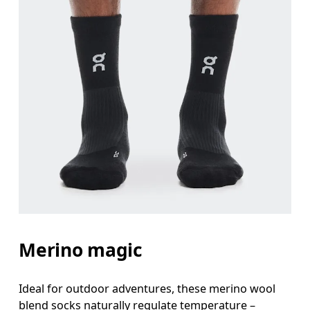
Merino magic
Ideal for outdoor adventures, these merino wool
blend socks naturally regulate temperature –