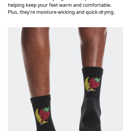
helping keep your feet warm and comfortable.
Plus, they’re moisture-wicking and quick-drying.