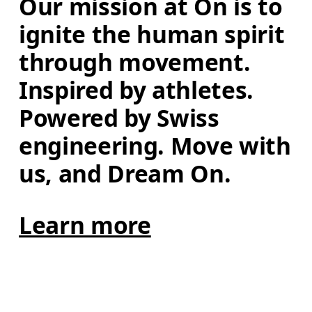
Our mission at On is to 
ignite the human spirit 
through movement. 
Inspired by athletes. 
Powered by Swiss 
engineering. Move with 
us, and Dream On.
Learn more