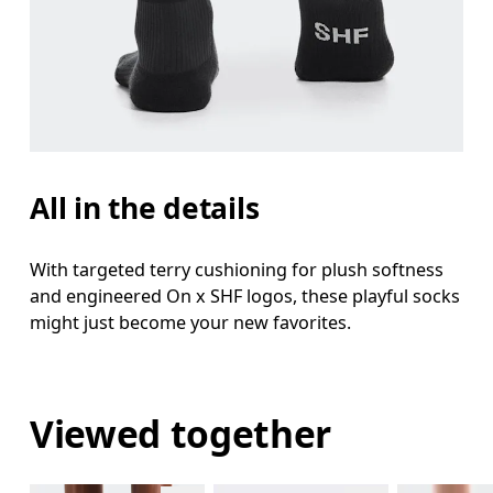
All in the details
With targeted terry cushioning for plush softness
and engineered On x SHF logos, these playful socks
might just become your new favorites.
Viewed together