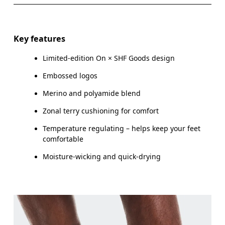
EU
35 — 37.5
38 — 40
4
Do not iron
Materials
WOMEN US
W 4 — 6
W 7 — 8.5
W 9
Do not tumble dry
%51 Polyamide (Recycled), %30 Wool (Merino), %15
Key features
Polyester (Recycled) %4 Elastane
MEN US
M 
Limited-edition On × SHF Goods design
Country of origin
UK
2.5 — 4
5 — 6.5
Embossed logos
Turkey
Merino and polyamide blend
JP
21 — 23
24 — 25.5
26
Zonal terry cushioning for comfort
BR
33 — 35
36 — 38
3
Temperature regulating – helps keep your feet
comfortable
Drag horizontally to see more
Moisture-wicking and quick-drying