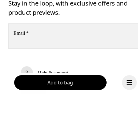
Stay in the loop, with exclusive offers and
product previews.
Email
*
Receive personalized content across digital media platforms
based on your interactions with On.
Read more
Help & support
Add to bag
Subscribe
Chat
By continuing, you accept our privacy policy. Your personal data will be 
passed on to On AG so we can contact you about our products and send you
surveys via e-mail. Data processing and the statistical analysis of the data 
will be carried out by our service providers, Sailthru (USA) and Braze (USA).
You can unsubscribe at any time by using the unsubscribe link in each e-mail
Please visit the 
On Group Privacy Notice
 for more information.
Become a member
Continue
Refer a friend