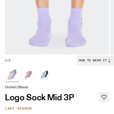
1/3
HOW TO WEAR IT
Orchid | Bloom
Logo Sock Mid 3P
LAST SEASON