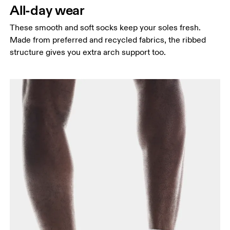
All-day wear
These smooth and soft socks keep your soles fresh.
Made from preferred and recycled fabrics, the ribbed
structure gives you extra arch support too.