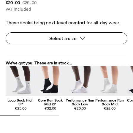
€20.00
€25.00
VAT included
These socks bring next-level comfort for all-day wear.
Select a size
We've got you. These are in stock...
Logo Sock High
Core Run Sock
Performance Run
Performance Run
Cor
3P
Mid 2P
Sock Low
Sock Mid
€25.00
€32.00
€20.00
€22.00