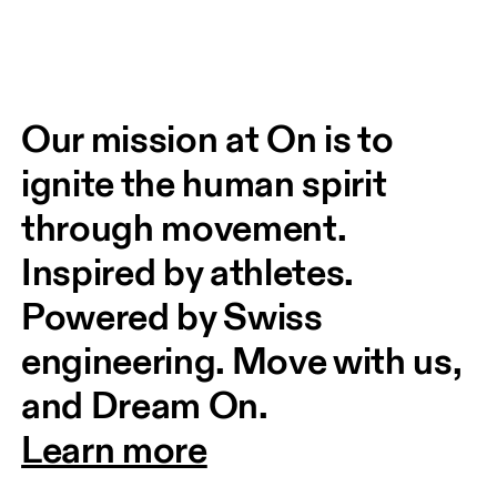
Our mission at On is to 
ignite the human spirit 
through movement. 
Inspired by athletes. 
Powered by Swiss 
engineering. Move with us, 
and Dream On.
Learn more