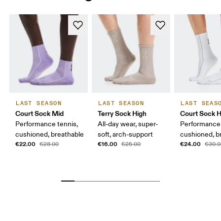
LAST SEASON
LAST SEASON
LAST SEAS
Court Sock Mid
Terry Sock High
Court Sock H
Performance tennis,
All-day wear, super-
Performance 
cushioned, breathable
soft, arch-support
cushioned, b
€22.00
€16.00
€24.00
€28.00
€25.00
€30.0