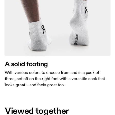
A solid footing
With various colors to choose from and in a pack of
three, set off on the right foot with a versatile sock that
looks great – and feels great too.
Viewed together