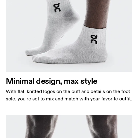
Minimal design, max style
With flat, knitted logos on the cuff and details on the foot
sole, you're set to mix and match with your favorite outfit.