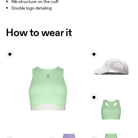
Rib structure on the cuff
Double logo detailing
BR
33 — 36
37 — 40
41
Drag horizontally to see more
How to wear it