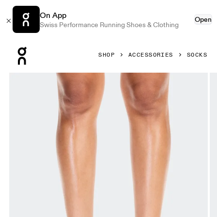
On App
Open
Swiss Performance Running Shoes & Clothing
Press Escape to close navigation
SHOP
ACCESSORIES
SOCKS
Product gallery item 1 out of 3 On Logo Sock Mid 3P Orchi