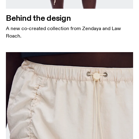
Behind the design
A new co-created collection from Zendaya and Law
Roach.