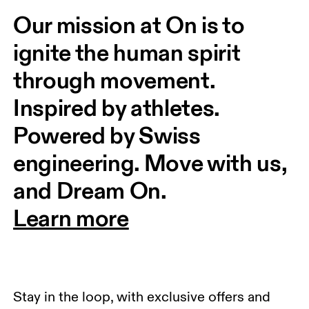
Our mission at On is to 
ignite the human spirit 
through movement. 
Inspired by athletes. 
Powered by Swiss 
engineering. Move with us, 
and Dream On.
Learn more
Stay in the loop, with exclusive offers and