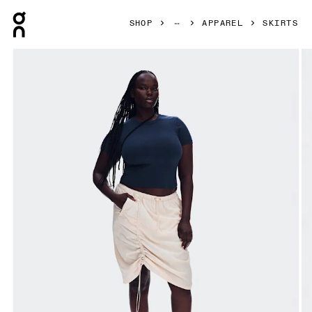
Press Escape to close navigation
SHOP
APPAREL
SKIRTS
Product gallery item 1 out of 8 On Drawstring Midi Skirt Gr