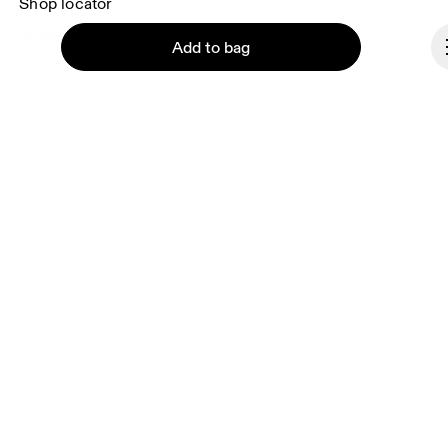
Shop locator
Supplier portal
Add to bag
About On
Ondesign
Careers
Investors
Continue
Press & media
Affiliates
Backstage
Poland