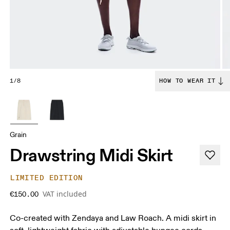
1/8
HOW TO WEAR IT
Grain
Drawstring Midi Skirt
LIMITED EDITION
VAT included
€150.00
Co-created with Zendaya and Law Roach. A midi skirt in