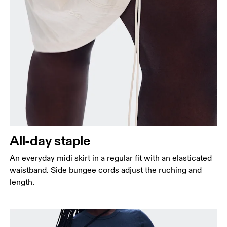
Waist
Measure around the natural waistline, which is the
narrowest part.
Hip
Measure around the fullest part of the hip.
All-day staple
An everyday midi skirt in a regular fit with an elasticated
waistband. Side bungee cords adjust the ruching and
length.