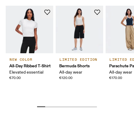
NEW COLOR
LIMITED EDITION
LIMITED E
All-Day Ribbed T-Shirt
Bermuda Shorts
Parachute P
Elevated essential
All-day wear
All-day wear
€70.00
€120.00
€170.00