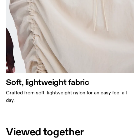
Soft, lightweight fabric
Crafted from soft, lightweight nylon for an easy feel all
day.
Viewed together