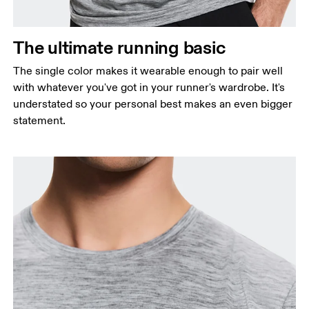
Waist
Measure around the natural waistline, which is the
The ultimate running basic
narrowest part.
The single color makes it wearable enough to pair well
Hip
with whatever you've got in your runner's wardrobe. It's
Measure around the fullest part of the hip.
understated so your personal best makes an even bigger
statement.