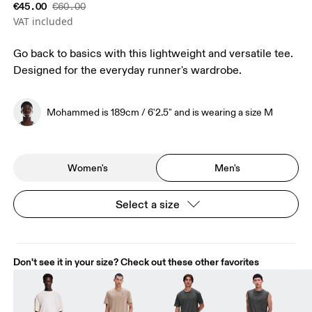
€45.00
€60.00
VAT included
Go back to basics with this lightweight and versatile tee.
Designed for the everyday runner's wardrobe.
Mohammed is 189cm / 6'2.5" and is wearing a size M
Women's
Men's
Select a size
Don't see it in your size? Check out these other favorites