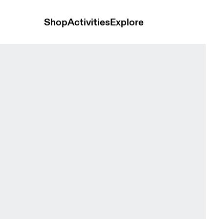
Shop
Activities
Explore
men Tops and t-shirts