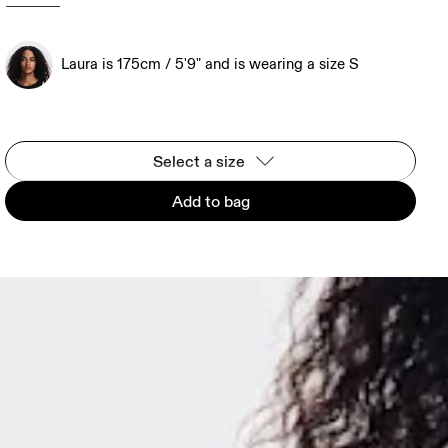
Laura is 175cm / 5'9" and is wearing a size S
Select a size
Add to bag