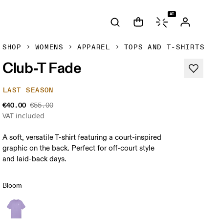
AI
SHOP
WOMENS
APPAREL
TOPS AND T-SHIRTS
Club-T Fade
LAST SEASON
€40.00
€55.00
VAT included
A soft, versatile T-shirt featuring a court-inspired
graphic on the back. Perfect for off-court style
and laid-back days.
Bloom