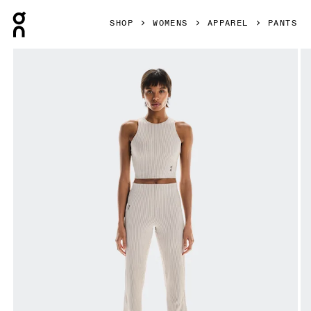
Press Escape to close navigation
SHOP
WOMENS
APPAREL
PANTS
Product gallery item 1 out of 6 On All-Day Ribbed Pants D