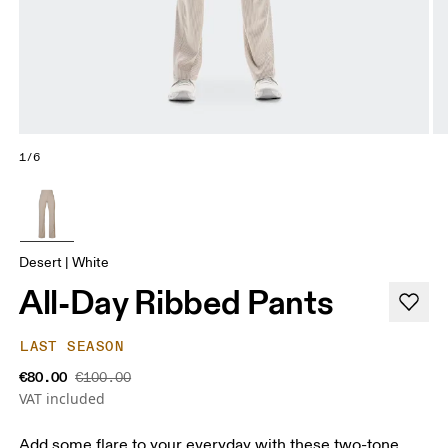
1/6
Desert | White
All-Day Ribbed Pants
LAST SEASON
€80.00
€100.00
VAT included
Add some flare to your everyday with these two-tone,