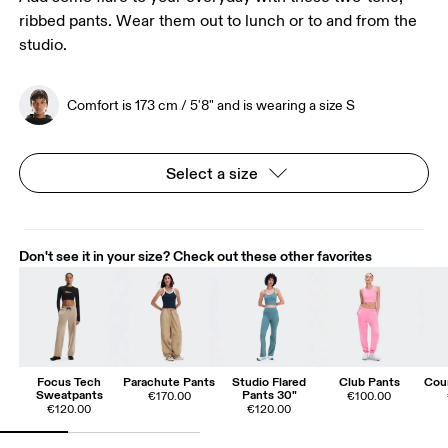
ribbed pants. Wear them out to lunch or to and from the
studio.
Comfort is 173 cm / 5'8" and is wearing a size S
Select a size
Don't see it in your size? Check out these other favorites
Focus Tech
Parachute Pants
Studio Flared
Club Pants
Cou
Sweatpants
Pants 30"
€170.00
€100.00
€120.00
€120.00