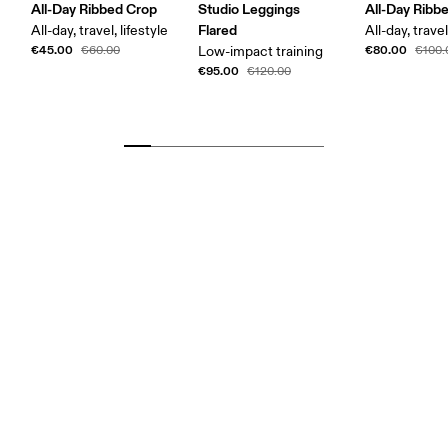
All-Day Ribbed Crop
Studio Leggings
All-Day Ribb
Flared
All-day, travel, lifestyle
All-day, trave
€45.00
€80.00
€60.00
Low-impact training
€100.
€95.00
€120.00