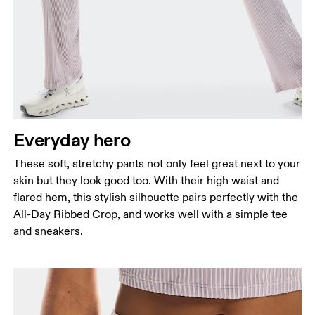
Everyday hero
These soft, stretchy pants not only feel great next to your
skin but they look good too. With their high waist and
flared hem, this stylish silhouette pairs perfectly with the
All-Day Ribbed Crop, and works well with a simple tee
and sneakers.