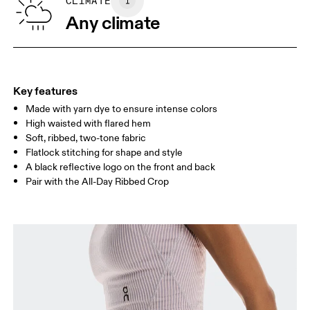
SIZE GUIDE - WOMENS APPAREL
CLIMATE
WAIST
67
68 — 73
74
Any climate
HIP
90
91 — 96
97 
THIGH
53
55
Key features
Made with yarn dye to ensure intense colors
Drag horizontally to see more
High waisted with flared hem
Inseam (size S): 82 cm
Soft, ribbed, two-tone fabric
Flatlock stitching for shape and style
A black reflective logo on the front and back
How to measure
Pair with the All-Day Ribbed Crop