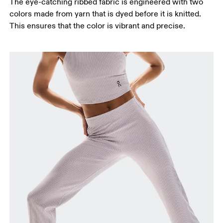
Stand with feet shoulder-width apart. Measure
The eye-catching ribbed fabric is engineered with two
around the fullest part of the thigh.
colors made from yarn that is dyed before it is knitted.
This ensures that the color is vibrant and precise.
Inseam
Stand with feet slightly apart, legs straight.
Measure from the top of your inside leg down to
your ankle.