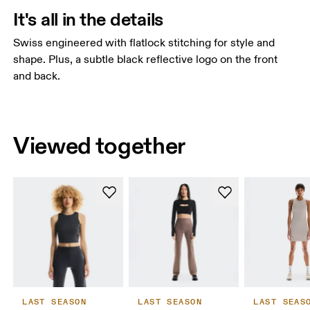
It's all in the details
Swiss engineered with flatlock stitching for style and
shape. Plus, a subtle black reflective logo on the front
and back.
Viewed together
LAST SEASON
LAST SEASON
LAST SEAS