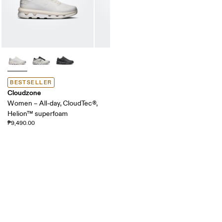
BESTSELLER
Cloudzone
Women – All-day, CloudTec®,
Helion™ superfoam
₱9,490.00