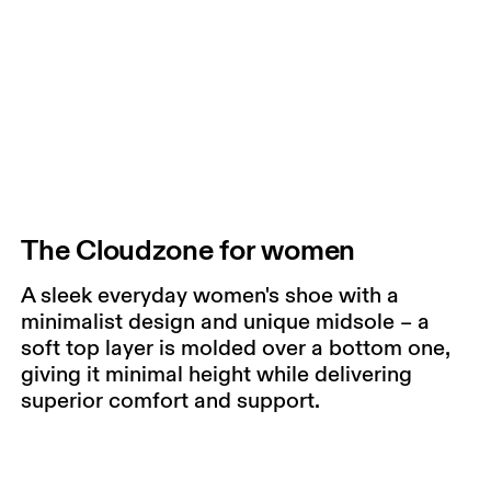
The Cloudzone for women
A sleek everyday women's shoe with a
minimalist design and unique midsole – a
soft top layer is molded over a bottom one,
giving it minimal height while delivering
superior comfort and support.