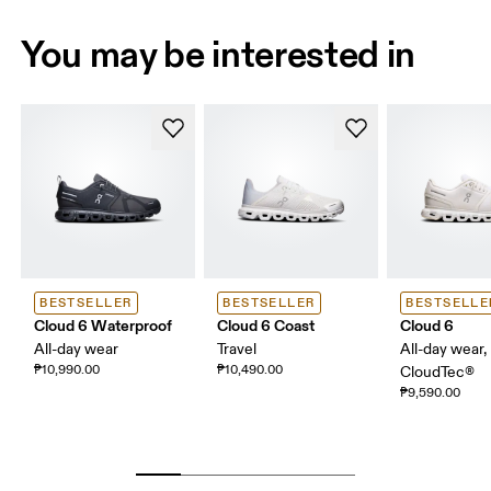
You may be interested in
BESTSELLER
BESTSELLER
BESTSELLE
Cloud 6 Waterproof
Cloud 6 Coast
Cloud 6
All-day wear
Travel
All-day wear,
₱10,990.00
₱10,490.00
CloudTec®
₱9,590.00