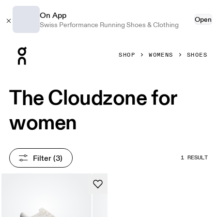
On App
Open
Swiss Performance Running Shoes & Clothing
Press Escape to close navigation
SHOP
WOMENS
SHOES
The Cloudzone for
women
Filter
 (3)
1 RESULT