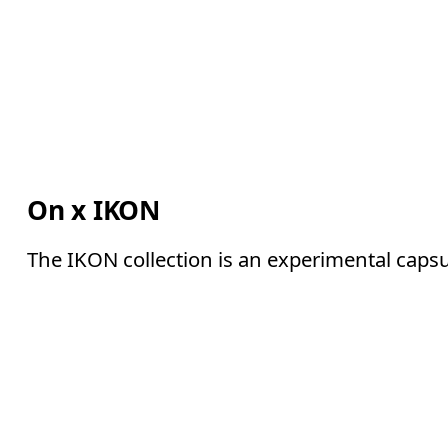
On x IKON
The IKON collection is an experimental capsu