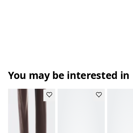
You may be interested in