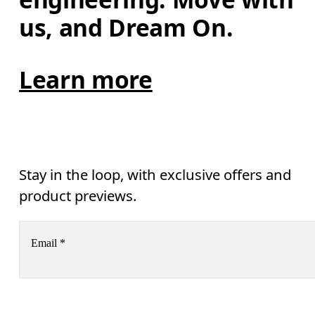
us, and Dream On.
Learn more
Stay in the loop, with exclusive offers and
product previews.
Email
*
Subscribe