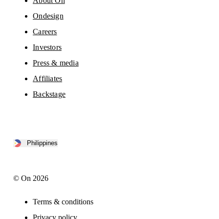
About On
Ondesign
Careers
Investors
Press & media
Affiliates
Backstage
Philippines
© On 2026
Terms & conditions
Privacy policy