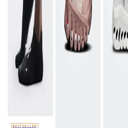
BESTSELLER