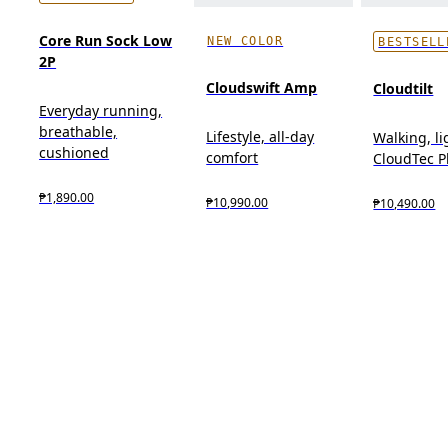
Core Run Sock Low
NEW COLOR
BESTSELL
2P
Cloudswift Amp
Cloudtilt
Everyday running,
breathable,
Lifestyle, all-day
Walking, l
cushioned
comfort
CloudTec 
₱1,890.00
₱10,990.00
₱10,490.00