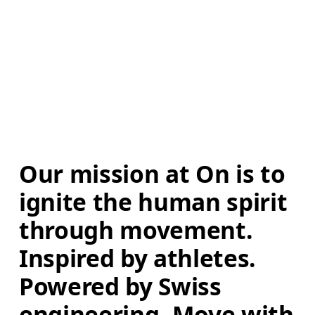
Our mission at On is to 
ignite the human spirit 
through movement. 
Inspired by athletes. 
Powered by Swiss 
engineering. Move with 