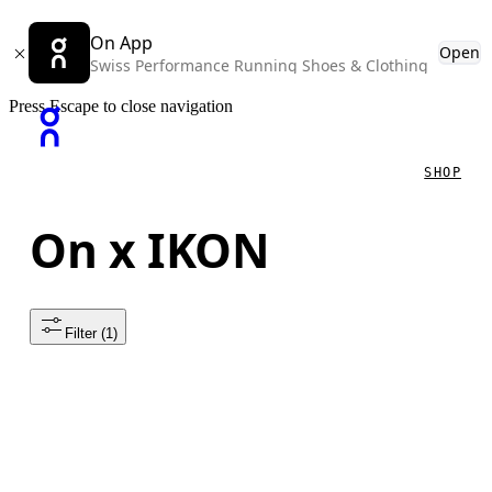
On App
Open
Swiss Performance Running Shoes & Clothing
Press Escape to close navigation
SHOP
On x IKON
Filter
 (1)