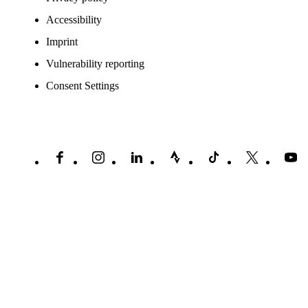
Accessibility
Imprint
Vulnerability reporting
Consent Settings