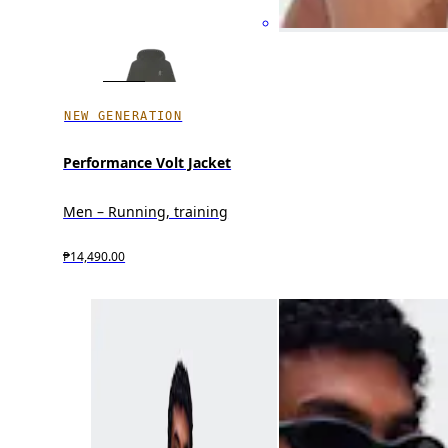
NEW GENERATION
Performance Volt Jacket
Men – Running, training
₱14,490.00