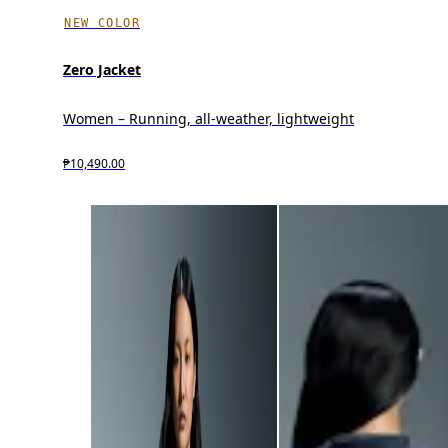
NEW COLOR
Zero Jacket
Women – Running, all-weather, lightweight
₱10,490.00