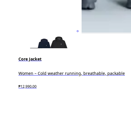
Core Jacket
Women – Cold weather running, breathable, packable
₱12,990.00