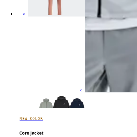
NEW COLOR
Core Jacket