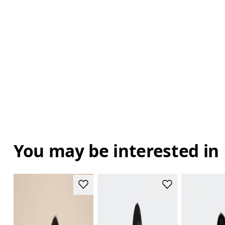
You may be interested in