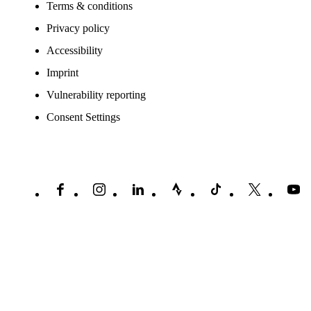
Terms & conditions
Privacy policy
Accessibility
Imprint
Vulnerability reporting
Consent Settings