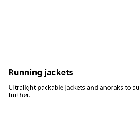
Running jackets
Ultralight packable jackets and anoraks to s
further.