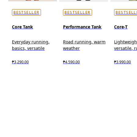
BESTSELLER
BESTSELLER
BESTSELL
Core Tank
Performance Tank
Core-T
Everyday running,
Road running, warm
Lightweigh
basics, versatile
weather
versatile, 
₱3,290.00
₱4,590.00
₱3,990.00