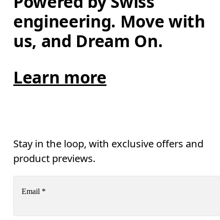
Powered by Swiss 
engineering. Move with 
us, and Dream On.
Learn more
Stay in the loop, with exclusive offers and
product previews.
Email
*