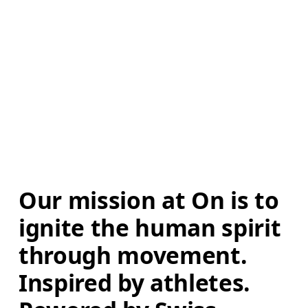
Our mission at On is to 
ignite the human spirit 
through movement. 
Inspired by athletes. 