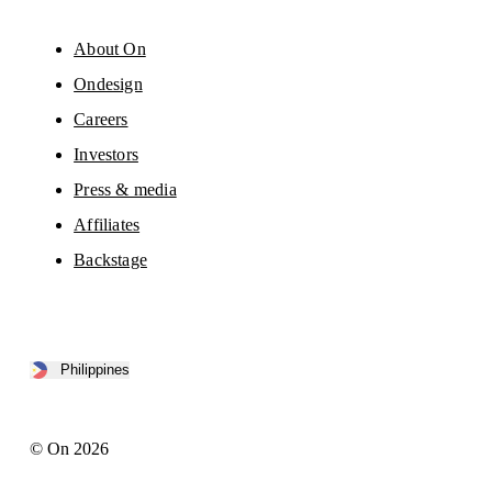
About On
Ondesign
Careers
Investors
Press & media
Affiliates
Backstage
Philippines
© On 2026