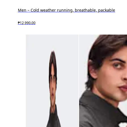
Men – Cold weather running, breathable, packable
₱12,990.00