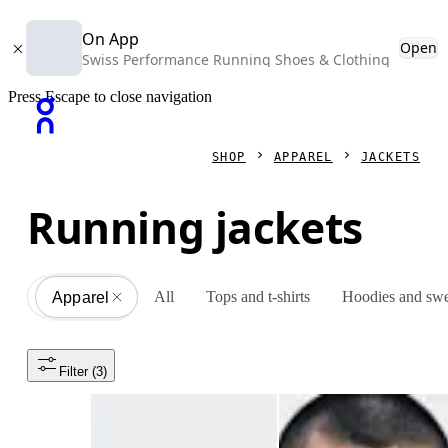
On App
Open
Swiss Performance Running Shoes & Clothing
Press Escape to close navigation
SHOP
APPAREL
JACKETS
Running jackets
All
Tops and t-shirts
Hoodies and swe
Apparel
All
Filter
 (3)