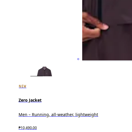
NEW
Zero Jacket
Men – Running, all-weather, lightweight
₱10,490.00