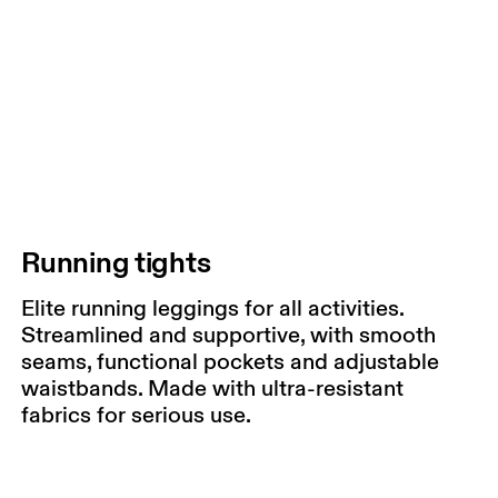
Running tights
Elite running leggings for all activities.
Streamlined and supportive, with smooth
seams, functional pockets and adjustable
waistbands. Made with ultra-resistant
fabrics for serious use.