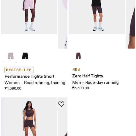
NEW
BESTSELLER
Zero Half Tights
Performance Tights Short
Men – Race-day running
Women – Road running, training
₱6,590.00
₱4,590.00