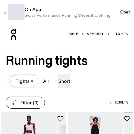
On App
Open
Swiss Performance Running Shoes & Clothing
Press Escape to close navigation
SHOP
APPAREL
TIGHTS
Running tights
All
Apparel
Tights
All
Short
Filter
 (3)
3 RESULTS