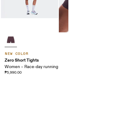
NEW COLOR
Zero Short Tights
Women – Race-day running
₱5,990.00