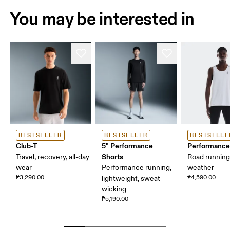
You may be interested in
BESTSELLER
BESTSELLER
BESTSELLE
Club-T
5" Performance
Performance
Shorts
Travel, recovery, all-day
Road runnin
wear
Performance running,
weather
₱3,290.00
₱4,590.00
lightweight, sweat-
wicking
₱5,190.00