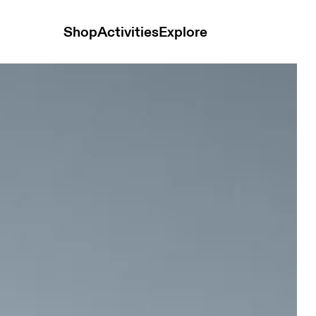
Shop
Activities
Explore
Men Jackets