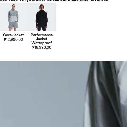
Core Jacket
Performance
Jacket
₱12,990.00
Waterproof
₱18,990.00