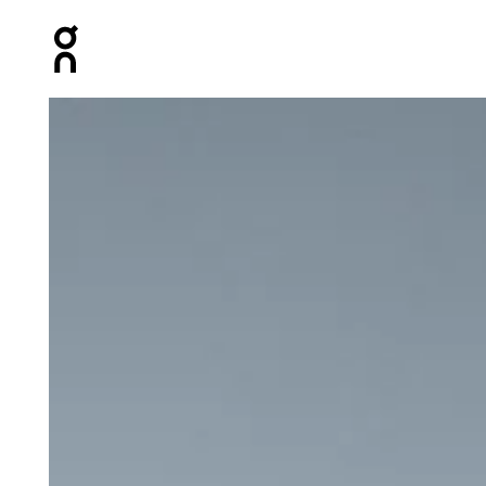
Press Escape to close navigation
Product gallery item 1 out of 6 On Zero Jacket Glacier 