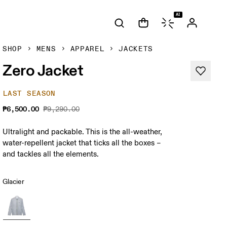
AI
SHOP
MENS
APPAREL
JACKETS
Zero Jacket
LAST SEASON
₱6,500.00
₱9,290.00
Ultralight and packable. This is the all-weather,
water-repellent jacket that ticks all the boxes –
and tackles all the elements.
Glacier