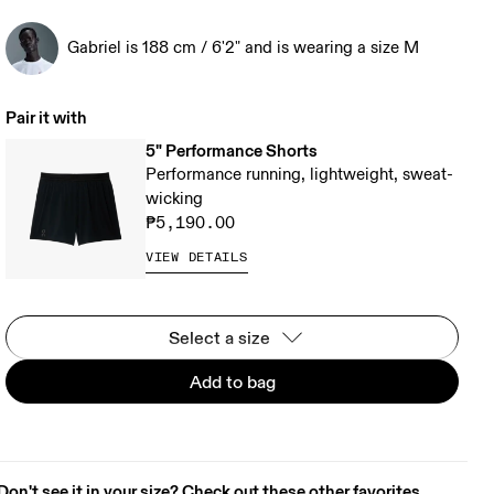
Gabriel is 188 cm / 6'2" and is wearing a size M
Pair it with
5" Performance Shorts
Performance running, lightweight, sweat-
wicking
₱5,190.00
VIEW DETAILS
Select a size
Add to bag
Don't see it in your size? Check out these other favorites