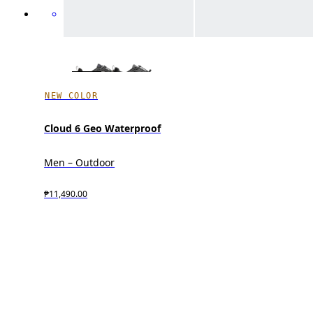
NEW COLOR
Cloud 6 Geo Waterproof
Men – Outdoor
₱11,490.00