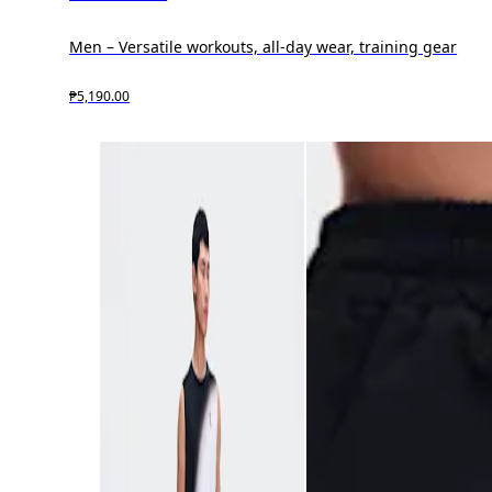
Men – Versatile workouts, all-day wear, training gear
₱5,190.00