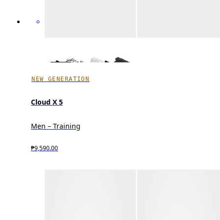
NEW GENERATION
Cloud X 5
Men – Training
₱9,590.00