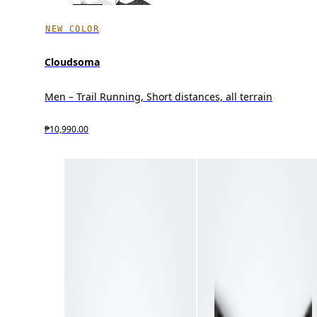
NEW COLOR
Cloudsoma
Men – Trail Running, Short distances, all terrain
₱10,990.00