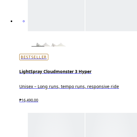
BESTSELLER
LightSpray Cloudmonster 3 Hyper
Unisex – Long runs, tempo runs, responsive ride
₱16,490.00