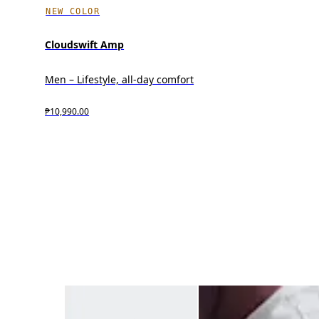
NEW COLOR
Cloudswift Amp
Men – Lifestyle, all-day comfort
₱10,990.00