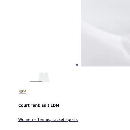
NEW
Court Tank Edit LDN
Women – Tennis, racket sports