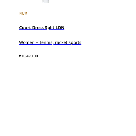
NEW
Court Dress Split LDN
Women – Tennis, racket sports
₱10,490.00