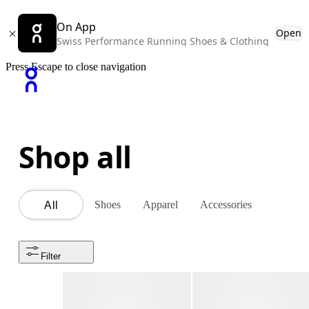
On App
Open
Swiss Performance Running Shoes & Clothing
Press Escape to close navigation
Shop all
Shoes
Apparel
Accessories
All
Filter