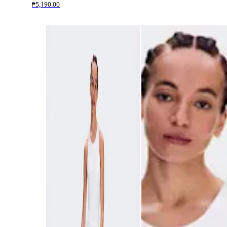
₱5,190.00