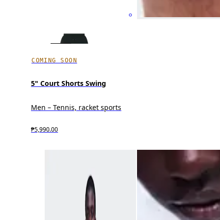
COMING SOON
5" Court Shorts Swing
Men – Tennis, racket sports
₱5,990.00