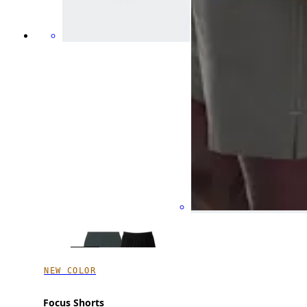
NEW COLOR
Focus Shorts