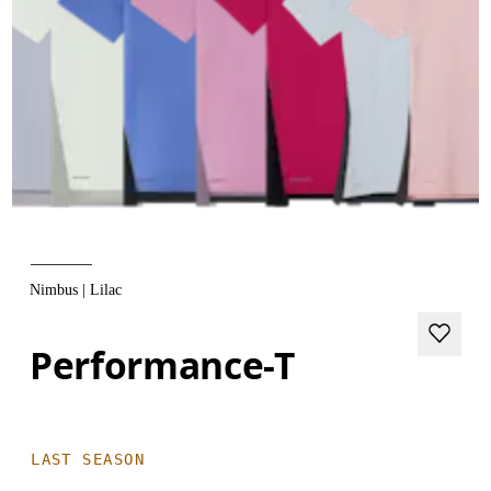
Nimbus | Lilac
Performance-T
LAST SEASON