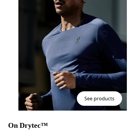
See products
On Drytec™