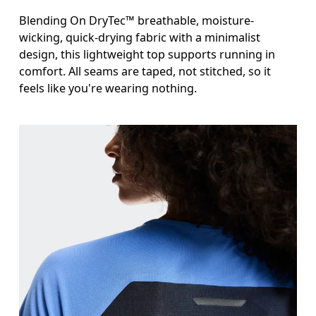
Blending On DryTec™ breathable, moisture-
wicking, quick-drying fabric with a minimalist
design, this lightweight top supports running in
comfort. All seams are taped, not stitched, so it
feels like you're wearing nothing.