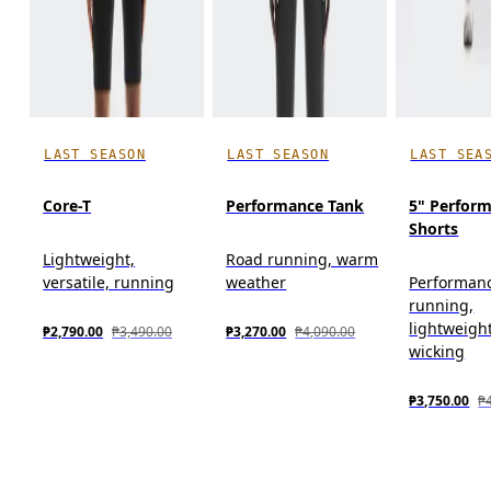
LAST SEASON
LAST SEASON
LAST SEA
Core-T
Performance Tank
5" Perfor
Shorts
Lightweight,
Road running, warm
versatile, running
weather
Performan
running,
lightweigh
₱2,790.00
₱3,490.00
₱3,270.00
₱4,090.00
wicking
₱3,750.00
₱