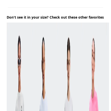
Don't see it in your size? Check out these other favorites