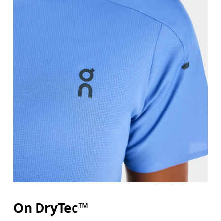
Bust
Measure around the fullest part across bust point
Waist
Measure around the natural waistline, which is th
Hip
On DryTec™
Measure around the fullest part of the hip.