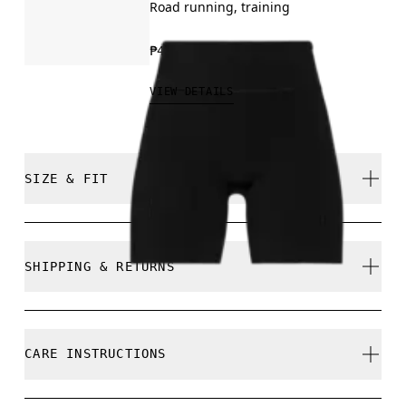
Road running, training
₱4,590.00
VIEW DETAILS
SIZE & FIT
Close. True to size.
SHIPPING & RETURNS
Free shipping on all orders
Free returns within 30 days
Ines is 175cm / 5'8.5" and is wearing a size S
CARE INSTRUCTIONS
Limited editions and last-season items can only be
refunded, but are not exchangeable due to limited