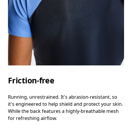
Friction-free
Running, unrestrained. It's abrasion-resistant, so
it's engineered to help shield and protect your skin.
While the back features a highly-breathable mesh
for refreshing airflow.