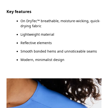
Key features
On DryTec™ breathable, moisture-wicking, quick-
How to measure
drying fabric
Lightweight material
Reflective elements
Smooth bonded hems and unnoticeable seams
Modern, minimalist design