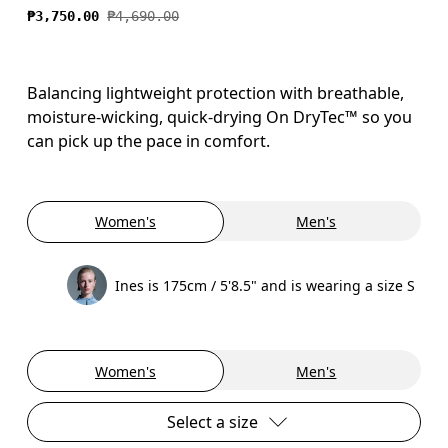
₱3,750.00
₱4,690.00
Balancing lightweight protection with breathable,
moisture-wicking, quick-drying On DryTec™ so you
can pick up the pace in comfort.
Women's
Men's
Ines is 175cm / 5'8.5" and is wearing a size S
Women's
Men's
Select a size