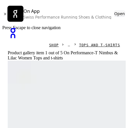
On App
Open
Swiss Performance Running Shoes & Clothing
Press Escape to close navigation
SHOP
TOPS AND T-SHIRTS
Product gallery item 1 out of 5 On Performance-T Nimbus &
Lilac Women Tops and t-shirts