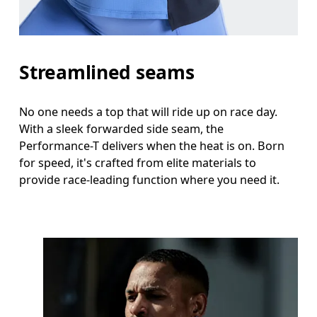
Streamlined seams
No one needs a top that will ride up on race day.
With a sleek forwarded side seam, the
Performance-T delivers when the heat is on. Born
for speed, it's crafted from elite materials to
provide race-leading function where you need it.