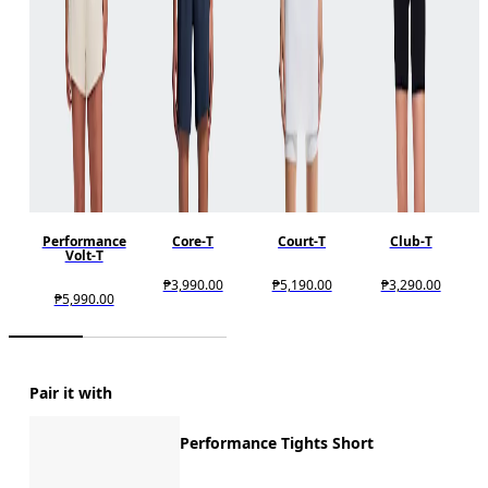
Performance
Core-T
Court-T
Club-T
Volt-T
₱3,990.00
₱5,190.00
₱3,290.00
₱5,990.00
Pair it with
Performance Tights Short