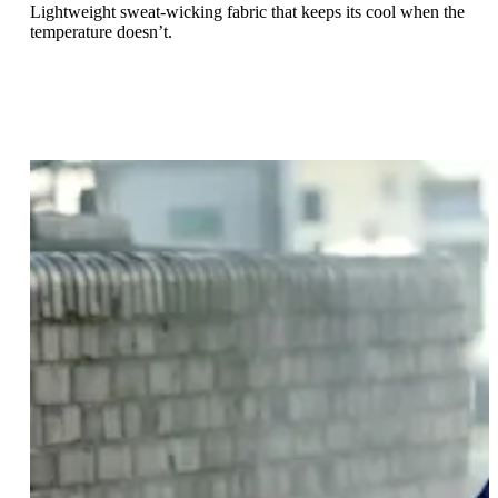
Lightweight sweat-wicking fabric that keeps its cool when the
temperature doesn’t.