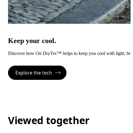
Keep your cool.
Discover how On DryTec™ helps to keep you cool with light, bre
Explore the tech
Viewed together