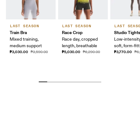
LAST SEASON
LAST SEASON
LAST SEAS
Train Bra
Race Crop
Studio Tight
Mixed training,
Race day, cropped
Low-intensity
medium support
length, breathable
soft, form-fit
₱3,030.00
₱5,030.00
₱3,770.00
₱3,590.00
₱6,290.00
₱6