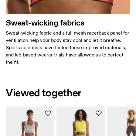
Sweat-wicking fabrics
Sweat-wicking fabric and a full mesh racerback panel for
ventilation help your body stay cool and let it breathe.
Sports scientists have tested these improved materials,
and lab-based wearer trials have allowed us to perfect
the fit.
Viewed together