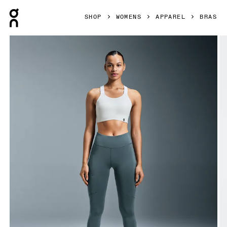
Press Escape to close navigation
SHOP
WOMENS
APPAREL
BRAS
Product gallery item 1 out of 7 On Performance Flex Bra W