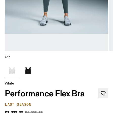
1/7
White
Performance Flex Bra
LAST SEASON
₱3,000.00
₱4,290.00