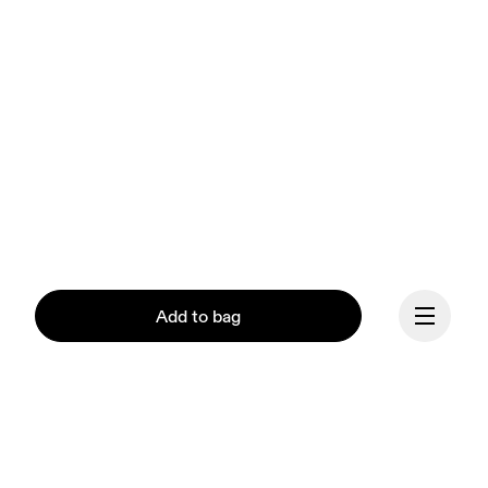
Add to bag
Our mission at On is to 
ignite the human spirit 