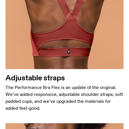
Adjustable straps
The Performance Bra Flex is an update of the original.
We’ve added responsive, adjustable shoulder straps, soft
padded cups, and we’ve upgraded the materials for
added feel-good.