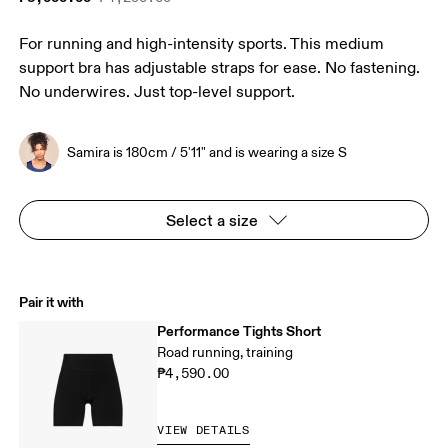
For running and high-intensity sports. This medium
support bra has adjustable straps for ease. No fastening.
No underwires. Just top-level support.
Samira is 180cm / 5'11" and is wearing a size S
Select a size
Pair it with
Performance Tights Short
Road running, training
₱4,590.00
VIEW DETAILS