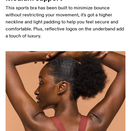
This sports bra has been built to minimize bounce
without restricting your movement, it's got a higher
neckline and light padding to help you feel secure and
comfortable. Plus, reflective logos on the underband add
a touch of luxury.