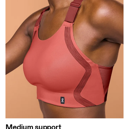
Bust
Measure around the fullest part across bust points,
keeping the tape horizontal.
Underbust
Relax and measure around the top of your ribcage,
just under your bust.
Medium support