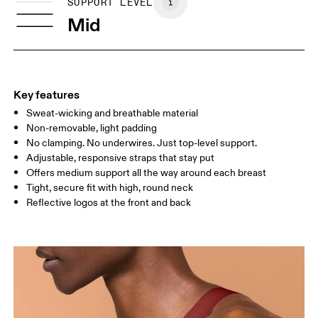
SIZE GUIDE - SPORTS BRAS
SUPPORT LEVEL
BUST
77 — 79
79 — 83
79
Mid
UNDERBUST
66.5 — 68.5
66.5 — 68.5
68.5
CUP SIZE
60A — 60C
60D — 60DD
65A-65C
Key features
Sweat-wicking and breathable material
Drag horizontally to see more
Non-removable, light padding
No clamping. No underwires. Just top-level support.
Adjustable, responsive straps that stay put
How to measure
Offers medium support all the way around each breast
Tight, secure fit with high, round neck
Reflective logos at the front and back