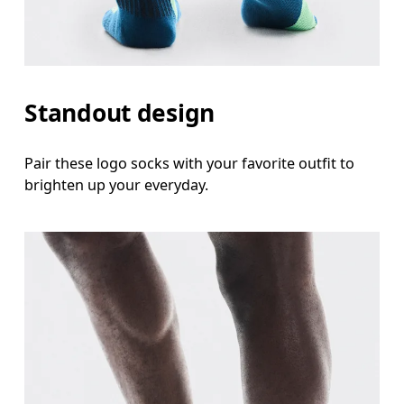
Standout design
Pair these logo socks with your favorite outfit to
brighten up your everyday.