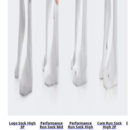
Logo Sock High
Performance
Performance
Core Run Sock
El
3P
Run Sock Mid
Run Sock High
High 2P