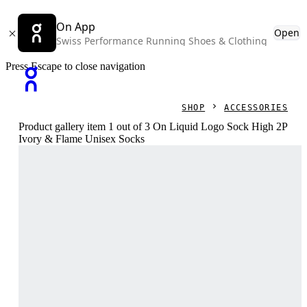
On App
Open
Swiss Performance Running Shoes & Clothing
Press Escape to close navigation
SHOP
ACCESSORIES
Product gallery item 1 out of 3 On Liquid Logo Sock High 2P
Ivory & Flame Unisex Socks