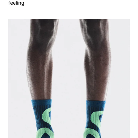
feeling.