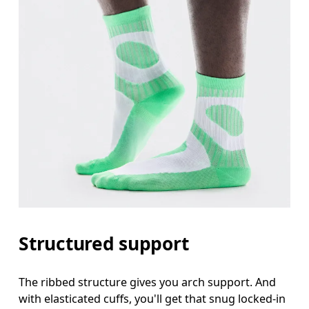
Structured support
The ribbed structure gives you arch support. And
with elasticated cuffs, you'll get that snug locked-in