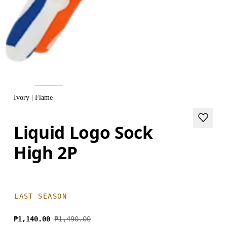
Ivory | Flame
Liquid Logo Sock
High 2P
LAST SEASON
₱1,140.00
₱1,490.00