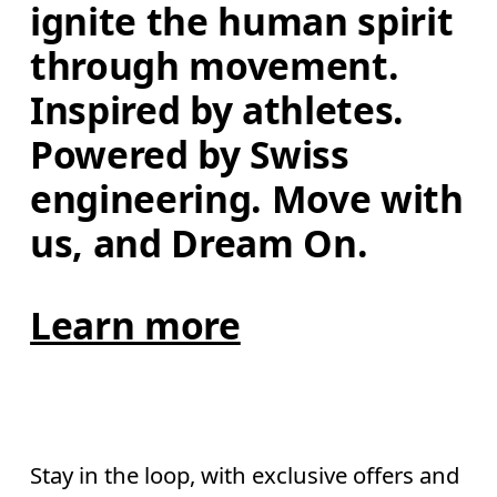
ignite the human spirit 
through movement. 
Inspired by athletes. 
Powered by Swiss 
engineering. Move with 
us, and Dream On.
Learn more
Stay in the loop, with exclusive offers and