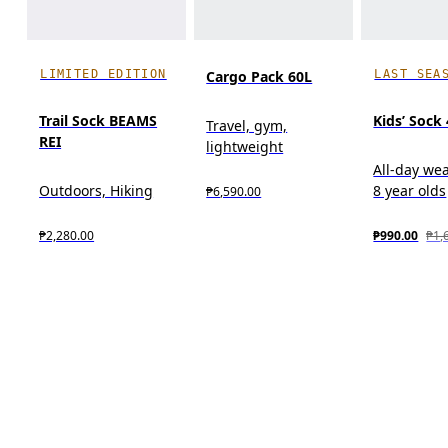
LIMITED EDITION
LAST SEA
Cargo Pack 60L
Trail Sock BEAMS
Kids’ Sock
Travel, gym,
REI
lightweight
All-day wea
Outdoors, Hiking
8 year olds
₱6,590.00
₱2,280.00
₱990.00
₱1,