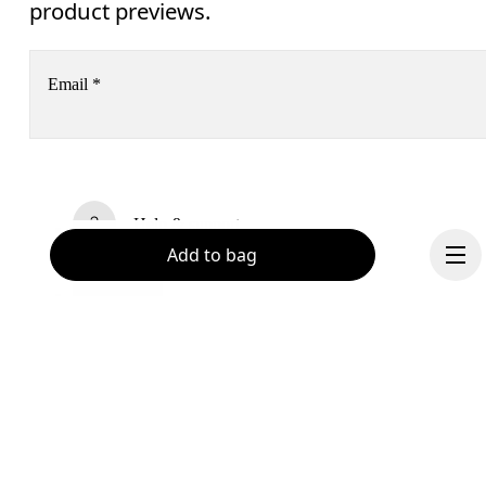
product previews.
Email
*
Subscribe
Help & support
By continuing, you accept our privacy policy. Your personal data will be 
Add to bag
passed on to On AG so we can contact you about our products and send you
surveys via e-mail. Data processing and the statistical analysis of the data 
Chat
will be carried out by our service providers, Sailthru (USA) and Braze (USA).
You can unsubscribe at any time by using the unsubscribe link in each e-mail
Please visit the 
On Group Privacy Notice
 for more information.
Become a member
Continue
Refer a friend
Gift cards