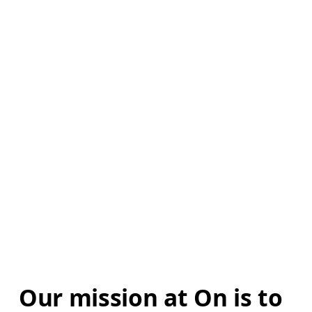
Our mission at On is to 