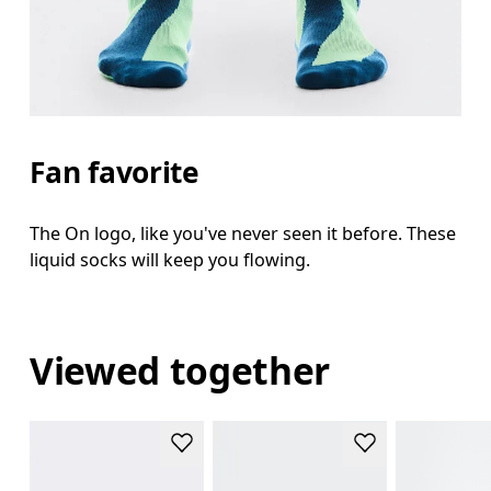
Fan favorite
The On logo, like you've never seen it before. These
liquid socks will keep you flowing.
Viewed together