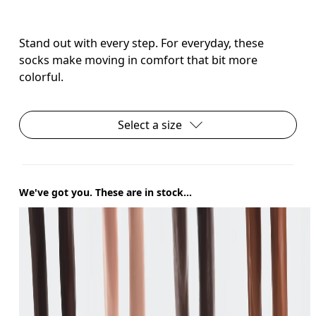
Stand out with every step. For everyday, these
socks make moving in comfort that bit more
colorful.
Select a size
We've got you. These are in stock...