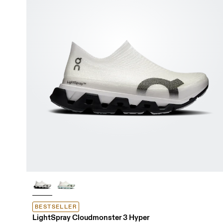
BESTSELLER
LightSpray Cloudmonster 3 Hyper