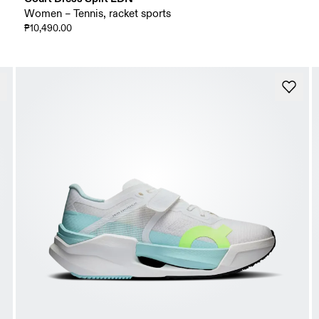
Women – Tennis, racket sports
₱10,490.00