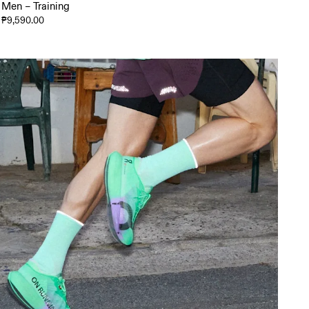
Men – Training
₱9,590.00