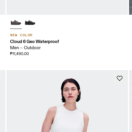
NEW COLOR
Cloud 6 Geo Waterproof
Men – Outdoor
₱11,490.00