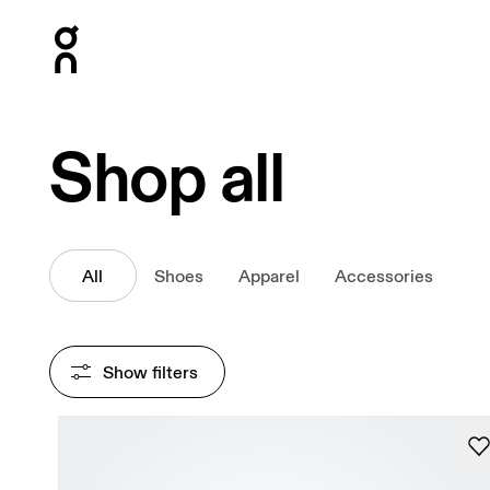
Press Escape to close navigation
Shop all
All
Shoes
Apparel
Accessories
Show filters