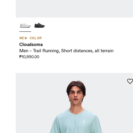
NEW COLOR
Cloudsoma
Men – Trail Running, Short distances, all terrain
₱10,990.00