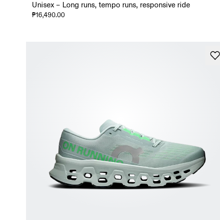
Unisex – Long runs, tempo runs, responsive ride
₱16,490.00