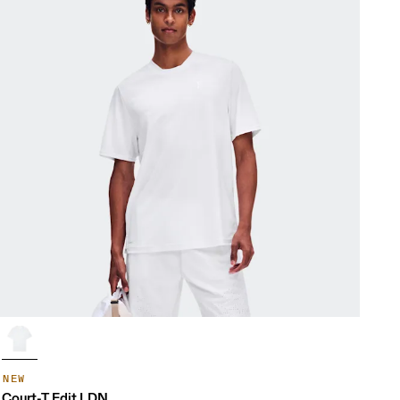
NEW
Court-T Edit LDN