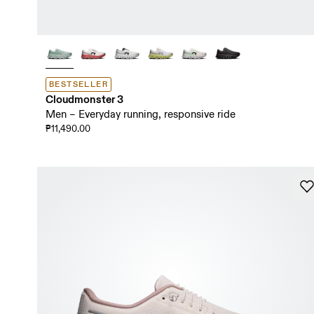
BESTSELLER
Cloudmonster 3
Men – Everyday running, responsive ride
₱11,490.00