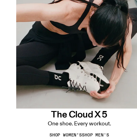
The Cloud X 5
One shoe. Every workout.
SHOP WOMEN’S
SHOP MEN'S