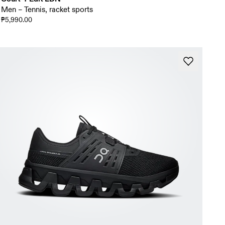
Men – Tennis, racket sports
₱5,990.00