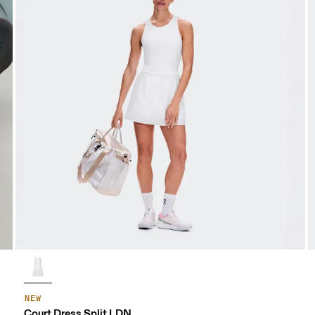
NEW
Court Dress Split LDN