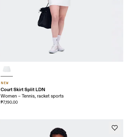
NEW
Court Skirt Split LDN
Women – Tennis, racket sports
₱7,190.00