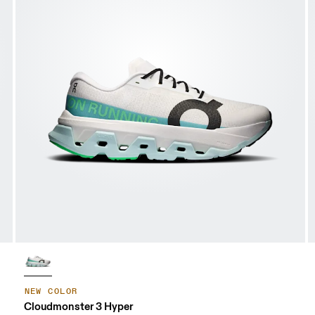
NEW COLOR
Cloudmonster 3 Hyper