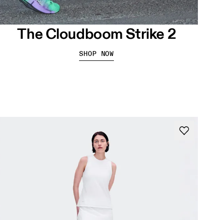
The Cloudboom Strike 2
SHOP NOW