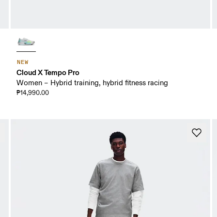
NEW
Cloud X Tempo Pro
Women – Hybrid training, hybrid fitness racing
₱14,990.00