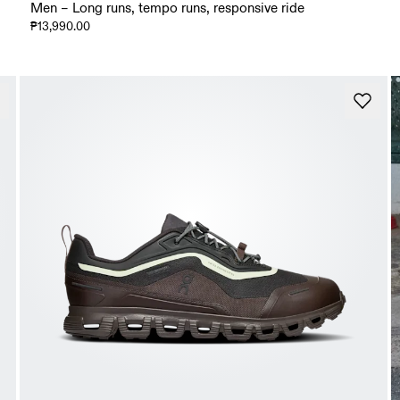
Men – Long runs, tempo runs, responsive ride
₱13,990.00