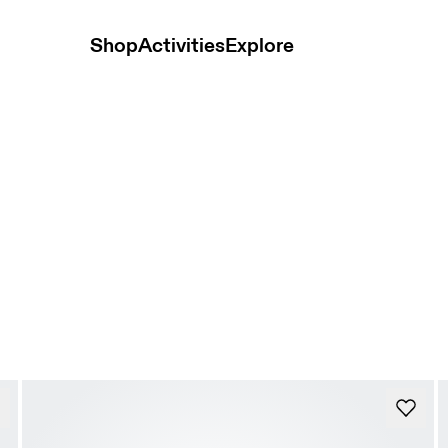
Shop
Activities
Explore