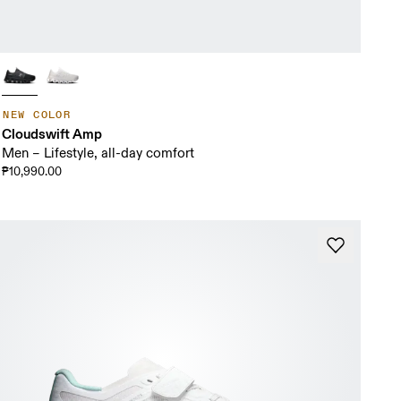
NEW COLOR
Cloudswift Amp
Men – Lifestyle, all-day comfort
₱10,990.00