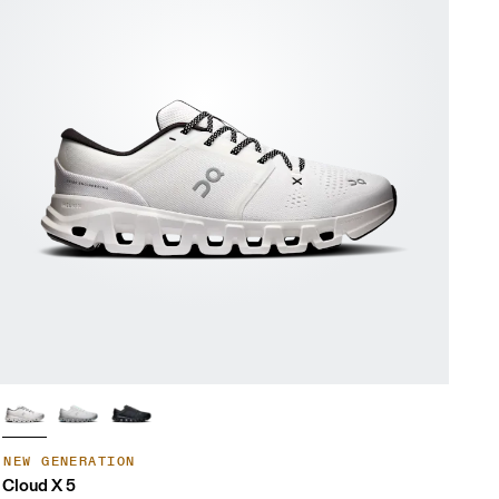
NEW GENERATION
Cloud X 5