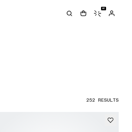
AI
252 RESULTS