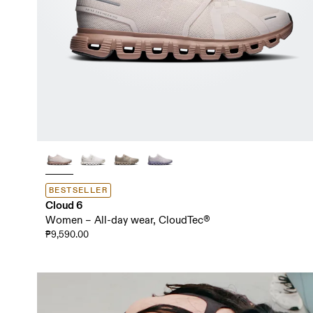
BESTSELLER
Cloud 6
Women – All-day wear, CloudTec®
₱9,590.00