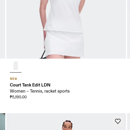
NEW
Court Tank Edit LDN
Women – Tennis, racket sports
₱5,190.00