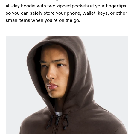
all-day hoodie with two zipped pockets at your fingertips,
so you can safely store your phone, wallet, keys, or other
small items when you're on the go.