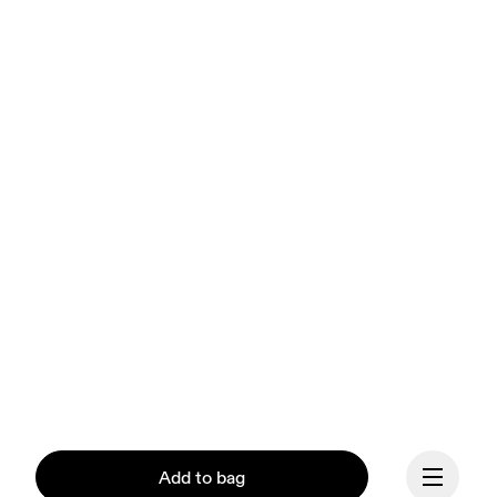
Add to bag