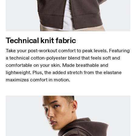
Waist
Measure around the natural waistline, which is the
narrowest part.
Hip
Technical knit fabric
Measure around the fullest part of the hip.
Take your post-workout comfort to peak levels. Featuring
a technical cotton-polyester blend that feels soft and
comfortable on your skin. Made breathable and
lightweight. Plus, the added stretch from the elastane
maximizes comfort in motion.