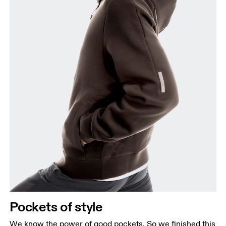
Pockets of style
We know the power of good pockets. So we finished this