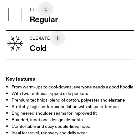
Do not tumble dry
Pocketing: Cotton 95%, Elastane 5%.
FIT
Your body measurements in centimeters
Country of origin
Regular
Vietnam
XS
S
SIZE GUIDE - MENS APPAREL
CLIMATE
CHEST
90
91 — 96
97 
Cold
WAIST
75
76 — 82
83
HIP
89
90 — 95
96 
Key features
From warm-ups to cool-downs, everyone needs a good hoodie
Drag horizontally to see more
With two technical zipped side pockets
Premium technical blend of cotton, polyester and elastane
Stretchy, high-performance fabric with shape retention
How to measure
Engineered shoulder seams for improved fit
Branded, functional design elements
Comfortable and cozy double-lined hood
Ideal for travel, recovery and daily wear