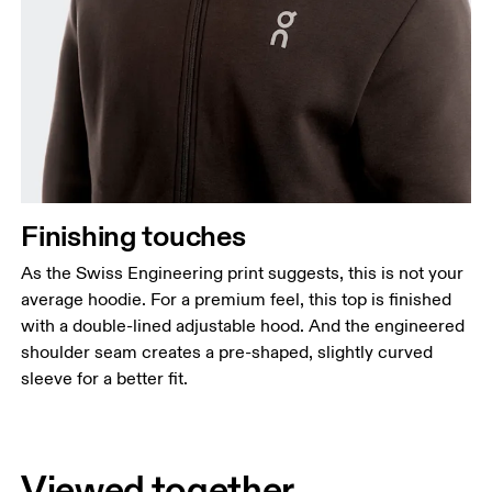
Finishing touches
As the Swiss Engineering print suggests, this is not your
average hoodie. For a premium feel, this top is finished
with a double-lined adjustable hood. And the engineered
shoulder seam creates a pre-shaped, slightly curved
sleeve for a better fit.
Viewed together