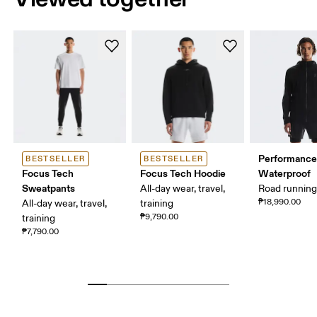
Performance
BESTSELLER
BESTSELLER
Focus Tech
Focus Tech Hoodie
Waterproof
Sweatpants
All-day wear, travel,
Road runnin
₱18,990.00
All-day wear, travel,
training
₱9,790.00
training
₱7,790.00