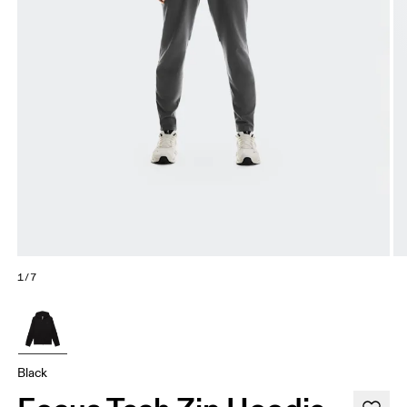
1/7
Black