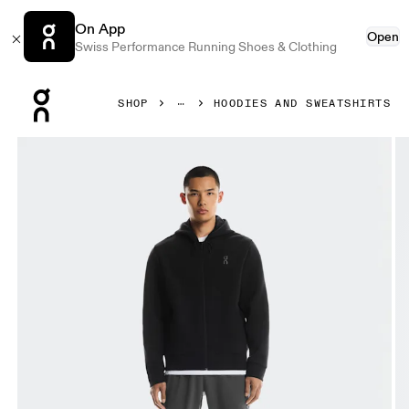
On App
Open
Swiss Performance Running Shoes & Clothing
Press Escape to close navigation
SHOP
HOODIES AND SWEATSHIRTS
Product gallery item 1 out of 7 On Focus Tech Zip Hoodie B