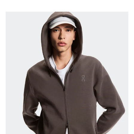
Chest
Measure around the fullest part across chest
points, keeping the tape horizontal.