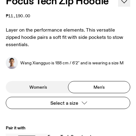
Focus Tech Zip Hoodie
₱11,190.00
Layer on the performance elements. This versatile
zipped hoodie pairs a soft fit with side pockets to stow
essentials.
Wang Xiangguo is 188 cm / 6'2" and is wearing a size M
Women's
Men's
Select a size
Pair it with